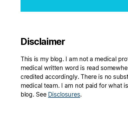
Disclaimer
This is my blog. I am not a medical pr
medical written word is read somewher
credited accordingly. There is no subs
medical team. I am not paid for what is
blog. See
Disclosures
.