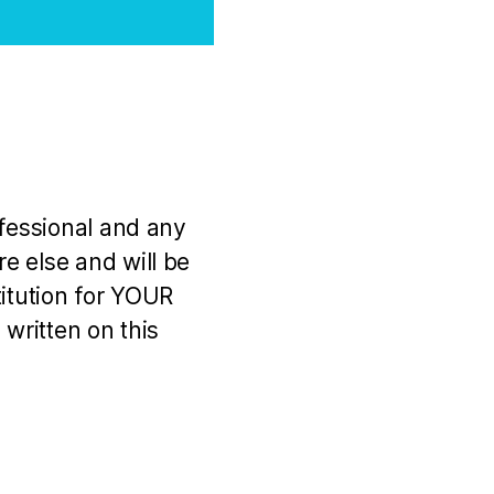
ofessional and any
e else and will be
titution for YOUR
 written on this