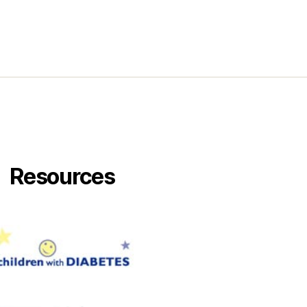
Resources