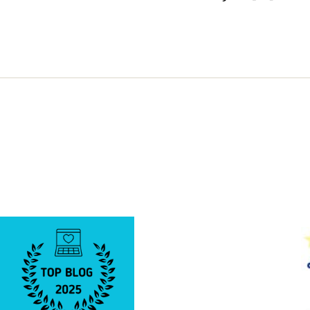
A
VERY
PIGGY
DAY!