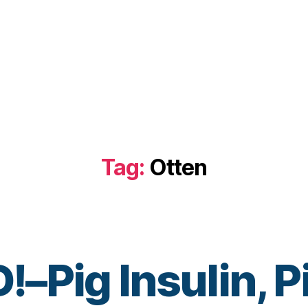
Tag:
Otten
Pig Insulin, Pi