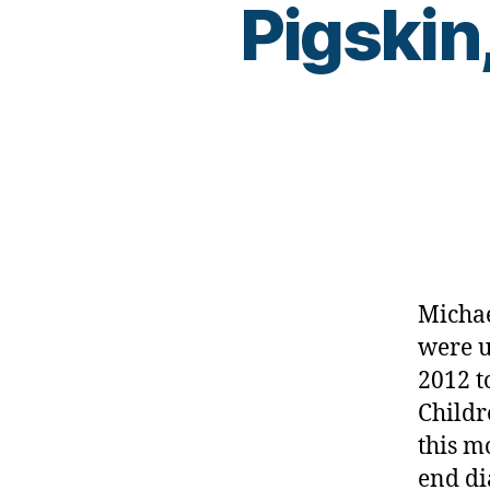
Pigskin
c
ur
e
,
C
W
D
,
Di
a
b
et
e
s
,
Michae
fo
were u
ot
2012 t
b
al
Childr
l
,
this m
fu
end di
n