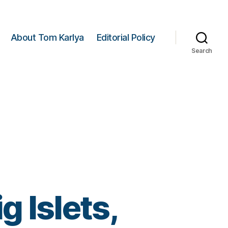
About Tom Karlya
Editorial Policy
Search
g Islets,