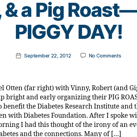
, & a Pig Roas
B
PIGGY DAY!
y
t
o
m
Post
on
September 22, 2012
No Comments
k
Post
author
PORKE
a
date
Pig
rl
Insulin,
y
Pig
a
l Otten (far right) with Vinny, Robert (and Gi
Islets,
p bright and early organizing their PIG ROA
Pigskin
o benefit the Diabetes Research Institute and 
&
a
en with Diabetes Foundation. After I spoke w
Pig
orning I had this thought of the irony of an ev
Roast
abetes and the connections. Many of […]
—