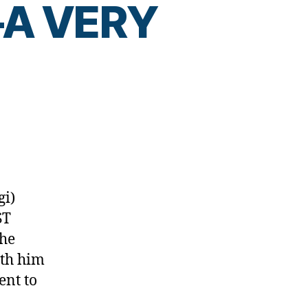
t—A VERY
D!–
gi)
ST
,
the
ith him
ent to