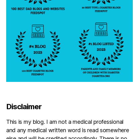
s
in
s
pi
r
a
ti
o
n
,
di
a
b
e
t
e
s
Disclaimer
jo
u
This is my blog. I am not a medical professional
r
n
and any medical written word is read somewhere
e
else and will be credited accordingly. There is no