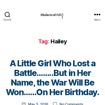
s
Bl
o
g
,
Search
Menu
DiabetesDad
di
a
b
Tag:
Hailey
e
t
e
s
A Little Girl Who Lost a
bl
o
Battle……..But in Her
g
g
B
Name, the War Will Be
er
y
,
t
Won……On Her Birthday.
Di
o
a
m
Post
b
on
May 5, 2016
No Comments
k
Post