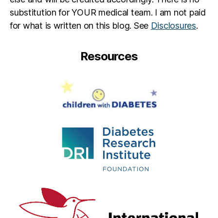
y
,
substitution for YOUR medical team. I am not paid
di
for what is written on this blog. See
Disclosures
.
a
b
e
Resources
t
e
s
p
a
r
e
n
t
,
H
ai
le
y