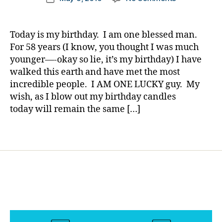
author
e
A
a
date
t
Little
rl
e
Girl
y
Today is my birthday. I am one blessed man.
s
Who
a
For 58 years (I know, you thought I was much
Bl
Lost
younger—-okay so lie, it’s my birthday) I have
o
a
g
walked this earth and have met the most
Battle……..Bu
gi
incredible people. I AM ONE LUCKY guy. My
in
n
wish, as I blow out my birthday candles
Her
g
,
Name,
today will remain the same […]
di
the
a
War
Tags
b
Will
e
Be
t
Won……
e
On
s
Her
c
Birthday.
h
a