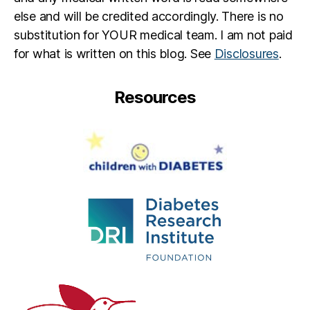
else and will be credited accordingly. There is no
substitution for YOUR medical team. I am not paid
for what is written on this blog. See
Disclosures
.
Resources