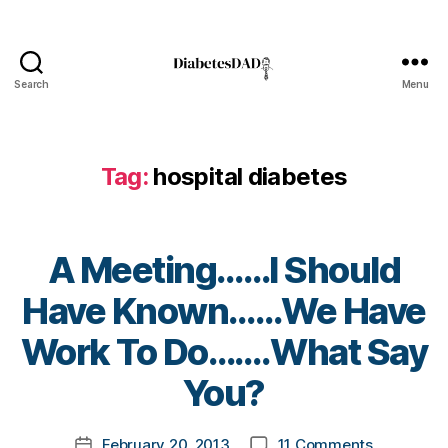
e
t
e
s
Search
Menu
Bl
DiabetesDad
o
g
,
di
Tag:
hospital diabetes
a
b
e
t
A Meeting……I Should
e
s
Have Known……We Have
bl
B
Work To Do…….What Say
o
y
g
t
You?
g
o
er
m
,
Post
on
February 20, 2013
11 Comments
k
Post