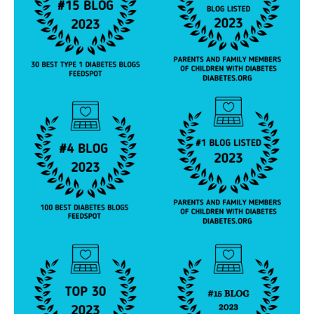
y
p
e
2