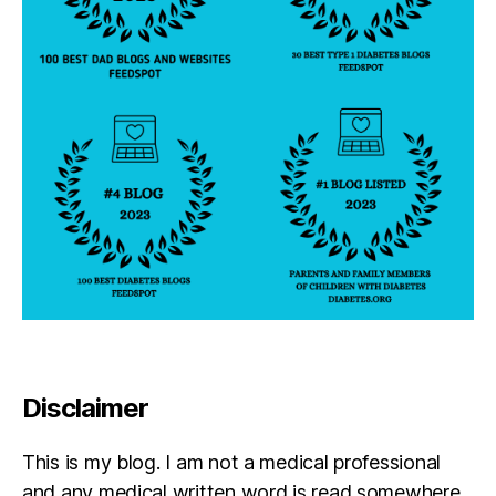
Disclaimer
This is my blog. I am not a medical professional
and any medical written word is read somewhere