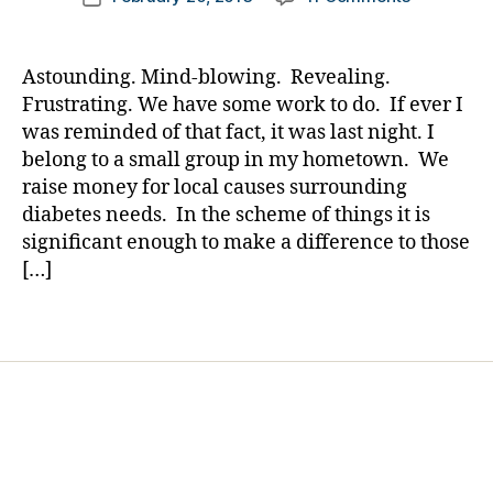
Di
author
A
a
date
a
Meeting…
rl
b
I
y
e
Astounding. Mind-blowing. Revealing.
Should
a
t
Frustrating. We have some work to do. If ever I
Have
e
was reminded of that fact, it was last night. I
Known……
s
belong to a small group in my hometown. We
We
Bl
raise money for local causes surrounding
Have
o
diabetes needs. In the scheme of things it is
Work
g
To
significant enough to make a difference to those
gi
Do…….Wha
[…]
n
Say
g
,
You?
di
Tags
a
b
e
t
e
s
d