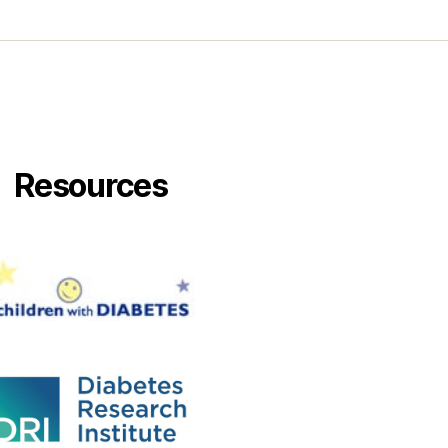
Resources