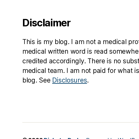
Disclaimer
This is my blog. I am not a medical pr
medical written word is read somewher
credited accordingly. There is no subs
medical team. I am not paid for what is
blog. See
Disclosures
.