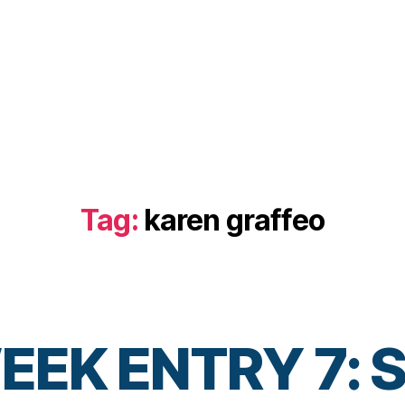
Tag:
karen graffeo
EK ENTRY 7: S
B