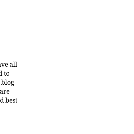
ve all
d to
 blog
hare
d best