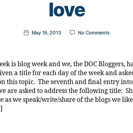
love
y
t
o
m
Post
on
May 19, 2013
No Comments
k
Post
author
BLOG
a
date
WEEK
rl
ENTRY
y
7:
a
eek is blog week and we, the DOC Bloggers, ha
Share
iven a title for each day of the week and aske
the
on this topic. The seventh and final entry into
love
e are asked to address the following title: S
ve as we speak/write/share of the blogs we like
]