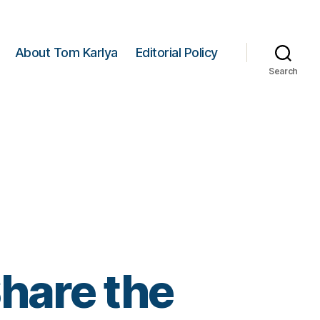
About Tom Karlya
Editorial Policy
Search
hare the