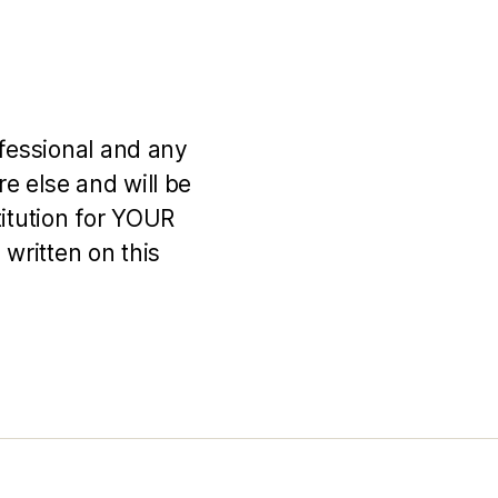
ofessional and any
e else and will be
titution for YOUR
 written on this