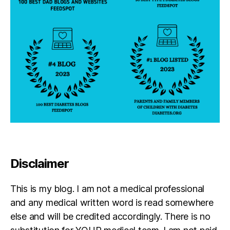
n
t
h
e
b
a
tt
l
e
Disclaimer
This is my blog. I am not a medical professional
and any medical written word is read somewhere
else and will be credited accordingly. There is no