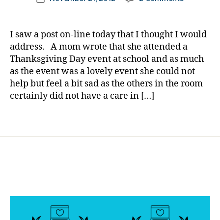
author
Others
s
a
date
Do
d
rl
Not
e
y
I saw a post on-line today that I thought I would
Go
p
a
address. A mom wrote that she attended a
Through
r
Thanksgiving Day event at school and as much
What
e
as the event was a lovely event she could not
We
s
help but feel a bit sad as the others in the room
Do…..FEEL
si
certainly did not have a care in […]
FREE
o
to
n
pass
,
Tags
this
D
on.
i
a
b
e
t
e
s
d