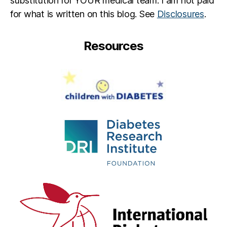
substitution for YOUR medical team. I am not paid
for what is written on this blog. See
Disclosures
.
Resources