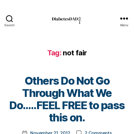
e
r
,
d
i
Search
Menu
a
DiabetesDad
b
e
t
Tag:
not fair
e
s
d
a
Others Do Not Go
d
,
Through What We
D
i
B
Do…..FEEL FREE to pass
a
y
b
t
this on.
e
o
t
m
Post
on
e
November 21, 2012
2 Comments
k
Post