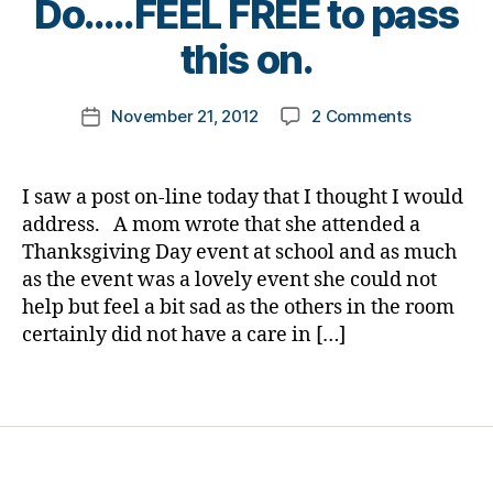
Do…..FEEL FREE to pass
b
a
y
e
b
t
this on.
t
e
o
e
t
m
Post
s
on
e
November 21, 2012
2 Comments
k
Post
author
Bl
Others
s
a
date
o
Do
d
rl
g
Not
e
y
I saw a post on-line today that I thought I would
gi
Go
p
a
address. A mom wrote that she attended a
n
Through
r
Thanksgiving Day event at school and as much
g
,
What
e
as the event was a lovely event she could not
di
We
s
help but feel a bit sad as the others in the room
a
Do…..FEEL
si
b
certainly did not have a care in […]
FREE
o
e
to
n
t
pass
,
Tags
e
this
D
s
on.
i
d
a
a
b