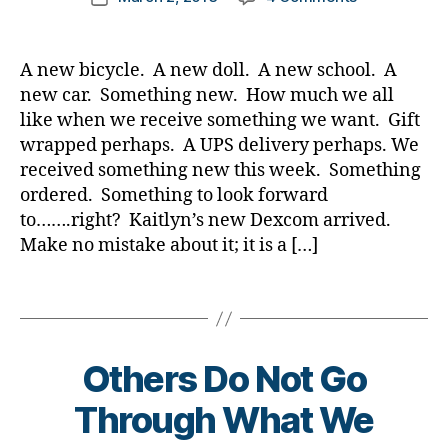
t
b
author
Twenty
a
date
e
l
Years
rl
s
o
Later…….It
y
Bl
A new bicycle. A new doll. A new school. A
g
Is
a
o
g
new car. Something new. How much we all
Still
g
,
e
like when we receive something we want. Gift
Sooooooo
di
r
,
wrapped perhaps. A UPS delivery perhaps. We
Unfair……
a
d
received something new this week. Something
Don’t
b
i
ordered. Something to look forward
You
e
a
Agree??????
to…….right? Kaitlyn’s new Dexcom arrived.
t
b
Make no mistake about it; it is a […]
e
e
s
t
bl
Tags
e
o
s
g
d
g
a
Others Do Not Go
er
d
,
,
Through What We
Di
D
a
i
B