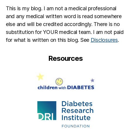
This is my blog. I am not a medical professional
and any medical written word is read somewhere
else and will be credited accordingly. There is no
substitution for YOUR medical team. I am not paid
for what is written on this blog. See
Disclosures
.
Resources