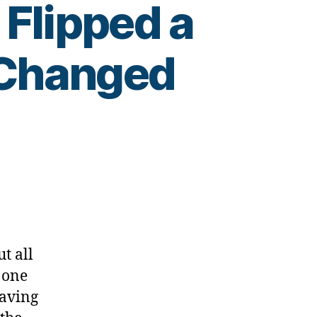
Flipped a
 Changed
t all
 one
having
ss