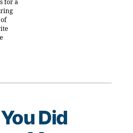
s for a
uring
 of
ite
e
 You Did