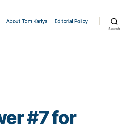
About Tom Karlya
Editorial Policy
Search
er #7 for