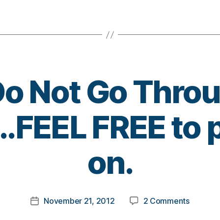
More
Should
Do
It
This
Year
Too!!!!
Do Not Go Thro
.FEEL FREE to p
B
on.
y
t
o
m
Post
on
November 21, 2012
2 Comments
k
Post
author
Others
a
date