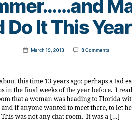
ummer……and Ma
B
 Do It This Year 
y
t
o
m
Post
on
March 19, 2013
8 Comments
k
Post
author
I
a
date
Know
rl
What
y
(many
a
 about this time 13 years ago; perhaps a tad ear
of)
s in the final weeks of the year before. I read
You
oom that a woman was heading to Florida wit
Did
Last
 and if anyone wanted to meet there, to let he
Summer…
This was not any chat room. It was a […]
and
Many