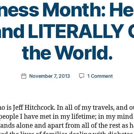
ess Month: He 
and LITERALLY
B
the World.
y
t
o
m
Post
on
November 7, 2013
1 Comment
k
Post
author
Diabetes
a
date
Jeopardy
rl
Answer
y
#7
a
 is Jeff Hitchcock. In all of my travels, and ou
for
 people I have met in my lifetime; in my mind
D-
ands alone and apart from all of the rest as 
Awarene
Month: