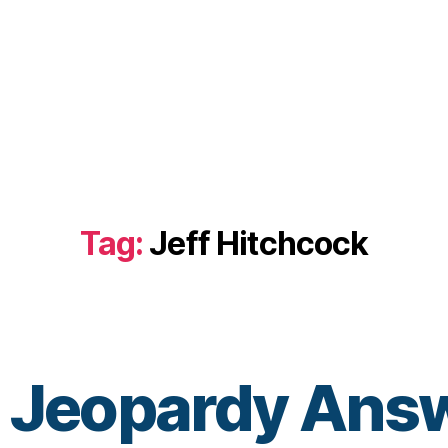
Tag:
Jeff Hitchcock
 Jeopardy Answ