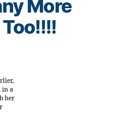
ny More
Too!!!!
lier,
 in a
h her
r
…