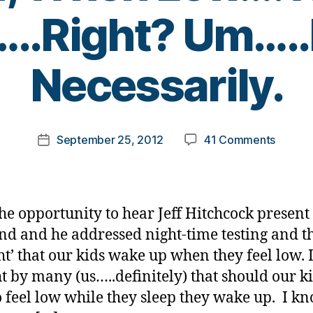
..Right? Um….
B
Necessarily.
y
t
o
m
Post
on
September 25, 2012
41 Comments
k
Post
author
My
a
date
Child,
rl
When
y
Low….W
a
the opportunity to hear Jeff Hitchcock present 
Wake
d and he addressed night-time testing and t
up…..Ri
ht’ that our kids wake up when they feel low. I
Um…..N
Necessa
t by many (us…..definitely) that should our k
to feel low while they sleep they wake up. I k