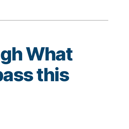
ugh What
ass this