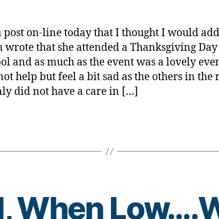
Do
rl
Not
y
Go
a
a post on-line today that I thought I would ad
Through
wrote that she attended a Thanksgiving Day
What
ool and as much as the event was a lovely eve
We
Do…..FE
not help but feel a bit sad as the others in the
FREE
nly did not have a care in […]
to
pass
this
on.
d, When Low….W