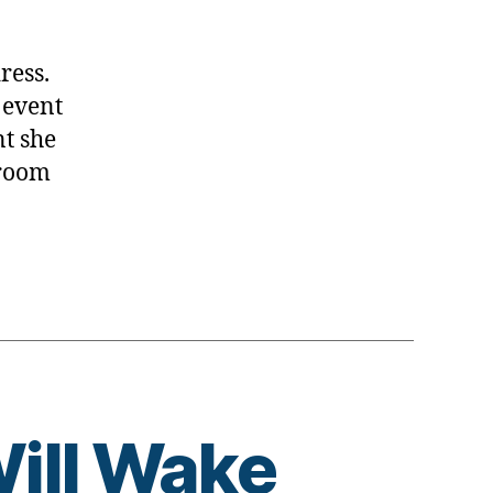
dress.
 event
nt she
EL
 room
ill Wake