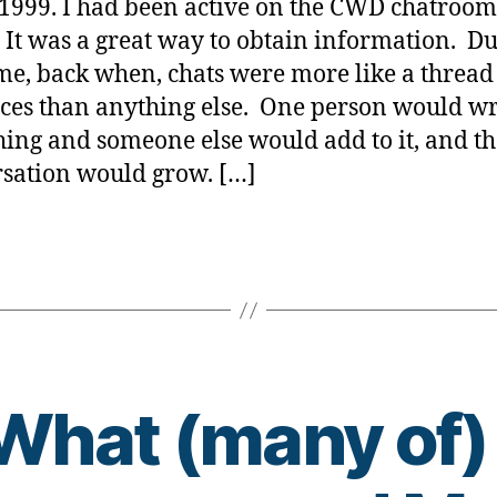
 1999. I had been active on the CWD chatroom
 It was a great way to obtain information. D
ime, back when, chats were more like a thread
ces than anything else. One person would wr
ing and someone else would add to it, and th
sation would grow. […]
What (many of)