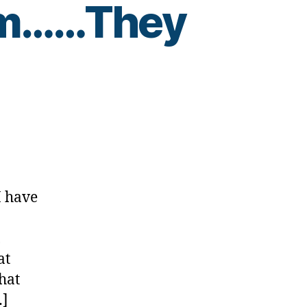
hm……They
es
I have
….Uhm……
,
at
hat
…]