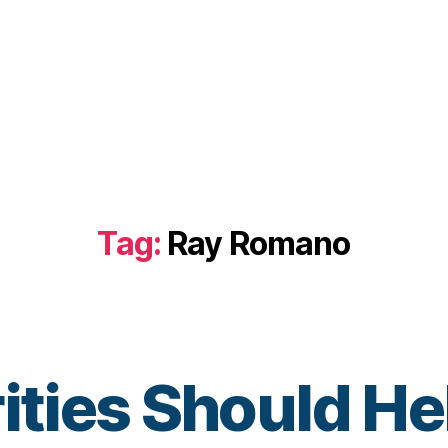
Tag:
Ray Romano
ities Should He