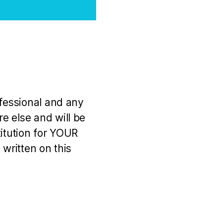
ofessional and any
e else and will be
titution for YOUR
 written on this