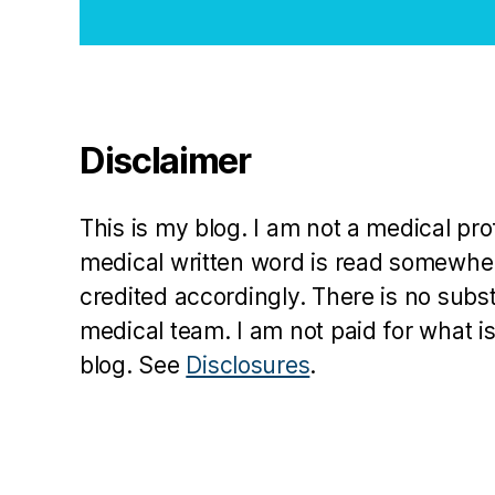
a
y
C
u
tl
Disclaimer
e
r
,
jd
This is my blog. I am not a medical pr
rf
,
medical written word is read somewher
M
credited accordingly. There is no subs
e
medical team. I am not paid for what is
r
blog. See
Disclosures
.
y
T
yl
e
r