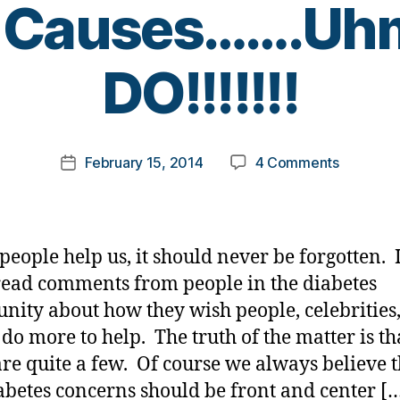
s Causes…….U
B
DO!!!!!!!
y
t
o
m
Post
on
February 15, 2014
4 Comments
k
Post
author
Celebriti
a
date
Should
rl
Help
y
with
a
eople help us, it should never be forgotten. 
Diabetes
read comments from people in the diabetes
Causes…
ity about how they wish people, celebrities
They
DO!!!!!!!
do more to help. The truth of the matter is th
are quite a few. Of course we always believe t
abetes concerns should be front and center [