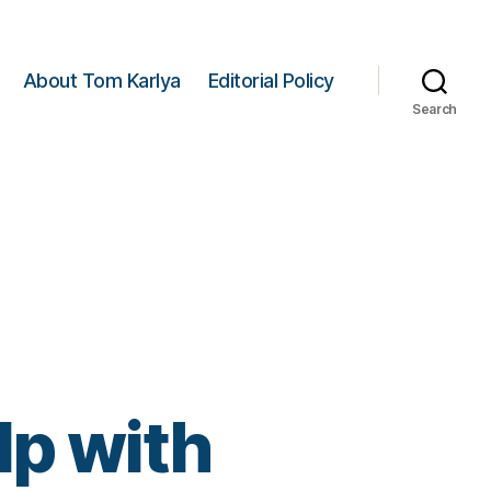
About Tom Karlya
Editorial Policy
Search
lp with