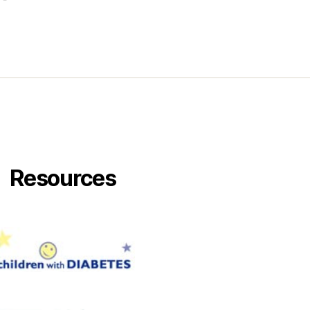
Resources