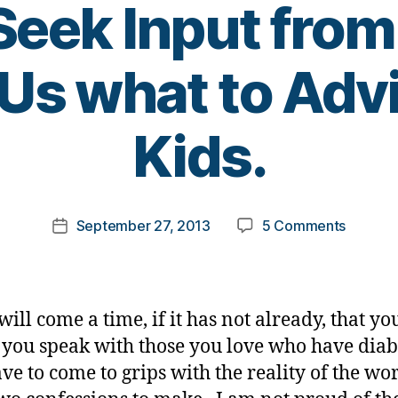
eek Input from
Us what to Adv
B
Kids.
y
t
o
m
Post
on
September 27, 2013
5 Comments
k
Post
author
Job
a
date
Intervie
rl
Never
y
Offer
a
ill come a time, if it has not already, that yo
‘IT’
 you speak with those you love who have diab
Up.
ave to come to grips with the reality of the wor
I
TRULY