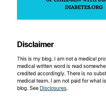
n
ti
n
g
di
a
b
e
Disclaimer
t
e
s
,
This is my blog. I am not a medical pr
jo
medical written word is read somewher
b
credited accordingly. There is no subs
in
t
medical team. I am not paid for what is
e
blog. See
Disclosures
.
r
vi
e