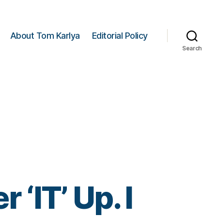
About Tom Karlya
Editorial Policy
Search
 ‘IT’ Up. I