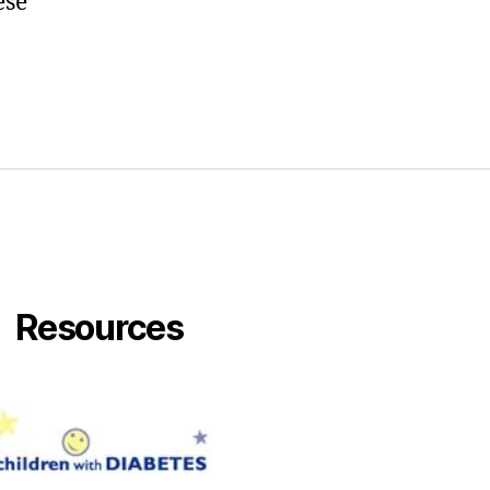
ese
Resources