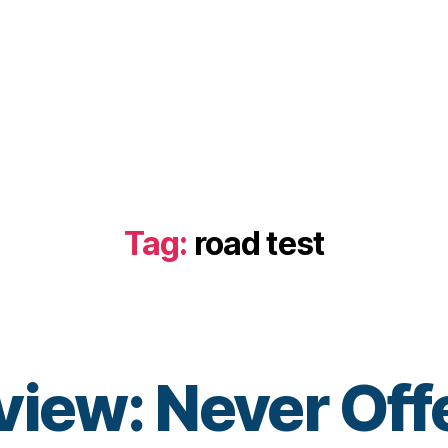
Tag:
road test
iew: Never Offer