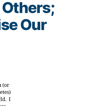
 Others;
ise Our
w:
u (or
etes)
ld. I