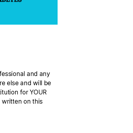
ofessional and any
e else and will be
titution for YOUR
 written on this