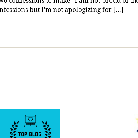
wo confessions to make. I am not proud of th
Seek
nfessions but I’m not apologizing for […]
Input
from
Others;
Teach
Us
what
to
Advise
Our
Kids.