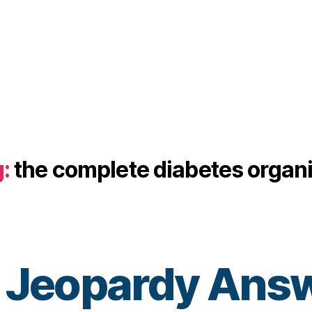
:
the complete diabetes organ
 Jeopardy Answ