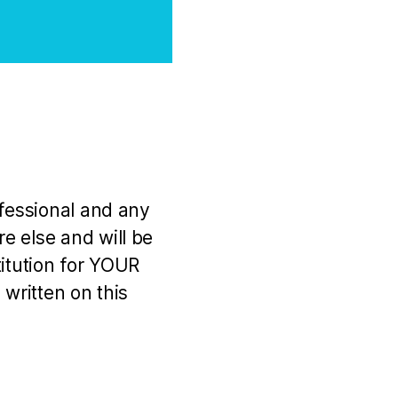
ofessional and any
e else and will be
titution for YOUR
 written on this