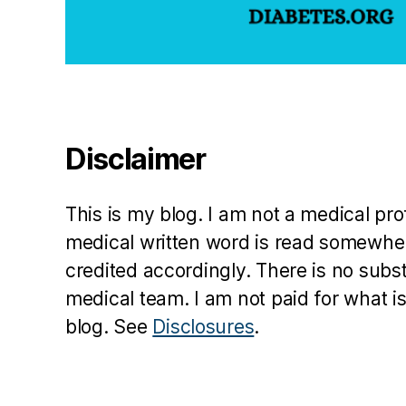
bl
o
g
,
S
u
s
a
Disclaimer
n
W
ei
This is my blog. I am not a medical pr
n
medical written word is read somewher
er
credited accordingly. There is no subs
,
th
medical team. I am not paid for what is
e
blog. See
Disclosures
.
c
o
m
pl