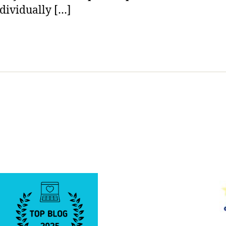
dividually […]
a
Level
of
Art
Form