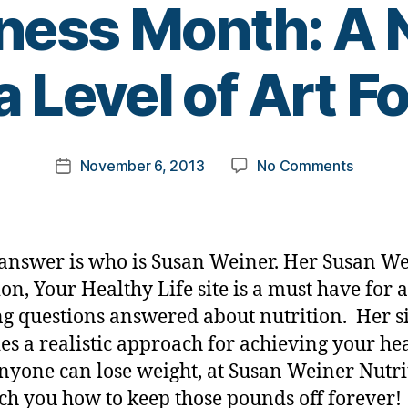
ess Month: A N
B
a Level of Art 
y
t
o
m
Post
on
November 6, 2013
No Comments
k
Post
author
Diabete
a
date
Jeopar
rl
Answer
y
#6
a
answer is who is Susan Weiner. Her Susan W
for
ion, Your Healthy Life site is a must have for
D-
g questions answered about nutrition. Her si
Awaren
Month:
es a realistic approach for achieving your he
A
Anyone can lose weight, at Susan Weiner Nutri
Nutrioni
ch you how to keep those pounds off forever!
to