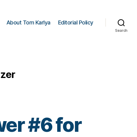
About Tom Karlya
Editorial Policy
Search
izer
er #6 for