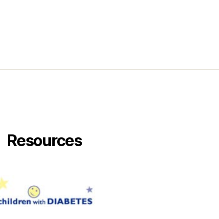
Resources