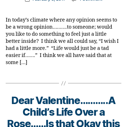
author
di
,
What
a
date
a
di
If
rl
b
a
Insulin
y
In today’s climate where any opinion seems to
e
b
Was
a
be a wrong opinion……….to someone; would
t
e
Not
you like to do something to feel just a little
e
t
Available
s
better inside? I think we all could say, “I wish I
e
at
in
s
had a little more.” “Life would just be a tad
ALL???
s
d
easier if…….” I think we all have said that at
To
pi
a
Some
some […]
r
d
,
it’s
a
di
a
Tags
ti
a
Harsh
o
b
Reality.
n
,
e
di
Dear Valentine………..A
t
a
e
Child’s Life Over a
b
s
e
di
B
Rose……Is that Okay this
t
s
y