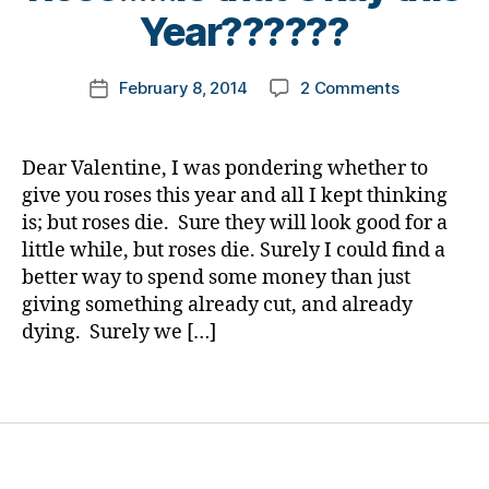
e
a
t
Year??????
s
bi
o
jo
lit
m
u
Post
y
,
on
February 8, 2014
2 Comments
k
Post
r
author
di
Dear
a
date
n
a
Valentine…
rl
e
b
Child’s
y
Dear Valentine, I was pondering whether to
y
,
e
Life
a
give you roses this year and all I kept thinking
di
t
Over
a
is; but roses die. Sure they will look good for a
e
a
b
s
little while, but roses die. Surely I could find a
Rose……
e
in
better way to spend some money than just
Is
t
s
giving something already cut, and already
that
e
pi
Okay
dying. Surely we […]
s
r
this
p
a
Year??????
Tags
a
ti
r
o
e
n
,
n
di
ti
a