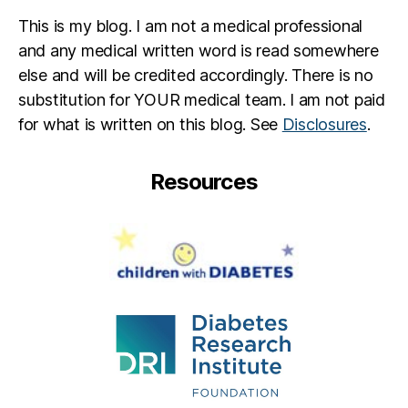
v
n
,
This is my blog. I am not a medical professional
al
r
e
o
and any medical written word is read somewhere
n
s
else and will be credited accordingly. There is no
ti
e
,
substitution for YOUR medical team. I am not paid
n
S
for what is written on this blog. See
Disclosures
.
e
p
s
a
d
r
Resources
a
e
y
a
R
o
s
e
S
a
v
e
a