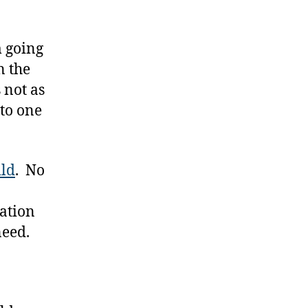
m going
n the
 not as
 to one
ild
. No
nation
need.