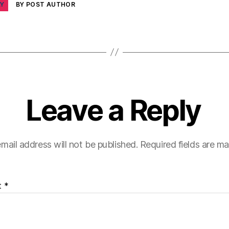
LY
BY POST AUTHOR
Leave a Reply
mail address will not be published.
Required fields are m
t
*