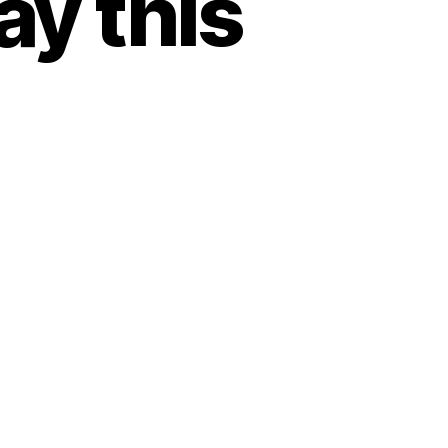
y this
e………..A