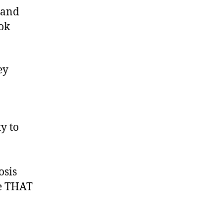
 and
??
ook
ey
y to
osis
re THAT