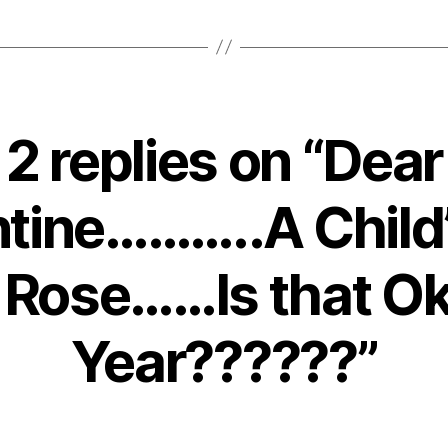
2 replies on “Dear
tine………..A Child’
 Rose……Is that Ok
Year??????”