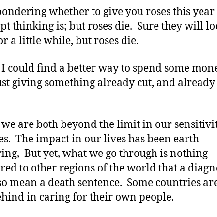
this
pondering whether to give you roses this year
Year????
ept thinking is; but roses die. Sure they will l
r a little while, but roses die.
 I could find a better way to spend some mon
ust giving something already cut, and already
.
 we are both beyond the limit in our sensitivit
es. The impact in our lives has been earth
ring, But yet, what we go through is nothing
ed to other regions of the world that a diagn
so mean a death sentence. Some countries a
hind in caring for their own people.