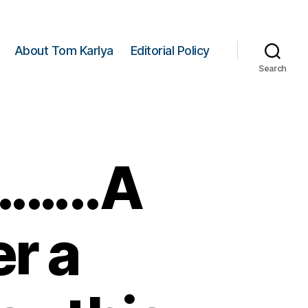
About Tom Karlya
Editorial Policy
Search
……..A
er a