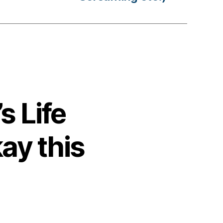
s Life
ay this