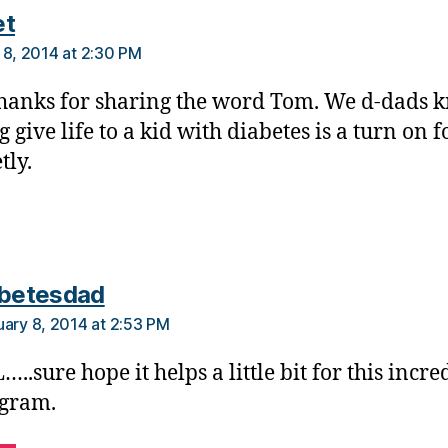
says:
et
 8, 2014 at 2:30 PM
hanks for sharing the word Tom. We d-dads 
 give life to a kid with diabetes is a turn on f
tly.
says:
abetesdad
uary 8, 2014 at 2:53 PM
…..sure hope it helps a little bit for this incre
gram.