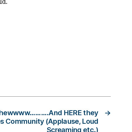
hild.
 Shewwww……….And HERE they
→
es Community (Applause, Loud
Screaming etc.)