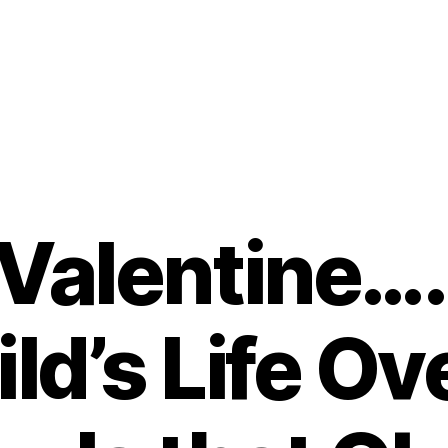
 Valentine…
ld’s Life Ov