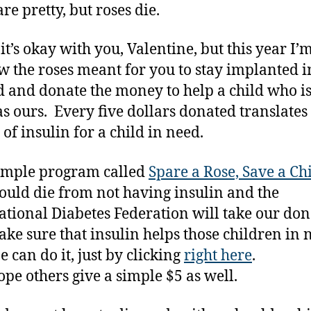
re pretty, but roses die.
 it’s okay with you, Valentine, but this year I’
ow the roses meant for you to stay implanted i
 and donate the money to help a child who is
as ours. Every five dollars donated translates
of insulin for a child in need.
 simple program called
Spare a Rose, Save a Ch
ould die from not having insulin and the
ational Diabetes Federation will take our do
ke sure that insulin helps those children in 
 can do it, just by clicking
right here
.
hope others give a simple $5 as well.