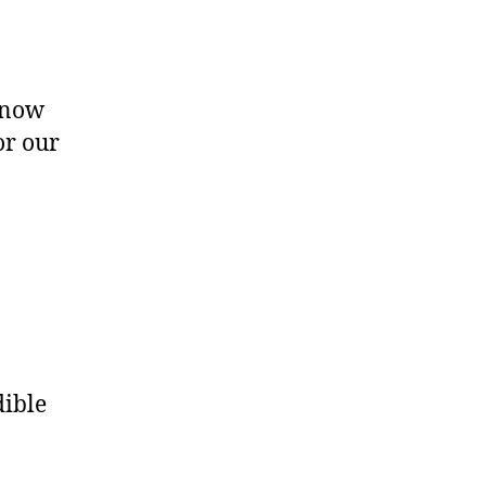
know
or our
dible