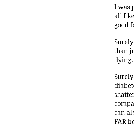
a
I was 
b
all I k
e
good fo
t
e
s
Surely
c
than j
ol
dying
u
m
Surely
ni
st
diabet
,
shatte
di
compar
a
can al
b
e
FAR be
t