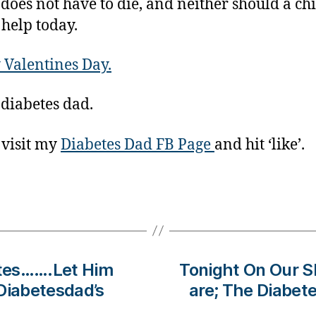
 does not have to die, and neither should a c
 help today.
Valentines Day.
 diabetes dad.
 visit my
Diabetes Dad FB Page
and hit ‘like’.
tes…….Let Him
Tonight On Our
Diabetesdad’s
are; The Diabet