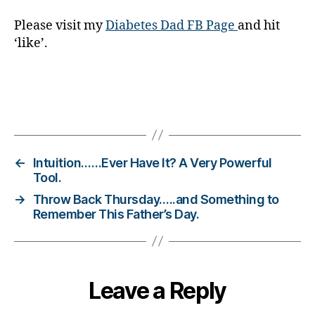
s
bl
Please visit my
Diabetes Dad FB Page
and hit
o
‘like’.
g
g
er
,
Tags
Di
a
b
e
←
Intuition……Ever Have It? A Very Powerful
t
Tool.
e
→
Throw Back Thursday…..and Something to
s
Remember This Father’s Day.
Bl
o
g
gi
Leave a Reply
n
g
,