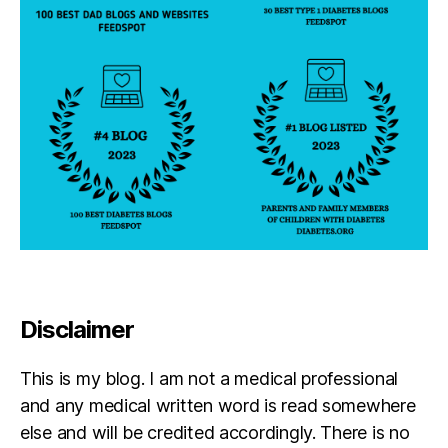
Disclaimer
This is my blog. I am not a medical professional
and any medical written word is read somewhere
else and will be credited accordingly. There is no