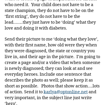
a
who need it. Your child does not have to be a
b
state champion, they do not have to be on the
e
‘first string’, they do not have to be the
t
e
lead……..they just have to be ‘doing’ what they
s
love and doing it with diabetes.
a
rt
Send their picture to me ‘doing what they love’,
ic
with their first name, how old were they when
le
they were diagnosed, the state or country you
,
live in, and their age in the picture. I’m going to
Di
create a page and/or a video that when someone
a
b
is newly diagnosed; they can look at and see
e
everyday heroes. Include one sentence that
t
describes the photo as well; please keep it as
e
short as possible. Photos that show action….lots
s
of action. Send it to
karlya@optonline.net
and
Bl
very important, in the subject line just write
o
‘hero’.
g
,