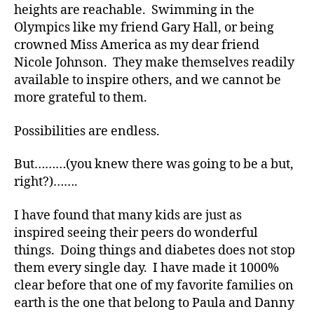
heights are reachable. Swimming in the
Olympics like my friend Gary Hall, or being
crowned Miss America as my dear friend
Nicole Johnson. They make themselves readily
available to inspire others, and we cannot be
more grateful to them.
Possibilities are endless.
But………(you knew there was going to be a but,
right?)…….
I have found that many kids are just as
inspired seeing their peers do wonderful
things. Doing things and diabetes does not stop
them every single day. I have made it 1000%
clear before that one of my favorite families on
earth is the one that belong to Paula and Danny