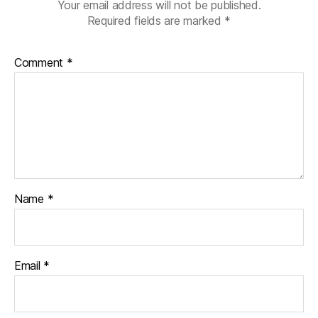
di
Your email address will not be published.
a
Required fields are marked
*
b
e
Comment
*
t
e
s
c
ol
u
m
ni
st
Name
*
,
di
a
b
Email
*
e
t
e
s