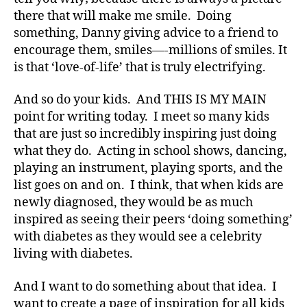
e
there that will make me smile. Doing
t
something, Danny giving advice to a friend to
e
encourage them, smiles—-millions of smiles. It
s
,
is that ‘love-of-life’ that is truly electrifying.
di
a
b
And so do your kids. And THIS IS MY MAIN
e
point for writing today. I meet so many kids
t
that are just so incredibly inspiring just doing
e
what they do. Acting in school shows, dancing,
s
playing an instrument, playing sports, and the
a
list goes on and on. I think, that when kids are
d
newly diagnosed, they would be as much
v
inspired as seeing their peers ‘doing something’
o
c
with diabetes as they would see a celebrity
a
living with diabetes.
t
e
,
And I want to do something about that idea. I
di
want to create a page of inspiration for all kids