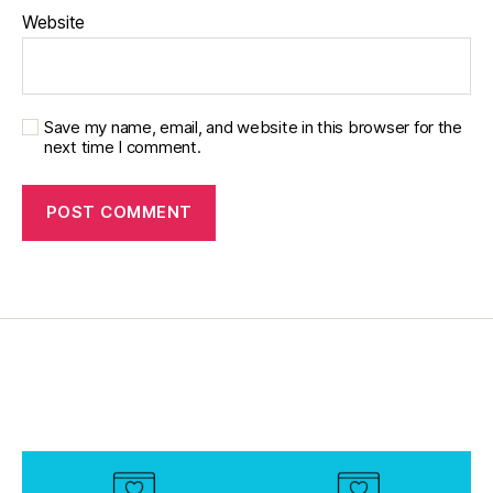
d
Website
a
d
,
di
a
Save my name, email, and website in this browser for the
b
next time I comment.
e
t
e
s
di
s
a
bi
lit
y
,
di
a
b
e