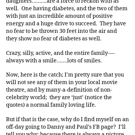
daughters……….are a force to reckon with as
M
well. One having diabetes, and the two of them
A
,
with just an incredible amount of positive
#
energy and a huge drive to succeed. They have
t
no fear to be thrown 30 feet into the air and
y
they show no fear of diabetes as well.
p
e
1
,
Crazy, silly, active, and the entire family—-
d
always with a smile…….lots of smiles.
-
d
Now, here is the catch; I’m pretty sure that you
a
will not see any of them in your local movie
d
theatre, and by many-a-definition of non-
s
,
celebrity world; they are ‘just’ (notice the
D
quotes) a normal family loving life.
a
d
,
Di
But if that is the case, why do I find myself on an
a
off-day going to Danny and Paul’s FB page? I’ll
b
tell you why; because there is always a picture