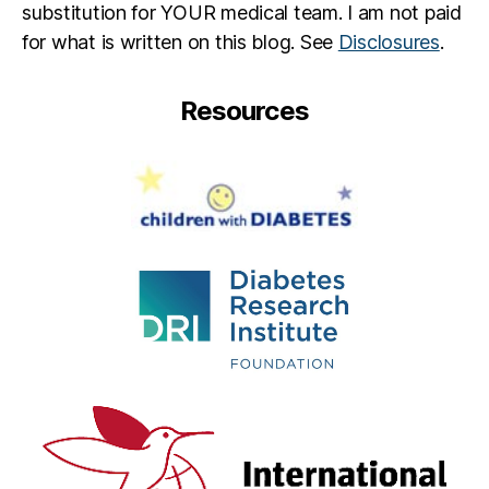
substitution for YOUR medical team. I am not paid
for what is written on this blog. See
Disclosures
.
Resources