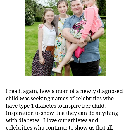
My
Heroes……
If
You
Tell
Me
About
Yours!!!!!!!
I read, again, how a mom of a newly diagnosed
child was seeking names of celebrities who
have type 1 diabetes to inspire her child.
Inspiration to show that they can do anything
with diabetes. I love our athletes and
celebrities who continue to show us that all