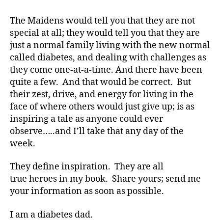
di
a
The Maidens would tell you that they are not
b
special at all; they would tell you that they are
e
just a normal family living with the new normal
t
called diabetes, and dealing with challenges as
e
they come one-at-a-time. And there have been
s
quite a few. And that would be correct. But
bl
their zest, drive, and energy for living in the
o
g
face of where others would just give up; is as
w
inspiring a tale as anyone could ever
e
observe…..and I’ll take that any day of the
e
week.
k
,
di
They define inspiration. They are all
a
true heroes in my book. Share yours; send me
b
your information as soon as possible.
e
t
e
I am a diabetes dad.