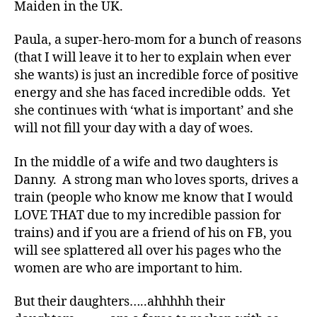
Maiden in the UK.
Paula, a super-hero-mom for a bunch of reasons
(that I will leave it to her to explain when ever
she wants) is just an incredible force of positive
energy and she has faced incredible odds. Yet
she continues with ‘what is important’ and she
will not fill your day with a day of woes.
In the middle of a wife and two daughters is
Danny. A strong man who loves sports, drives a
train (people who know me know that I would
#
LOVE THAT due to my incredible passion for
d
trains) and if you are a friend of his on FB, you
bl
will see splattered all over his pages who the
o
women are who are important to him.
g
,
#
D
But their daughters…..ahhhhh their
S