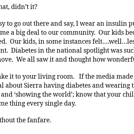
hat, didn’t it?
sy to go out there and say, I wear an insulin
ame a big deal to our community. Our kids b
ed. Our kids, in some instances felt….well…le
ent. Diabetes in the national spotlight was suc
ove. We all saw it and thought how wonderf
ke it to your living room. If the media made
al about Sierra having diabetes and wearing 
and ‘showing the world’; know that your chi
ame thing every single day.
thout the fanfare.