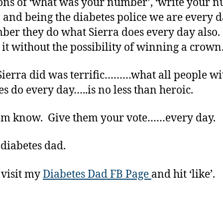
ons of ‘what was your number’, ‘write your 
 and being the diabetes police we are every
er they do what Sierra does every day also
o it without the possibility of winning a crown
ierra did was terrific………what all people wi
es do every day…..is no less than heroic.
em know. Give them your vote……every day.
 diabetes dad.
 visit my
Diabetes Dad FB Page
and hit ‘like’.