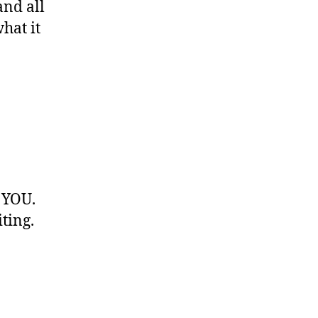
and all
hat it
 YOU.
ting.