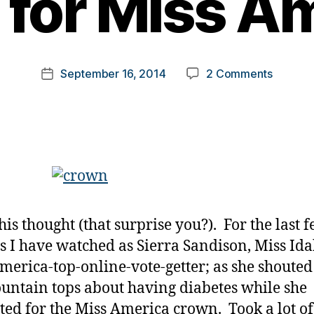
for Miss A
y
t
o
m
Post
on
September 16, 2014
2 Comments
k
Post
author
Diabete
a
date
Platform
rl
Should
y
not
a
be
Reserv
ONLY
for
his thought (that surprise you?). For the last 
Miss
Americ
 I have watched as Sierra Sandison, Miss Ida
merica-top-online-vote-getter; as she shoute
untain tops about having diabetes while she
ed for the Miss America crown. Took a lot of