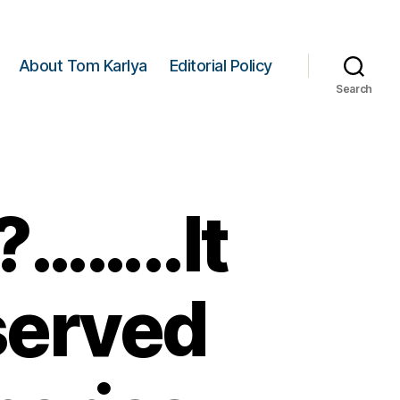
About Tom Karlya
Editorial Policy
Search
?……..It
served