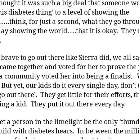
thought it was such a big deal that someone w
his diabetes thing’ to a level of showing the
…think, for just a second, what they go thro
ay showing the world…..that it is okay. They
.
s brave to go out there like Sierra did, we all sa
 came together and voted for her to prove the
a community voted her into being a finalist.
 But yet, our kids do it every single day, don’t
o out there’. They get little for their efforts, 
ing a kid. They put it out there every day.
let a person in the limelight be the only ‘thun
hild with diabetes hears. In between the mill