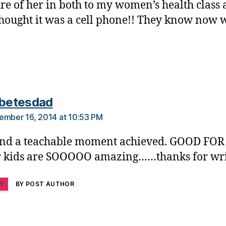
ure of her in both to my women’s health class 
thought it was a cell phone!! They know now w
says:
abetesdad
ember 16, 2014 at 10:53 PM
nd a teachable moment achieved. GOOD FOR
 kids are SOOOOO amazing……thanks for wri
LY
BY POST AUTHOR