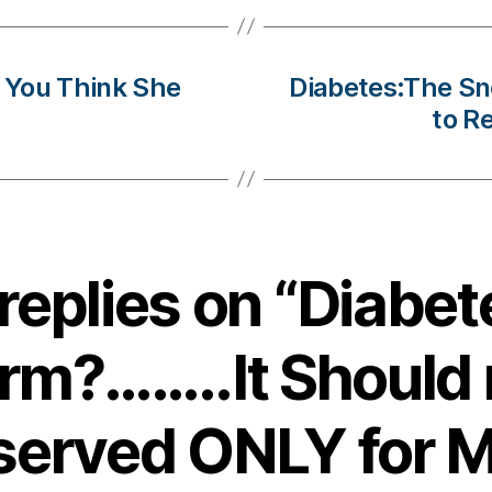
 You Think She
Diabetes:The S
to R
 replies on “Diabet
orm?……..It Should 
served ONLY for M