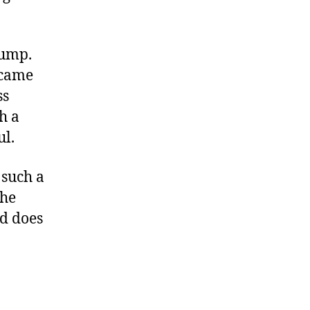
 pump.
ecame
ss
h a
ul.
 such a
the
ld does