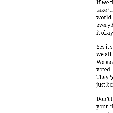
If we 
o
take ‘t
g
w
world…
e
everyd
e
it okay
k
,
di
a
Yes it’
b
we all
e
We as 
t
voted.
e
s
They ‘g
bl
just be
o
g
Don’t 
g
your c
e
r
,