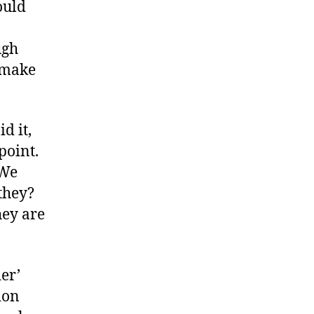
ould
ugh
 make
id it,
 point.
 We
 they?
they are
der’
ion