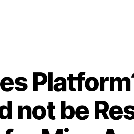
es Platform
d not be Re
B