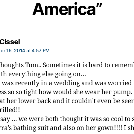
America”
says:
Cissel
r 16, 2014 at 4:57 PM
thoughts Tom.. Sometimes it is hard to reme
ith everything else going on…
was recently in a wedding and was worried
ess so so tight how would she wear her pump.
 at her lower back and it couldn’t even be see
rilled!!
 say … we were both thought it was so cool to s
rra’s bathing suit and also on her gown!!!! I 