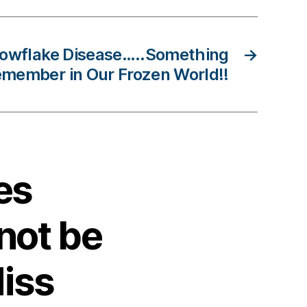
nowflake Disease…..Something
→
emember in Our Frozen World!!
es
not be
iss