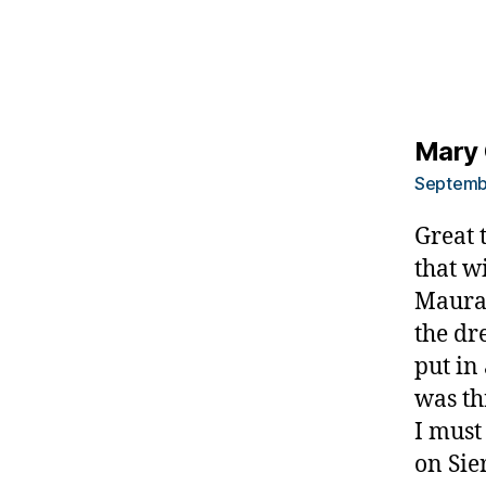
u
m
ni
st
,
di
Mary 
a
Septembe
b
e
Great 
t
that w
e
Maura 
s
d
the dr
a
put in
d
was th
,
I must
di
a
on Sie
b