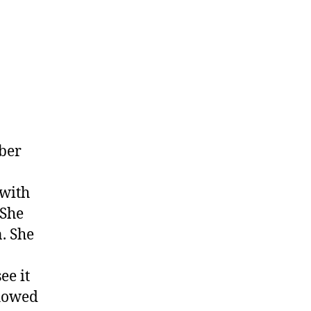
mber
 with
 She
n. She
ee it
showed