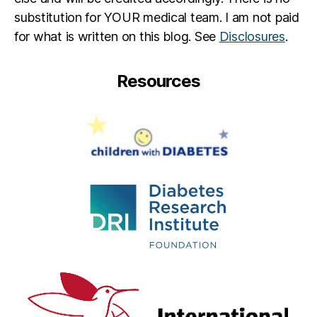
substitution for YOUR medical team. I am not paid
for what is written on this blog. See
Disclosures
.
Resources