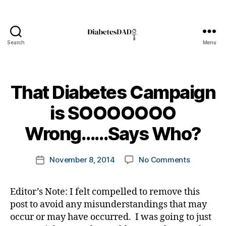
e
s
a
w
Search
Menu
DiabetesDad
a
r
e
n
That Diabetes Campaign
s
B
is SOOOOOOO
s
y
m
t
Wrong……Says Who?
o
o
n
m
t
Post
on
November 8, 2014
No Comments
k
Post
h
,
author
That
a
date
Di
Diabetes
rl
a
Editor’s Note: I felt compelled to remove this
Campaig
y
b
post to avoid any misunderstandings that may
is
a
e
SOOOOO
occur or may have occurred. I was going to just
t
Wrong……