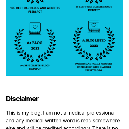
r
e
n
t
Disclaimer
This is my blog. I am not a medical professional
and any medical written word is read somewhere
else and will be credited accordingly. There is no