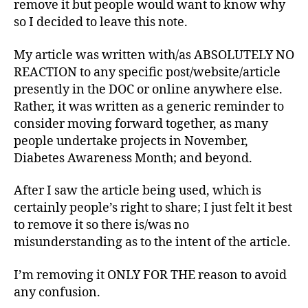
remove it but people would want to know why
e
Says
s
so I decided to leave this note.
Who?
Bl
o
My article was written with/as ABSOLUTELY NO
g
,
REACTION to any specific post/website/article
di
presently in the DOC or online anywhere else.
a
Rather, it was written as a generic reminder to
b
consider moving forward together, as many
e
people undertake projects in November,
t
e
Diabetes Awareness Month; and beyond.
s
bl
After I saw the article being used, which is
o
certainly people’s right to share; I just felt it best
g
to remove it so there is/was no
w
misunderstanding as to the intent of the article.
e
e
I’m removing it ONLY FOR THE reason to avoid
k
,
any confusion.
di
a