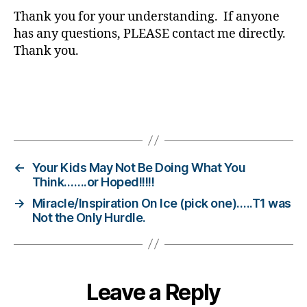
b
Thank you for your understanding. If anyone
e
has any questions, PLEASE contact me directly.
t
Thank you.
e
s
bl
o
Tags
g
g
er
,
←
Your Kids May Not Be Doing What You
Di
Think…….or Hoped!!!!!
a
→
Miracle/Inspiration On Ice (pick one)…..T1 was
b
Not the Only Hurdle.
e
t
e
s
Leave a Reply
Bl
o