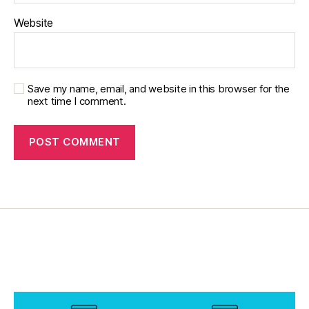
e
t
Website
e
s
c
ol
Save my name, email, and website in this browser for the
u
next time I comment.
m
ni
st
,
di
a
b
e
t
e
s
d
a
d
,