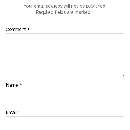
g
Your email address will not be published.
gi
Required fields are marked
*
n
g
,
Comment
*
di
a
b
e
t
e
s
c
h
Name
*
a
n
g
e
,
Email
*
di
a
b