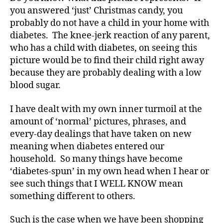
o
you answered ‘just’ Christmas candy, you
c
probably do not have a child in your home with
a
diabetes. The knee-jerk reaction of any parent,
t
e
,
who has a child with diabetes, on seeing this
di
picture would be to find their child right away
a
because they are probably dealing with a low
b
blood sugar.
e
t
I have dealt with my own inner turmoil at the
e
amount of ‘normal’ pictures, phrases, and
s
every-day dealings that have taken on new
a
rt
meaning when diabetes entered our
ic
household. So many things have become
le
‘diabetes-spun’ in my own head when I hear or
,
see such things that I WELL KNOW mean
di
something different to others.
a
b
Such is the case when we have been shopping
e