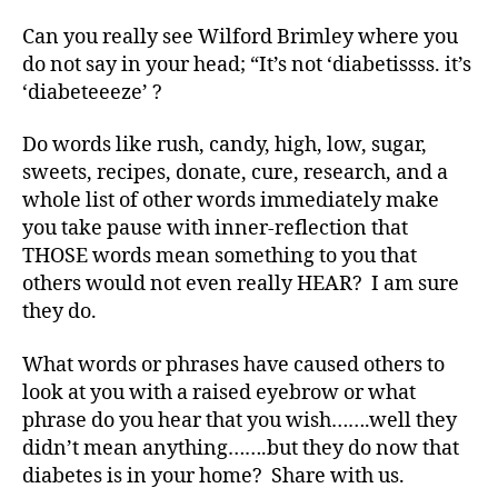
t
Can you really see Wilford Brimley where you
e
s
do not say in your head; “It’s not ‘diabetissss. it’s
Bl
‘diabeteeeze’ ?
o
g
,
Do words like rush, candy, high, low, sugar,
di
sweets, recipes, donate, cure, research, and a
a
whole list of other words immediately make
b
you take pause with inner-reflection that
e
THOSE words mean something to you that
t
e
others would not even really HEAR? I am sure
s
they do.
bl
o
What words or phrases have caused others to
g
look at you with a raised eyebrow or what
w
phrase do you hear that you wish…….well they
e
didn’t mean anything…….but they do now that
e
diabetes is in your home? Share with us.
k
,