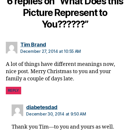
6 replies on “What Does this
o
Picture Represent to
g
gi
You??????”
n
g
,
di
a
says:
Tim Brand
b
December 27, 2014 at 10:55 AM
e
t
A lot of things have different meanings now,
e
nice post. Merry Christmas to you and your
s
family a couple of days late.
c
h
REPLY
a
n
says:
diabetesdad
g
e
,
December 30, 2014 at 9:50 AM
di
a
Thank you Tim—to you and yours as well.