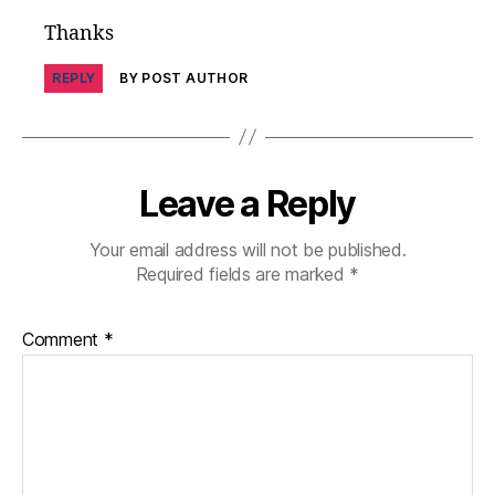
s
Thanks
in
s
REPLY
BY POST AUTHOR
pi
r
a
ti
o
Leave a Reply
n
,
di
Your email address will not be published.
a
Required fields are marked
*
b
e
t
Comment
*
e
s
jo
u
r
n