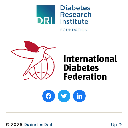
© 2026
DiabetesDad
Up
↑