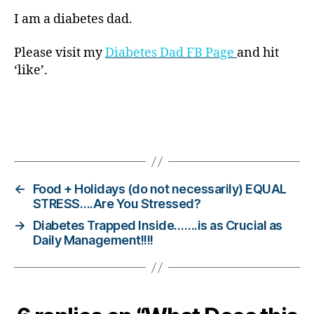
di
a
I am a diabetes dad.
b
e
Please visit my
Diabetes Dad FB Page
and hit
t
‘like’.
e
s
bl
o
Tags
g
g
er
,
←
Food + Holidays (do not necessarily) EQUAL
Di
STRESS….Are You Stressed?
a
→
Diabetes Trapped Inside…….is as Crucial as
b
Daily Management!!!!
e
t
e
s
Bl