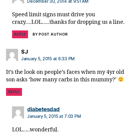
a
December 30, 2014 at 9:51 AM
d
,
di
Speed limit signs must drive you
a
crazy….LOL…..thanks for dropping us a line.
b
e
REPLY
BY POST AUTHOR
t
e
says:
SJ
s
January 5, 2015 at 6:33 PM
di
s
It’s the look on people’s faces when my 4yr old
a
son asks ‘how many carbs in this mummy?’
bi
lit
REPLY
y
,
di
a
says:
diabetesdad
b
January 5, 2015 at 7:03 PM
e
t
LOL…..wonderful.
e