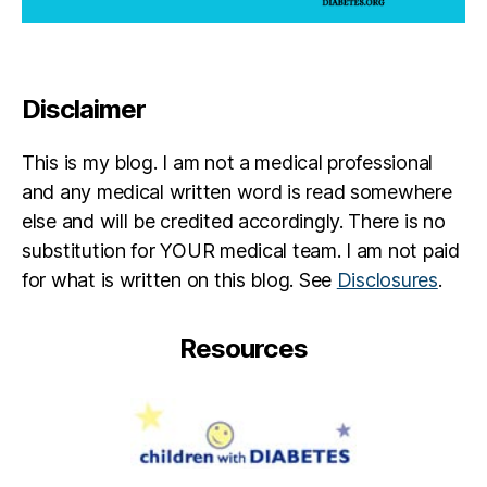
Disclaimer
This is my blog. I am not a medical professional
and any medical written word is read somewhere
else and will be credited accordingly. There is no
substitution for YOUR medical team. I am not paid
for what is written on this blog. See
Disclosures
.
Resources