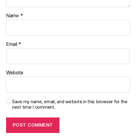
e
y
,
Name
*
di
a
b
e
t
Email
*
e
s
p
a
Website
r
e
n
t
,
Save my name, email, and website in this browser for the
D
next time I comment.
O
C
,
d
p