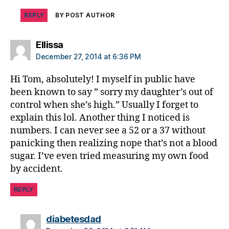
b
e
REPLY
BY POST AUTHOR
t
e
says:
Ellissa
s
December 27, 2014 at 6:36 PM
c
ol
Hi Tom, absolutely! I myself in public have
u
been known to say ” sorry my daughter’s out of
m
control when she’s high.” Usually I forget to
ni
explain this lol. Another thing I noticed is
st
,
numbers. I can never see a 52 or a 37 without
di
panicking then realizing nope that’s not a blood
a
sugar. I’ve even tried measuring my own food
b
by accident.
e
t
REPLY
e
s
says:
d
diabetesdad