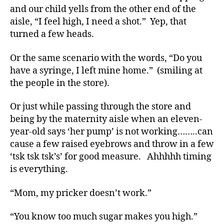
and our child yells from the other end of the
t
e
aisle, “I feel high, I need a shot.” Yep, that
s
turned a few heads.
a
w
Or the same scenario with the words, “Do you
a
have a syringe, I left mine home.” (smiling at
r
the people in the store).
e
n
Or just while passing through the store and
s
being by the maternity aisle when an eleven-
s
m
year-old says ‘her pump’ is not working……..can
o
cause a few raised eyebrows and throw in a few
n
‘tsk tsk tsk’s’ for good measure. Ahhhhh timing
t
is everything.
h
,
Di
“Mom, my pricker doesn’t work.”
a
b
“You know too much sugar makes you high.”
e