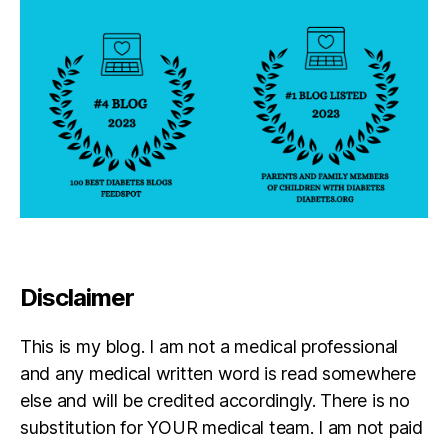
Disclaimer
This is my blog. I am not a medical professional
and any medical written word is read somewhere
else and will be credited accordingly. There is no
substitution for YOUR medical team. I am not paid