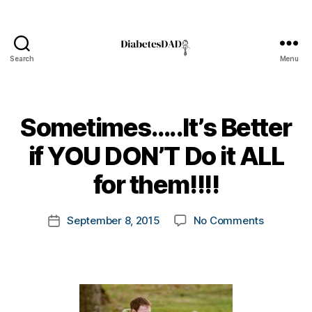
Search
Menu
DiabetesDad
Sometimes…..It’s Better
B
if YOU DON’T Do it ALL
y
t
for them!!!!
o
m
Post
on
September 8, 2015
No Comments
k
Post
author
Sometimes
a
date
Better
rl
if
y
YOU
a
DON’T
Do