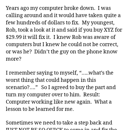
b
Years ago my computer broke down. I was
e
calling around and it would have taken quite a
t
few hundreds of dollars to fix. My youngest,
e
Rob, took a look at it and said if you buy XYZ for
s
a
$29.99 it will fix it. I knew Rob was aware of
rt
computers but I knew he could not be correct,
ic
or was he? Didn’t the guy on the phone know
le
more?
,
Di
I remember saying to myself, “…..what’s the
a
worst thing that could happen in this
b
scenario?….” So I agreed to buy the part and
e
t
turn my computer over to him. Result:
e
Computer working like new again. What a
s
lesson to be learned for me.
Bl
o
Sometimes we need to take a step back and
g
,