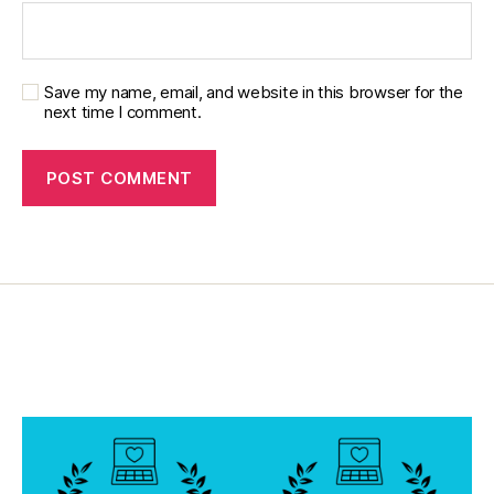
a
d
,
di
a
Save my name, email, and website in this browser for the
b
next time I comment.
e
t
e
s
di
s
a
bi
lit
y
,
di
a
b
e
t
e