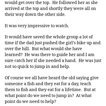
e
would get over the top. He followed her as she
t
arrived at the top and shortly they were all on
e
their way down the other side.
s
,
di
It was very impressive to watch.
a
b
It would have saved the whole group a lot of
e
t
time if the dad just pushed the girl’s bike up and
e
over the hill. But what would she have
s
learned? He was there to guide her and I am
a
sure catch her if she needed a hand. He was just
d
not so quick to jump in and help.
v
o
Of course we all have heard the old saying give
c
someone a fish and they eat for a day, teach
a
t
them to fish and they eat for a lifetime. But at
e
,
what point do we need to jump in? At what
di
point do we need to help?
a