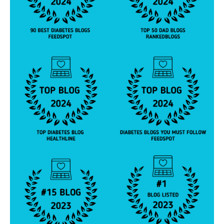
e
y
,
di
a
b
e
t
e
s
p
a
r
e
n
t
,
D
O
C
,
d