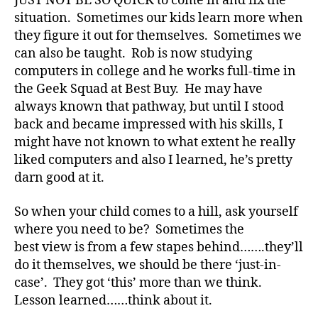
JUST NOT BE SO QUICK to come in and fix the
di
situation. Sometimes our kids learn more when
a
they figure it out for themselves. Sometimes we
b
e
can also be taught. Rob is now studying
t
computers in college and he works full-time in
e
the Geek Squad at Best Buy. He may have
s
always known that pathway, but until I stood
bl
back and became impressed with his skills, I
o
might have not known to what extent he really
g
liked computers and also I learned, he’s pretty
g
darn good at it.
er
,
Di
So when your child comes to a hill, ask yourself
a
where you need to be? Sometimes the
b
best view is from a few stapes behind…….they’ll
e
do it themselves, we should be there ‘just-in-
t
case’. They got ‘this’ more than we think.
e
Lesson learned……think about it.
s
Bl