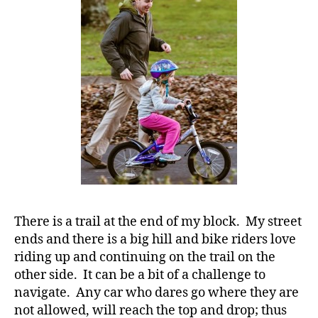
it
ALL
for
them!!!!
#
D
A
,
#
d
bl
o
g
,
#
There is a trail at the end of my block. My street
D
ends and there is a big hill and bike riders love
S
riding up and continuing on the trail on the
M
other side. It can be a bit of a challenge to
A
,
navigate. Any car who dares go where they are
#
t
not allowed, will reach the top and drop; thus