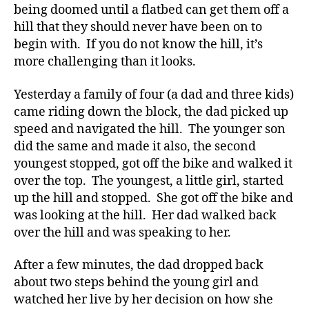
y
being doomed until a flatbed can get them off a
p
hill that they should never have been on to
e
begin with. If you do not know the hill, it’s
1
,
more challenging than it looks.
A
1
Yesterday a family of four (a dad and three kids)
C
came riding down the block, the dad picked up
,
speed and navigated the hill. The younger son
d
-
did the same and made it also, the second
d
youngest stopped, got off the bike and walked it
a
over the top. The youngest, a little girl, started
d
up the hill and stopped. She got off the bike and
s
,
was looking at the hill. Her dad walked back
D
over the hill and was speaking to her.
a
d
,
After a few minutes, the dad dropped back
Di
a
about two steps behind the young girl and
b
watched her live by her decision on how she