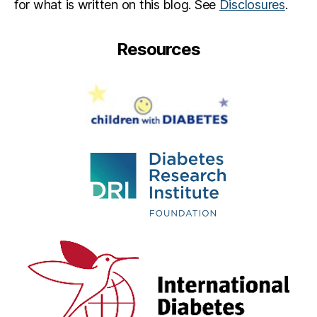
for what is written on this blog. See
Disclosures
.
Resources