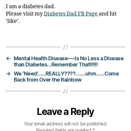
I am a diabetes dad.
o
g
Please visit my
Diabetes Dad FB Page
and hit
gi
‘like’.
n
g
,
Tags
di
a
b
e
←
Mental Health Disease—-Is No Less a Disease
t
than Diabetes…Remember That!!!!!!
e
→
We ‘Need’……REALLY????…….uhm……Come
s
Back from Over the Rainbow
c
h
a
n
Leave a Reply
g
e
,
di
Your email address will not be published.
a
Required fields are marked
*