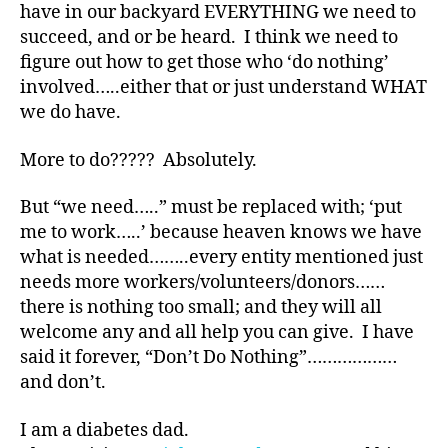
bl
have in our backyard EVERYTHING we need to
o
succeed, and or be heard. I think we need to
g
figure out how to get those who ‘do nothing’
g
involved…..either that or just understand WHAT
er
we do have.
,
Di
More to do????? Absolutely.
a
b
e
But “we need…..” must be replaced with; ‘put
t
me to work…..’ because heaven knows we have
e
what is needed……..every entity mentioned just
s
needs more workers/volunteers/donors……
Bl
there is nothing too small; and they will all
o
welcome any and all help you can give. I have
g
said it forever, “Don’t Do Nothing”………………
gi
n
and don’t.
g
,
di
I am a diabetes dad.
a