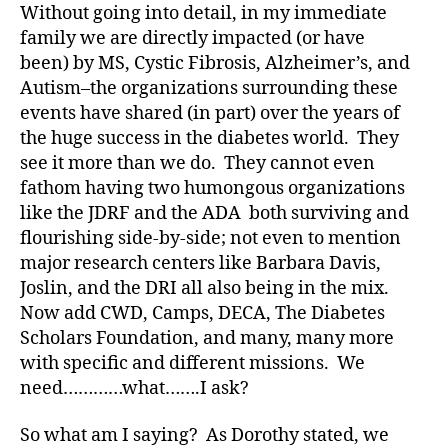
Without going into detail, in my immediate
ic
le
family we are directly impacted (or have
,
been) by MS, Cystic Fibrosis, Alzheimer’s, and
Di
Autism–the organizations surrounding these
a
events have shared (in part) over the years of
b
the huge success in the diabetes world. They
e
see it more than we do. They cannot even
t
fathom having two humongous organizations
e
like the JDRF and the ADA both surviving and
s
Bl
flourishing side-by-side; not even to mention
o
major research centers like Barbara Davis,
g
,
Joslin, and the DRI all also being in the mix.
di
Now add CWD, Camps, DECA, The Diabetes
a
Scholars Foundation, and many, many more
b
with specific and different missions. We
e
need…………what…….I ask?
t
e
s
So what am I saying? As Dorothy stated, we