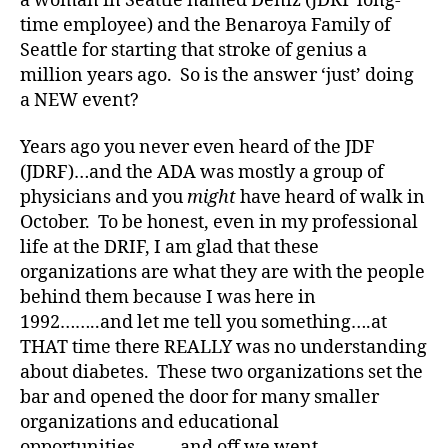
a woman in Seattle named Deniz (JDRF long-
time employee) and the Benaroya Family of
#
D
Seattle for starting that stroke of genius a
A
,
million years ago. So is the answer ‘just’ doing
#
a NEW event?
d
bl
Years ago you never even heard of the JDF
o
(JDRF)…and the ADA was mostly a group of
g
,
physicians and you
might
have heard of walk in
#
October. To be honest, even in my professional
D
S
life at the DRIF, I am glad that these
M
organizations are what they are with the people
A
,
behind them because I was here in
#
1992……..and let me tell you something….at
t
THAT time there REALLY was no understanding
y
about diabetes. These two organizations set the
p
bar and opened the door for many smaller
e
1
,
organizations and educational
A
opportunities………and off we went.