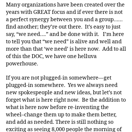
a
Many organizations have been created over the
d
years with GREAT focus and if ever there is not
s
,
a perfect synergy between you and a group……
D
find another; they’re out there. It’s easy to just
a
say, “we need….” and be done with it. I’m here
d
,
to tell you that “we need” is alive and well and
D
E
more than that ‘we need’ is here now. Add to all
C
of this the DOC, we have one helluva
A
,
powerhouse.
Di
a
If you are not plugged-in somewhere—get
b
plugged-in somewhere. Yes we always need
e
new spokespeople and new ideas, but let’s not
t
forget what is here right now. Be the addition to
e
s
,
what is here now before re-inventing the
di
wheel–change them up to make them better,
a
and add as needed. There is still nothing so
b
exciting as seeing 8,000 people the morning of
e