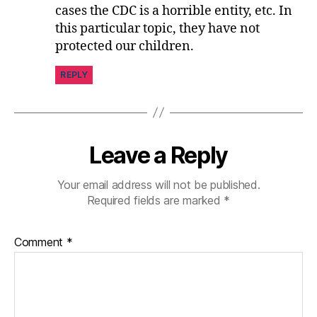
cases the CDC is a horrible entity, etc. In
this particular topic, they have not
protected our children.
REPLY
Leave a Reply
Your email address will not be published.
Required fields are marked
*
Comment
*