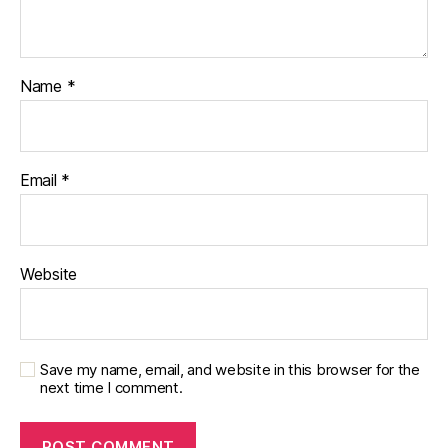
Name
*
Email
*
Website
Save my name, email, and website in this browser for the
next time I comment.