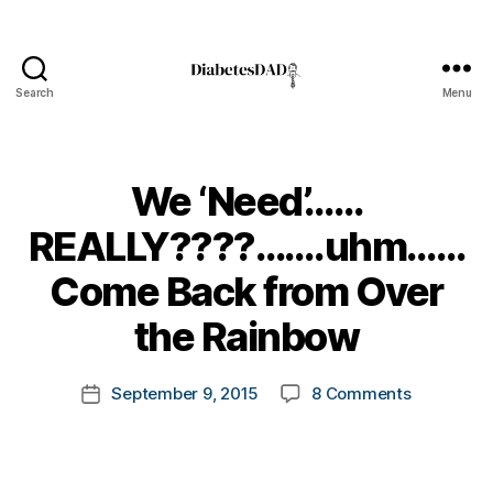
Search
Menu
DiabetesDad
We ‘Need’……
REALLY????…….uhm……
B
Come Back from Over
y
t
the Rainbow
o
m
Post
on
September 9, 2015
8 Comments
k
Post
author
We
a
date
‘Need’……
rl
REALLY??
y
Come
a