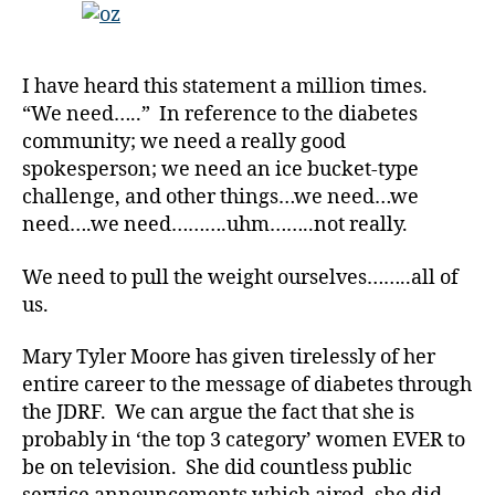
Back
from
Over
I have heard this statement a million times.
the
“We need…..” In reference to the diabetes
Rainbow
community; we need a really good
spokesperson; we need an ice bucket-type
challenge, and other things…we need…we
need….we need……….uhm……..not really.
We need to pull the weight ourselves……..all of
us.
Mary Tyler Moore has given tirelessly of her
entire career to the message of diabetes through
the JDRF. We can argue the fact that she is
probably in ‘the top 3 category’ women EVER to
be on television. She did countless public