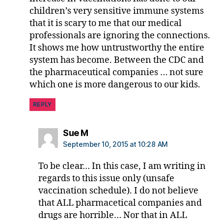
r
children’s very sensitive immune systems
M
that it is scary to me that our medical
o
professionals are ignoring the connections.
o
It shows me how untrustworthy the entire
r
system has become. Between the CDC and
e
the pharmaceutical companies … not sure
which one is more dangerous to our kids.
REPLY
says:
Sue M
September 10, 2015 at 10:28 AM
To be clear… In this case, I am writing in
regards to this issue only (unsafe
vaccination schedule). I do not believe
that ALL pharmacetical companies and
drugs are horrible… Nor that in ALL