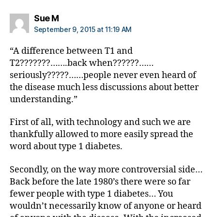
e
s
says:
Sue M
di
September 9, 2015 at 11:19 AM
s
a
“A difference between T1 and
bi
T2???????…….back when??????……
lit
seriously?????……people never even heard of
y
,
the disease much less discussions about better
di
a
understanding.”
b
e
First of all, with technology and such we are
t
thankfully allowed to more easily spread the
e
word about type 1 diabetes.
s
in
Secondly, on the way more controversial side…
s
Back before the late 1980’s there were so far
pi
fewer people with type 1 diabetes… You
r
a
wouldn’t necessarily know of anyone or heard
ti