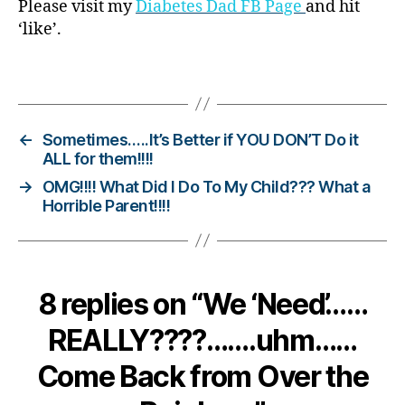
Please visit my
Diabetes Dad FB Page
and hit
b
‘like’.
e
t
Tags
e
s
c
h
←
Sometimes…..It’s Better if YOU DON’T Do it
a
ALL for them!!!!
n
→
OMG!!!! What Did I Do To My Child??? What a
g
Horrible Parent!!!!
e
,
di
a
b
8 replies on “We ‘Need’……
e
t
REALLY????…….uhm……
e
s
Come Back from Over the
c
ol