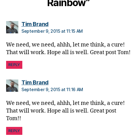
Rainbow”
u
m
ni
says:
Tim Brand
st
,
September 9, 2015 at 11:15 AM
di
a
We need, we need, ahhh, let me think, a cure!
b
That will work. Hope all is well. Great post Tom!
e
t
REPLY
e
s
says:
Tim Brand
d
September 9, 2015 at 11:16 AM
a
d
,
We need, we need, ahhh, let me think, a cure!
di
That will work. Hope all is well. Great post
a
Tom!!
b
e
REPLY
t