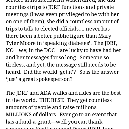
service announcements which aired, she did
countless trips to JDRF functions and private
meetings (I was even privileged to be with her
on one of them), she did a countless amount of
trips to talk to elected officials…..never has
there been a better public figure than Mary
Tyler Moore in ‘speaking diabetes’. The JDRF,
NO—we; in the DOC—are lucky to have had her
and her messages for so long. Someone so
tireless, and yet, the message still needs to be
heard. Did the world ‘get it’? So is the answer
‘just’ a great spokesperson?
The JDRF and ADA walks and rides are the best
in the world. THE BEST. They get countless
amounts of people and raise millions—-
MILLIONS of dollars. Ever go to an event that
has a fund-a-grant—well you can thank