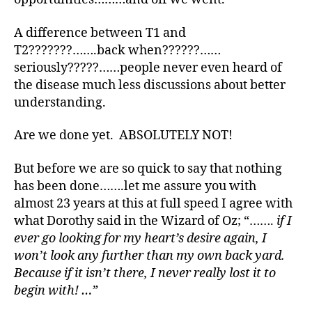
1
C
A difference between T1 and
,
T2???????…….back when??????……
A
seriously?????……people never even heard of
D
the disease much less discussions about better
A
,
understanding.
B
a
r
Are we done yet. ABSOLUTELY NOT!
b
a
But before we are so quick to say that nothing
r
has been done…….let me assure you with
a
almost 23 years at this at full speed I agree with
D
what Dorothy said in the Wizard of Oz; “…….
if I
a
ever go looking for my heart’s desire again, I
vi
won’t look any further than my own back yard.
s
,
d
Because if it isn’t there, I never really lost it to
-
begin with! …”
d