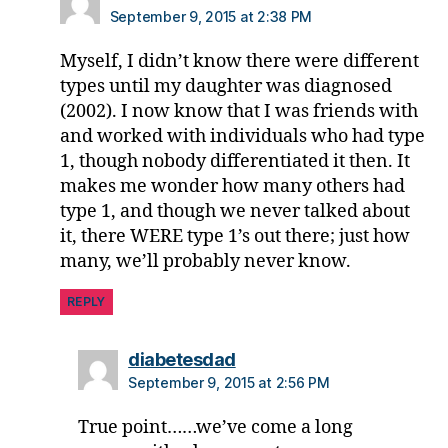
e
September 9, 2015 at 2:38 PM
s
p
Myself, I didn’t know there were different
a
types until my daughter was diagnosed
r
(2002). I now know that I was friends with
e
and worked with individuals who had type
n
1, though nobody differentiated it then. It
t
,
makes me wonder how many others had
D
O
type 1, and though we never talked about
C
it, there WERE type 1’s out there; just how
,
many, we’ll probably never know.
d
p
REPLY
a
r
says:
diabetesdad
e
September 9, 2015 at 2:56 PM
n
t
,
True point……we’ve come a long
D