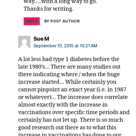
RI
way…..with a long way to go.
,
Thanks for writing.
D
RI
REPLY
BY POST AUTHOR
F
,
jd
says:
Sue M
f
,
September 10, 2015 at 10:21 AM
jd
rf
A lot less had type 1 diabetes before the
,
late 1980’s… There are many studies out
J
there indicating where / when the huge
o
si
increase started… While certainly you
n
,
cannot pinpoint an exact year (i.e. in 1987
M
or whatever)… The increase does correlate
a
almost exactly with the increase in
r
vaccinations over specific time periods and
y
certainly has not let up. There is so much
T
good research out there as to what this
yl
e
increase in vaccinations has done to our