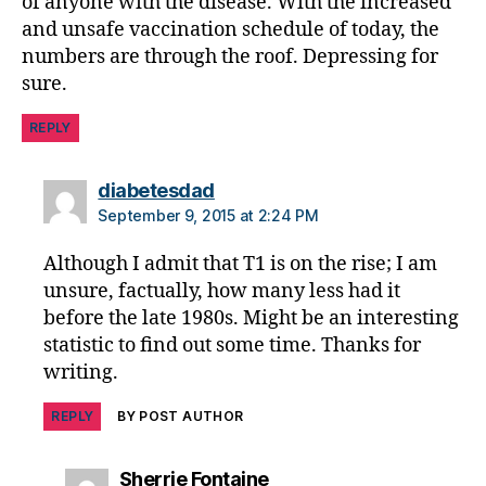
of anyone with the disease. With the increased
o
and unsafe vaccination schedule of today, the
n
,
numbers are through the roof. Depressing for
di
sure.
a
b
REPLY
e
t
e
says:
diabetesdad
s
September 9, 2015 at 2:24 PM
jo
u
Although I admit that T1 is on the rise; I am
r
unsure, factually, how many less had it
n
before the late 1980s. Might be an interesting
e
statistic to find out some time. Thanks for
y
,
writing.
di
a
REPLY
BY POST AUTHOR
b
e
t
says:
Sherrie Fontaine