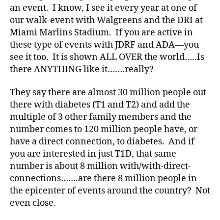
an event. I know, I see it every year at one of
t
our walk-event with Walgreens and the DRI at
e
Miami Marlins Stadium. If you are active in
s
a
these type of events with JDRF and ADA—you
d
see it too. It is shown ALL OVER the world…..Is
v
there ANYTHING like it…….really?
o
c
They say there are almost 30 million people out
a
there with diabetes (T1 and T2) and add the
t
multiple of 3 other family members and the
e
,
number comes to 120 million people have, or
di
a
have a direct connection, to diabetes. And if
b
you are interested in just T1D, that same
e
number is about 8 million with/with-direct-
t
connections…….are there 8 million people in
e
the epicenter of events around the country? Not
s
even close.
a
rt