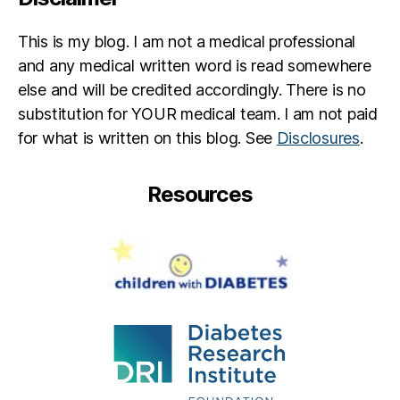
This is my blog. I am not a medical professional
and any medical written word is read somewhere
else and will be credited accordingly. There is no
substitution for YOUR medical team. I am not paid
for what is written on this blog. See
Disclosures
.
Resources