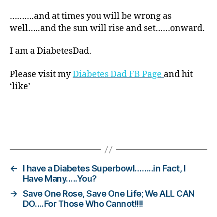
ar
……….and at times you will be wrong as
e
well…..and the sun will rise and set……onward.
n
e
s
I am a DiabetesDad.
s.
bl
Please visit my
Diabetes Dad FB Page
and hit
u
‘like’
e
,
Di
a
b
Tags
et
e
s
Bl
←
I have a Diabetes Superbowl……..in Fact, I
o
Have Many…..You?
g
,
→
Save One Rose, Save One Life; We ALL CAN
di
DO….For Those Who Cannot!!!!
a