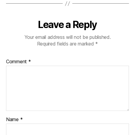
b
et
e
Leave a Reply
s
bl
o
Your email address will not be published.
g
Required fields are marked
*
g
er
Comment
*
,
Di
a
b
et
e
s
Bl
o
Name
*
g
gi
n