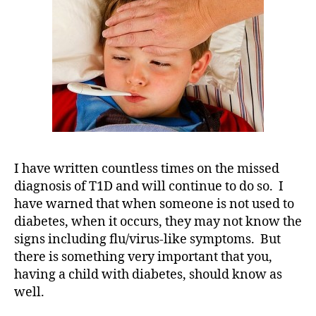
D
,
IS
d
NOT
-
Always
d
Diabetes-
a
Related!
d
s
,
D
a
d
,
Di
I have written countless times on the missed
a
diagnosis of T1D and will continue to do so. I
b
have warned that when someone is not used to
et
diabetes, when it occurs, they may not know the
e
signs including flu/virus-like symptoms. But
s
,
there is something very important that you,
di
having a child with diabetes, should know as
a
well.
b
et