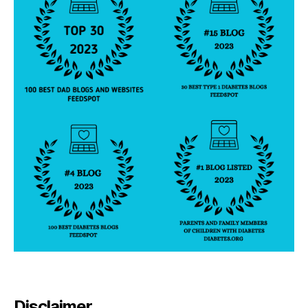
Disclaimer