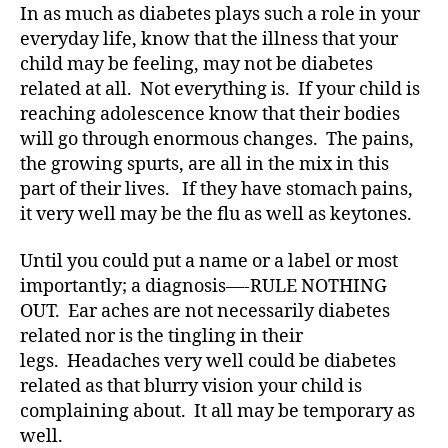
e
In as much as diabetes plays such a role in your
s
everyday life, know that the illness that your
a
child may be feeling, may not be diabetes
d
related at all. Not everything is. If your child is
v
reaching adolescence know that their bodies
o
will go through enormous changes. The pains,
c
the growing spurts, are all in the mix in this
at
e
,
part of their lives. If they have stomach pains,
di
it very well may be the flu as well as keytones.
a
b
Until you could put a name or a label or most
et
importantly; a diagnosis—-RULE NOTHING
e
OUT. Ear aches are not necessarily diabetes
s
related nor is the tingling in their
ar
legs. Headaches very well could be diabetes
ti
cl
related as that blurry vision your child is
e
,
complaining about. It all may be temporary as
di
well.