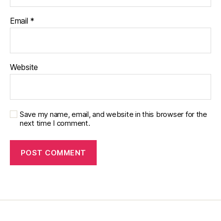
g
,
Email
*
di
a
b
et
e
Website
s
c
h
a
Save my name, email, and website in this browser for the
n
next time I comment.
g
e
,
di
a
b
et
e
s
c