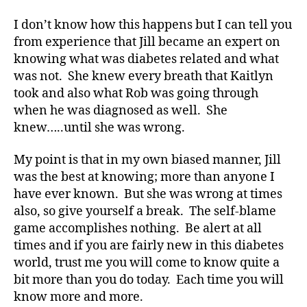
a
b
I don’t know how this happens but I can tell you
et
from experience that Jill became an expert on
e
knowing what was diabetes related and what
s
was not. She knew every breath that Kaitlyn
a
w
took and also what Rob was going through
ar
when he was diagnosed as well. She
e
knew…..until she was wrong.
n
e
My point is that in my own biased manner, Jill
s
was the best at knowing; more than anyone I
s
,
have ever known. But she was wrong at times
di
also, so give yourself a break. The self-blame
a
b
game accomplishes nothing. Be alert at all
et
times and if you are fairly new in this diabetes
e
world, trust me you will come to know quite a
s
bit more than you do today. Each time you will
a
know more and more.
w