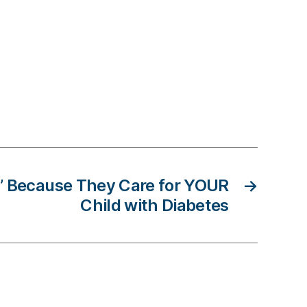
’ Because They Care for YOUR
→
Child with Diabetes