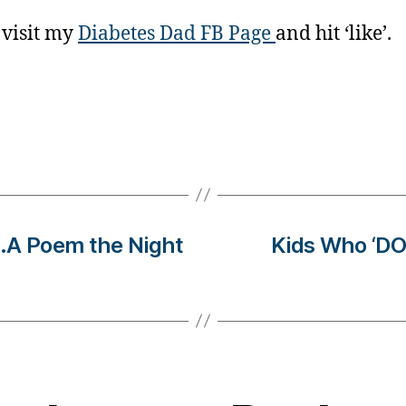
 visit my
Diabetes Dad FB Page
and hit ‘like’.
..A Poem the Night
Kids Who ‘DO