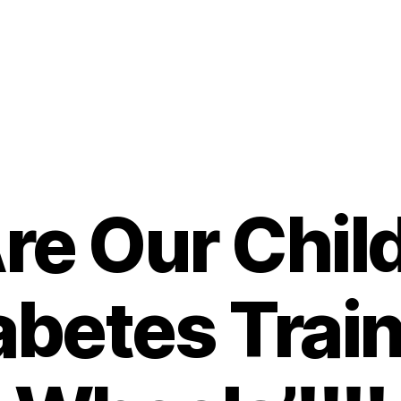
re Our Child
abetes Trai
B