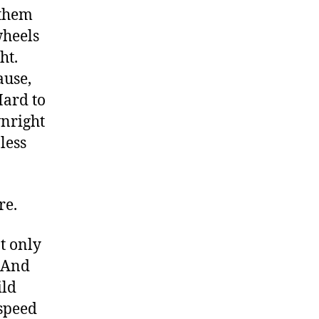
 them
wheels
ght.
ause,
Hard to
wnright
less
re.
t only
. And
ild
 speed