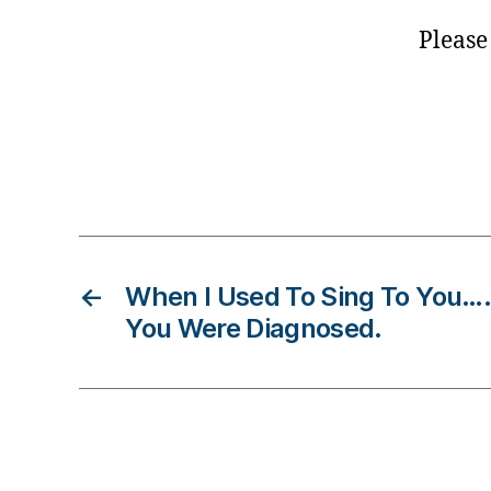
e
Please
,
D
ia
b
e
Tags
t
e
s
B
lo
←
When I Used To Sing To You…
g
You Were Diagnosed.
,
di
a
b
e
t