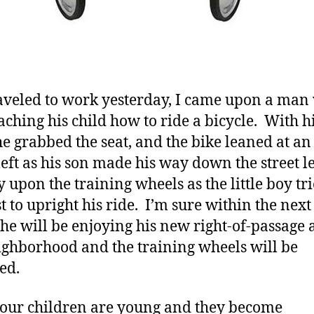
raveled to work yesterday, I came upon a man
aching his child how to ride a bicycle. With h
e grabbed the seat, and the bike leaned at an
 left as his son made his way down the street 
y upon the training wheels as the little boy tri
t to upright his ride. I’m sure within the next
he will be enjoying his new right-of-passage
ighborhood and the training wheels will be
ed.
ur children are young and they become