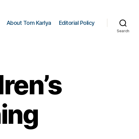
About Tom Karlya
Editorial Policy
Search
ren’s
ning