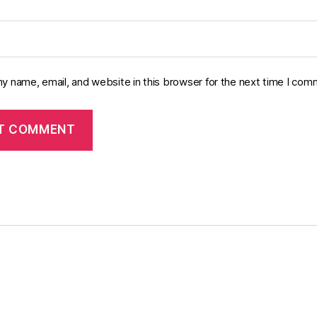
y name, email, and website in this browser for the next time I com