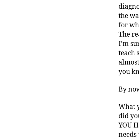
rt
diagno
ic
the wa
le
,
for wh
di
The re
a
I’m su
b
teach 
e
t
almost
e
you k
s
a
By now
w
a
r
What y
e
did yo
n
YOU HA
e
needs 
s