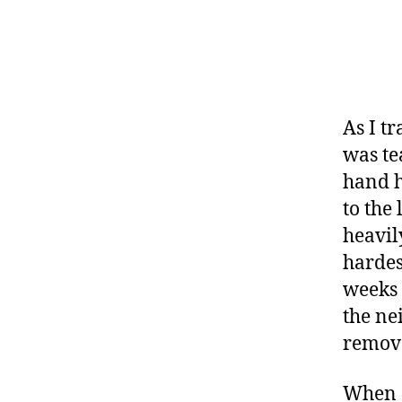
s
a
d
v
o
c
As I t
a
was te
t
hand h
e
to the
,
di
heavil
a
hardes
b
weeks 
e
the ne
t
e
remov
s
a
When o