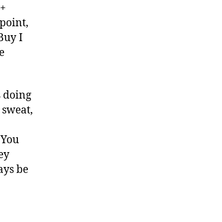
2+
 point,
Buy I
e
s doing
 sweat,
 You
ey
ays be