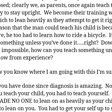
sed; clearly we, as parents, once again teach
y to stay upright. We become their training 
ich to lean heavily as they attempt to get it ri
ason that the man could teach his child is bec
re, he too had to learn how to ride a bicycle. 
something unless you’ve done it…..right? Do
 impossible, how can you teach something un
now from experience?
 you know where I am going with this I’m su
ou have done since diagnosis is amazing. No
u teach your child, you had to teach yourself
DE NO ONE to lean on as heavily as your ch
to lean on you. You had to get your self up to