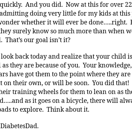
 quickly. And you did. Now at this for over 2
admitting doing very little for my kids at this
l wonder whether it will ever be done…..right. 
they surely know so much more than when w
. That’s our goal isn’t it?
 look back today and realize that your child i
l as they are because of you. Your knowledge,
ars have got them to the point where they are
t on their own, or will be soon. You did that!
heir training wheels for them to lean on as th
d…..and as it goes on a bicycle, there will alw
ads to explore. Think about it.
 DiabetesDad.