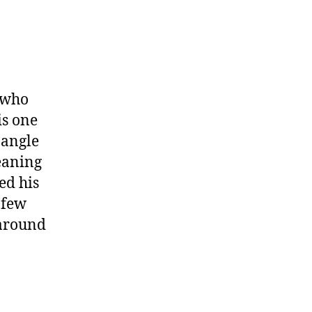
 who
is one
 angle
leaning
ed his
 few
 around