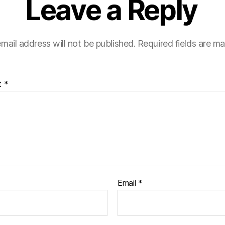
Leave a Reply
mail address will not be published.
Required fields are m
t
*
Email
*