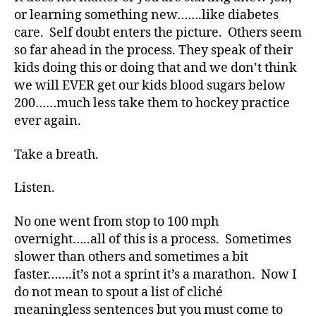
Me?
or learning something new…….like diabetes
care. Self doubt enters the picture. Others seem
so far ahead in the process. They speak of their
kids doing this or doing that and we don’t think
we will EVER get our kids blood sugars below
200……much less take them to hockey practice
ever again.
Take a breath.
Listen.
#
D
No one went from stop to 100 mph
A
,
overnight…..all of this is a process. Sometimes
#
slower than others and sometimes a bit
d
faster…….it’s not a sprint it’s a marathon. Now I
bl
do not mean to spout a list of cliché
o
g
,
meaningless sentences but you must come to