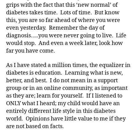
#
grips with the fact that this ‘new normal’ of
D
diabetes takes time. Lots of time. But know
S
this, you are so far ahead of where you were
M
even yesterday. Remember the day of
A
,
diagnosis…..you were never going to live. Life
#
would stop. And even a week later, look how
t
y
far you have come.
p
e
As I have stated a million times, the equalizer in
1
,
diabetes is education. Learning what is new,
A
better, and best. I do not mean in a support
1
group or in an online community, as important
C
as they are; learn for yourself. If I listened to
,
ONLY what I heard; my child would have an
d
-
entirely different life style in this diabetes
d
world. Opinions have little value to me if they
a
are not based on facts.
d