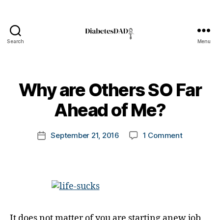
Search
Menu
DiabetesDad
B
Why are Others SO Far
y
t
Ahead of Me?
o
m
Post
on
September 21, 2016
1 Comment
k
Post
author
Why
a
date
are
rl
Others
y
SO
a
Far
Ahead
of
It does not matter of you are starting anew job,