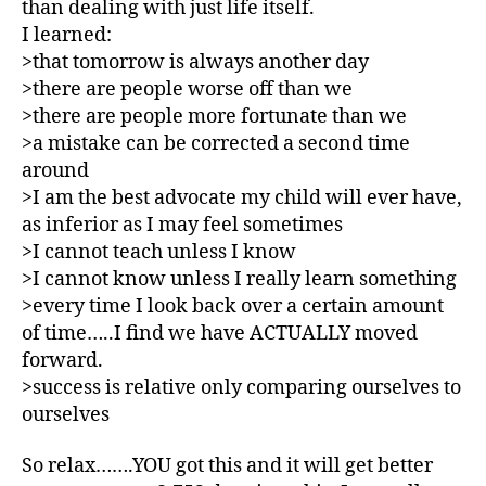
than dealing with just life itself.
e
t
I learned:
e
>that tomorrow is always another day
s
>there are people worse off than we
Bl
>there are people more fortunate than we
o
>a mistake can be corrected a second time
g
,
around
di
>I am the best advocate my child will ever have,
a
b
as inferior as I may feel sometimes
e
>I cannot teach unless I know
t
>I cannot know unless I really learn something
e
>every time I look back over a certain amount
s
of time…..I find we have ACTUALLY moved
bl
forward.
o
>success is relative only comparing ourselves to
g
ourselves
g
er
,
So relax…….YOU got this and it will get better
Di