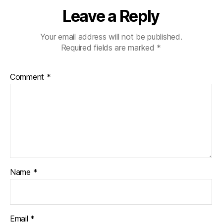
a
Leave a Reply
b
e
t
Your email address will not be published.
e
Required fields are marked
*
s
d
Comment
*
a
d
,
di
a
b
e
t
e
s
Name
*
di
s
a
bi
Email
*
lit