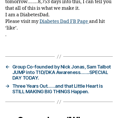
tomorrow……..8,753 days into this, I can tell you
a
that all of this is what we make it.
b
I am a DiabetesDad.
e
Please visit my
Diabetes Dad FB Page
and hit
t
‘like’.
e
.
s
Bl
o
Tags
g
gi
n
←
Group Co-founded by Nick Jonas, Sam Talbot
g
,
JUMP into T1D/DKA Awareness…….SPECIAL
di
DAY TODAY.
a
→
Three Years Out……and that Little Heart is
b
STILL MAKING BIG THINGS Happen.
e
t
e
s
c