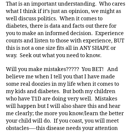
s
,
That is an important understanding. Who cares
D
what I think if it’s just an opinion, we might as
a
well discuss politics. When it comes to
d
,
diabetes, there is data and facts out there for
Di
a
you to make an informed decision. Experience
b
counts and listen to those with experience, BUT
e
this is not a one size fits all in ANY SHAPE or
t
way. Seek out what you need to know.
e
s
,
Will you make mistakes????? You BET! And
di
believe me when I tell you that I have made
a
some real doozies in my life when it comes to
b
e
my kids and diabetes. But both my children
t
who have T1D are doing very well. Mistakes
e
will happen but I will also share this and hear
s
me clearly; the more you know/learn the better
a
your child will do. If you coast, you will meet
d
obstacles—-this disease needs your attention
v