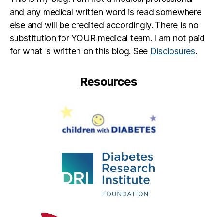
and any medical written word is read somewhere
else and will be credited accordingly. There is no
substitution for YOUR medical team. I am not paid
for what is written on this blog. See
Disclosures
.
Resources