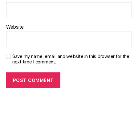
y
,
di
a
b
Website
e
t
e
s
Save my name, email, and website in this browser for the
e
next time I comment.
d
u
c
a
t
or
,
di
a
b
e