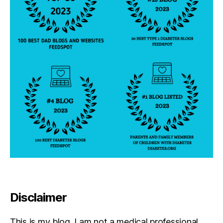
Disclaimer
This is my blog. I am not a medical professional