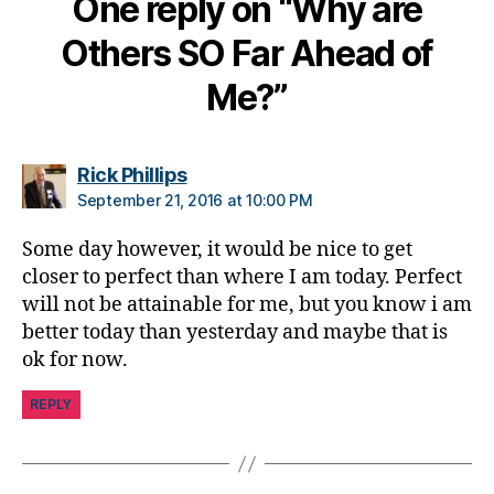
One reply on “Why are
h
a
Others SO Far Ahead of
n
g
Me?”
e
,
di
a
says:
Rick Phillips
b
September 21, 2016 at 10:00 PM
e
t
Some day however, it would be nice to get
e
closer to perfect than where I am today. Perfect
s
will not be attainable for me, but you know i am
c
ol
better today than yesterday and maybe that is
u
ok for now.
m
ni
REPLY
st
,
di