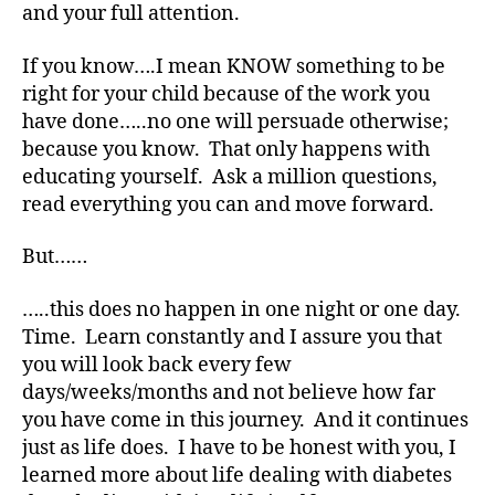
and your full attention.
o
c
If you know….I mean KNOW something to be
a
t
right for your child because of the work you
e
,
have done…..no one will persuade otherwise;
di
because you know. That only happens with
a
educating yourself. Ask a million questions,
b
read everything you can and move forward.
e
t
But……
e
s
…..this does no happen in one night or one day.
a
rt
Time. Learn constantly and I assure you that
ic
you will look back every few
le
days/weeks/months and not believe how far
,
you have come in this journey. And it continues
Di
just as life does. I have to be honest with you, I
a
learned more about life dealing with diabetes
b