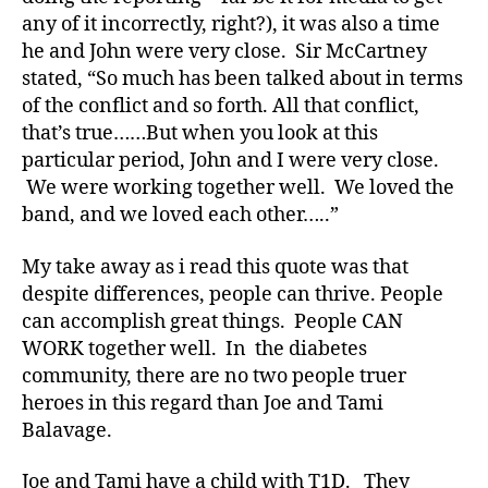
p
any of it incorrectly, right?), it was also a time
e
1
,
he and John were very close. Sir McCartney
A
stated, “So much has been talked about in terms
1
of the conflict and so forth. All that conflict,
C
that’s true……But when you look at this
,
particular period, John and I were very close.
c
We were working together well. We loved the
u
band, and we loved each other…..”
r
e
,
My take away as i read this quote was that
d
-
despite differences, people can thrive. People
d
can accomplish great things. People CAN
a
WORK together well. In the diabetes
d
community, there are no two people truer
s
,
heroes in this regard than Joe and Tami
D
Balavage.
a
d
,
Joe and Tami have a child with T1D. They
Di