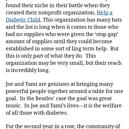
a
found their niche in their battle when they
b
created their nonprofit organization,
Help a
e
Diabetic Child.
This organization has many hats
t
and the list is long when it comes to those who
e
had no supplies who were given the ‘stop-gap’
s
,
amount of supplies until they could become
di
established in some sort of ling term help. But
a
b
this is only part of what they do. This
e
organization may be very small, but their reach
t
is incredibly long.
e
s
Joe and Tami are geniuses at bringing many
a
powerful people together around a table for one
d
goal. In the Beatles’ case the goal was great
v
music. In Joe and Tami’s lives—it is the welfare
o
c
of all those with diabetes.
a
t
For the second year in a row, the community of