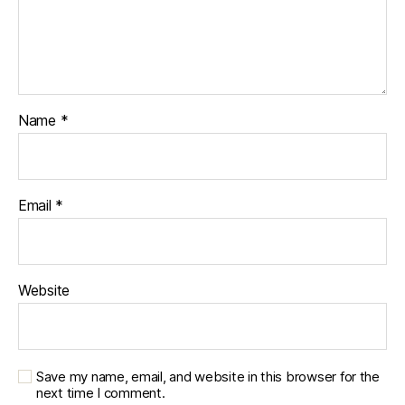
s
c
u
r
e
,
di
Name
*
a
b
e
t
Email
*
e
s
d
a
Website
d
,
di
a
b
e
Save my name, email, and website in this browser for the
next time I comment.
t