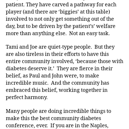
patient. They have carved a pathway for each
o
player (and there are ‘biggies’ at this table)
g
,
involved to not only get something out of the
di
a
day, but to be driven by the patient’s’ welfare
b
more than anything else. Not an easy task.
e
t
Tami and Joe are quiet-type people. But they
e
are also tireless in their efforts to have this
s
entire community involved, ‘because those with
bl
diabetes deserve it.’ They are fierce in their
o
belief, as Paul and John were, to make
g
g
incredible music. And the community has
er
embraced this belief, working together in
,
perfect harmony.
Di
a
Many people are doing incredible things to
b
make this the best community diabetes
e
conference, ever. If you are in the Naples,
t