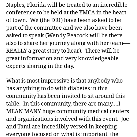
e
,
Naples, Florida will be treated to an incredible
di
conference to be held at the YMCA in the heart
a
of town. We (the DRI) have been asked to be
b
part of the committee and we also have been
e
asked to speak (Wendy Peacock will be there
t
e
also to share her journey along with her team—-
s
REALLY a great story to hear). There will be
a
great information and very knowledgeable
rt
experts sharing in the day.
ic
le
What is most impressive is that anybody who
,
has anything to do with diabetes in this
Di
community has been invited to sit around this
a
table. In this community, there are many….I
b
e
MEAN MANY huge community medical centers
t
and organizations involved with this event. Joe
e
and Tami are incredibly versed in keeping
s
everyone focused on what is important, the
Bl