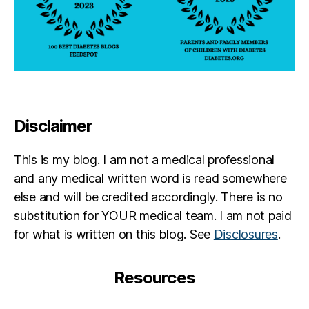
Disclaimer
This is my blog. I am not a medical professional
and any medical written word is read somewhere
else and will be credited accordingly. There is no
substitution for YOUR medical team. I am not paid
for what is written on this blog. See
Disclosures
.
Resources