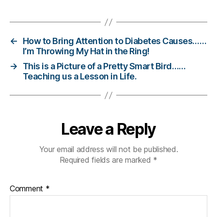
e
,
Tags
di
a
b
←
How to Bring Attention to Diabetes Causes……
e
I’m Throwing My Hat in the Ring!
t
→
This is a Picture of a Pretty Smart Bird……
e
Teaching us a Lesson in Life.
s
c
ol
u
m
Leave a Reply
ni
st
Your email address will not be published.
,
Required fields are marked
*
di
a
b
Comment
*
e
t
e