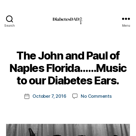
Search
Menu
DiabetesDad
The John and Paul of
B
Naples Florida……Music
y
t
to our Diabetes Ears.
o
m
Post
on
October 7, 2016
No Comments
k
Post
author
The
a
date
John
rl
and
y
Paul
a
of
Naples