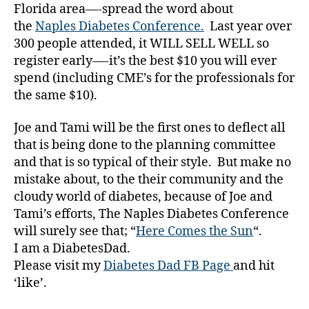
Florida area—-spread the word about
e
s
the
Naples Diabetes Conference.
Last year over
Bl
300 people attended, it WILL SELL WELL so
o
register early—-it’s the best $10 you will ever
g
spend (including CME’s for the professionals for
gi
the same $10).
n
g
,
Joe and Tami will be the first ones to deflect all
di
that is being done to the planning committee
a
b
and that is so typical of their style. But make no
e
mistake about, to the their community and the
t
cloudy world of diabetes, because of Joe and
e
Tami’s efforts, The Naples Diabetes Conference
s
will surely see that; “
Here Comes the Sun
“.
c
I am a DiabetesDad.
h
Please visit my
Diabetes Dad FB Page
and hit
a
‘like’.
n
g