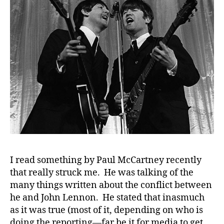
Florida……
Music
to
our
#
Diabetes
D
Ears.
A
,
#
d
bl
o
g
,
#
D
S
I read something by Paul McCartney recently
M
that really struck me. He was talking of the
A
,
many things written about the conflict between
#
he and John Lennon. He stated that inasmuch
t
as it was true (most of it, depending on who is
y
doing the reporting—far be it for media to get