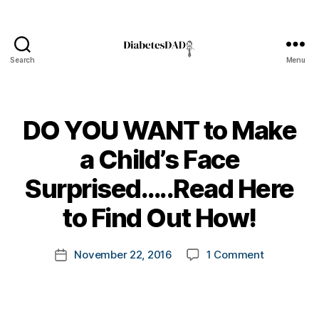
a
b
e
t
Search
Menu
DiabetesDad
e
s
,
di
DO YOU WANT to Make
a
b
a Child’s Face
e
t
B
Surprised…..Read Here
e
y
s
t
to Find Out How!
a
o
d
m
v
Post
on
November 22, 2016
1 Comment
k
Post
o
author
DO
a
date
c
YOU
rl
a
WANT
y
t
to
a