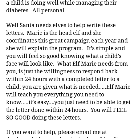
Bl
a child is doing well while managing their
o
diabetes. All personal.
g
,
di
Well Santa needs elves to help write these
a
letters. Marie is the head elf and she
b
coordinates this great campaign each year and
e
she will explain the program. It’s simple and
t
e
you will feel so good knowing what a child’s
s
face will look like. What Elf Marie needs from
bl
you, is just the willingness to respond back
o
within 24 hours with a completed letter to a
g
child; you are given what is needed…..Elf Marie
g
will teach you everything you need to
er
know…..it’s easy….you just need to be able to get
,
Di
the letter done within 24 hours. You will FEEL
a
SO GOOD doing these letters.
b
e
If you want to help, please email me at
t