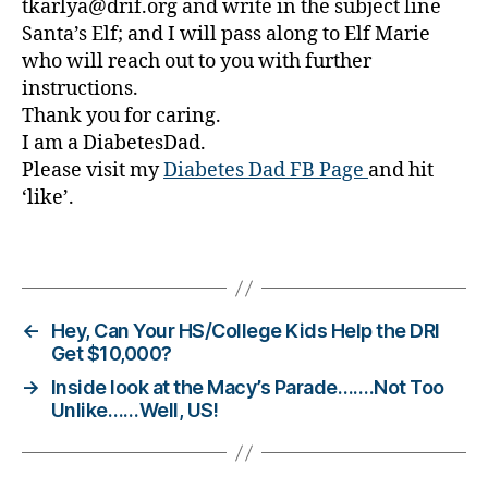
tkarlya@drif.org and write in the subject line
e
Santa’s Elf; and I will pass along to Elf Marie
s
who will reach out to you with further
Bl
instructions.
o
g
Thank you for caring.
gi
I am a DiabetesDad.
n
Please visit my
Diabetes Dad FB Page
and hit
g
,
‘like’.
di
a
Tags
b
e
t
e
←
Hey, Can Your HS/College Kids Help the DRI
s
Get $10,000?
c
→
Inside look at the Macy’s Parade…….Not Too
h
Unlike……Well, US!
a
n
g