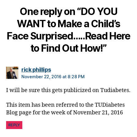
e
,
One reply on “DO YOU
di
a
WANT to Make a Child’s
b
e
Face Surprised…..Read Here
t
e
to Find Out How!”
s
c
ol
says:
rick phillips
u
m
November 22, 2016 at 8:28 PM
ni
st
I will be sure this gets publicized on Tudiabetes.
,
di
This item has been referred to the TUDiabetes
a
Blog page for the week of November 21, 2016
b
e
REPLY
t
e