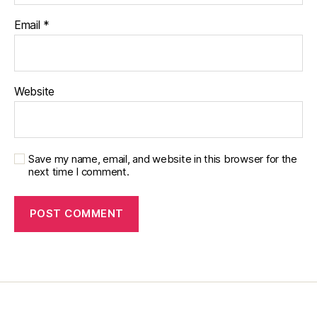
e
Email
*
t
e
s
e
d
Website
u
c
a
t
Save my name, email, and website in this browser for the
or
next time I comment.
,
di
a
b
e
t
e
s
in