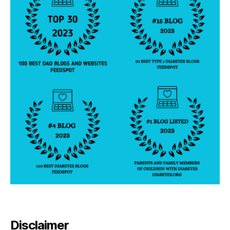
Disclaimer