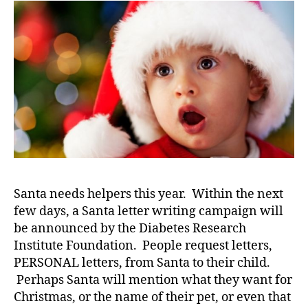
e
,
Make
di
a
a
Child’s
b
Face
e
Surprised…
t
Here
e
to
s
Find
a
Out
rt
How!
ic
le
,
Santa needs helpers this year. Within the next
Di
few days, a Santa letter writing campaign will
a
be announced by the Diabetes Research
b
Institute Foundation. People request letters,
e
PERSONAL letters, from Santa to their child.
t
e
Perhaps Santa will mention what they want for
s
Christmas, or the name of their pet, or even that