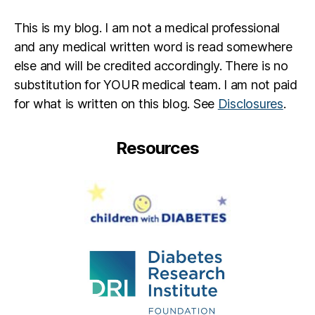
This is my blog. I am not a medical professional
and any medical written word is read somewhere
else and will be credited accordingly. There is no
substitution for YOUR medical team. I am not paid
for what is written on this blog. See
Disclosures
.
Resources