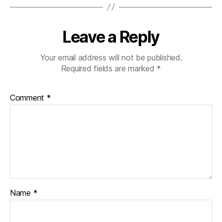
s
d
Leave a Reply
a
d
,
di
Your email address will not be published.
a
Required fields are marked
*
b
e
Comment
*
t
e
s
di
s
a
bi
lit
y
,
Name
*
di
a
b