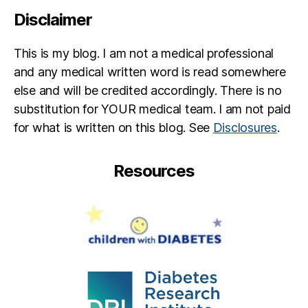
Disclaimer
This is my blog. I am not a medical professional
and any medical written word is read somewhere
else and will be credited accordingly. There is no
substitution for YOUR medical team. I am not paid
for what is written on this blog. See
Disclosures
.
Resources