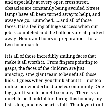
and especially at every open cross street,
s
obstacles are constantly being avoided (Street
Bl
lamps have all been turned away to help), and
o
away we go. Launched……and all of those
g
,
faces. It is a feeling of huge success when our
di
a
job is completed and the balloons are all packed
b
away. Hours and hours of preparation—for a
e
two-hour march.
t
e
It is all of those incredibly smiling faces that
s
make it all worth it. From fingers pointing to
bl
gasps, the faces of the children are just
o
amazing. One giant team to benefit all those
g
g
kids. I guess when you think about it—-not too
er
unlike our wonderful diabetes community. One
,
big giant team to benefit so many. There is so
Di
much to be thankful for during this holiday, my
a
list is long and my heart is full. Thank you to all
b