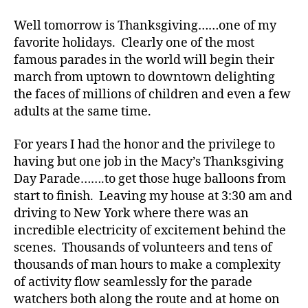
d
,
Too
Well tomorrow is Thanksgiving……one of my
Di
Unlike……
a
favorite holidays. Clearly one of the most
Well,
b
famous parades in the world will begin their
US!
e
march from uptown to downtown delighting
t
the faces of millions of children and even a few
e
adults at the same time.
s
,
di
For years I had the honor and the privilege to
a
having but one job in the Macy’s Thanksgiving
b
e
Day Parade…….to get those huge balloons from
t
start to finish. Leaving my house at 3:30 am and
e
driving to New York where there was an
s
incredible electricity of excitement behind the
a
scenes. Thousands of volunteers and tens of
d
thousands of man hours to make a complexity
v
of activity flow seamlessly for the parade
o
c
watchers both along the route and at home on