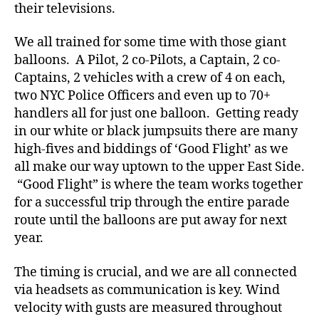
a
their televisions.
t
e
,
We all trained for some time with those giant
di
balloons. A Pilot, 2 co-Pilots, a Captain, 2 co-
a
Captains, 2 vehicles with a crew of 4 on each,
b
two NYC Police Officers and even up to 70+
e
handlers all for just one balloon. Getting ready
t
in our white or black jumpsuits there are many
e
s
high-fives and biddings of ‘Good Flight’ as we
a
all make our way uptown to the upper East Side.
rt
“Good Flight” is where the team works together
ic
for a successful trip through the entire parade
le
route until the balloons are put away for next
,
year.
Di
a
The timing is crucial, and we are all connected
b
e
via headsets as communication is key. Wind
t
velocity with gusts are measured throughout
e