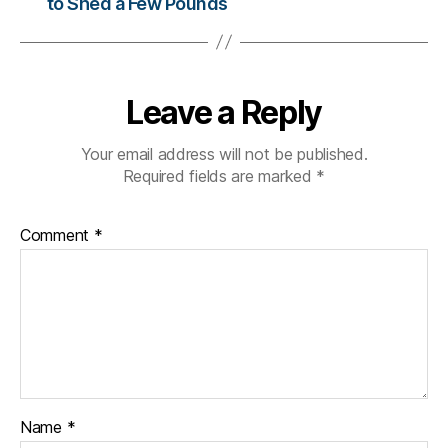
to Shed a Few Pounds
n
g
e
,
di
a
Leave a Reply
b
e
Your email address will not be published.
t
Required fields are marked
*
e
s
c
Comment
*
ol
u
m
ni
st
,
di
a
b
Name
*
e