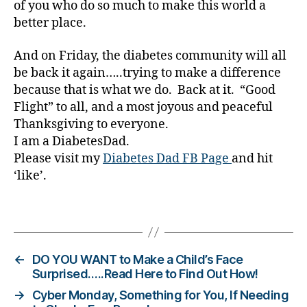
of you who do so much to make this world a
e
better place.
t
e
s
And on Friday, the diabetes community will all
Bl
be back it again…..trying to make a difference
o
because that is what we do. Back at it. “Good
g
Flight” to all, and a most joyous and peaceful
gi
Thanksgiving to everyone.
n
I am a DiabetesDad.
g
,
Please visit my
Diabetes Dad FB Page
and hit
di
‘like’.
a
b
e
Tags
t
e
s
←
DO YOU WANT to Make a Child’s Face
c
Surprised…..Read Here to Find Out How!
h
→
Cyber Monday, Something for You, If Needing
a