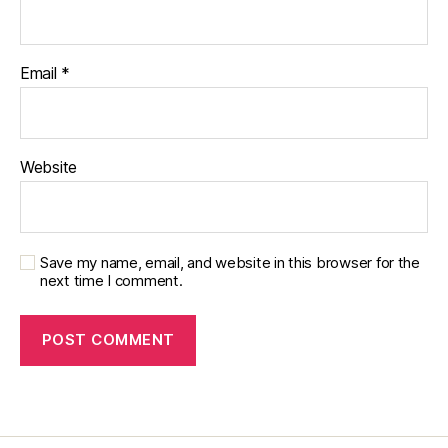
t
e
s
Email
*
d
a
d
,
di
Website
a
b
e
t
e
Save my name, email, and website in this browser for the
next time I comment.
s
di
s
a
bi
lit
y
,
di