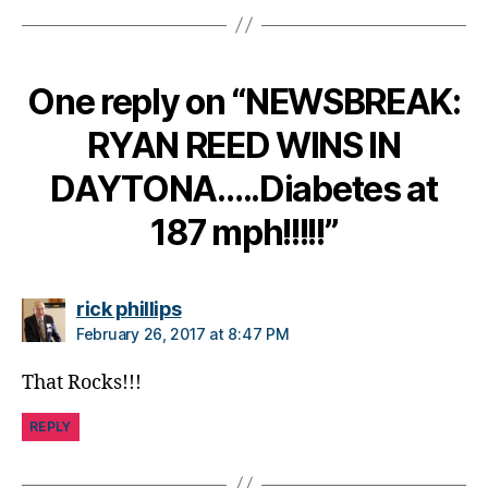
a
n
g
One reply on “NEWSBREAK:
e
,
di
RYAN REED WINS IN
a
b
DAYTONA…..Diabetes at
e
t
187 mph!!!!!”
e
s
c
says:
ol
rick phillips
u
February 26, 2017 at 8:47 PM
m
ni
That Rocks!!!
st
,
REPLY
di
a