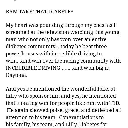
t
e
BAM TAKE THAT DIABETES.
s
Bl
My heart was pounding through my chest as I
o
screamed at the television watching this young
g
,
man who not only has won over an entire
di
diabetes community….today he beat three
a
powerhouses with incredible driving to
b
e
win….and win over the racing community with
t
INCREDIBLE DRIVING………and won big in
e
Daytona.
s
bl
And yes he mentioned the wonderful folks at
o
Lilly who sponsor him and yes, he mentioned
g
that it is a big win for people like him with T1D.
g
He again showed poise, grace, and deflected all
er
,
attention to his team. Congratulations to
Di
his family, his team, and Lilly Diabetes for