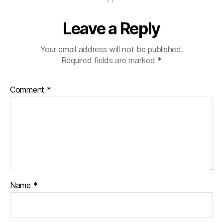
b
e
Leave a Reply
t
e
s
Your email address will not be published.
d
Required fields are marked
*
a
d
,
Comment
*
di
a
b
e
t
e
s
di
s
Name
*
a
bi
lit