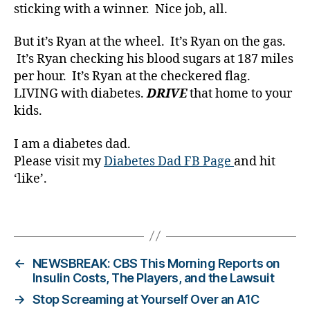
a
sticking with a winner. Nice job, all.
b
e
But it’s Ryan at the wheel. It’s Ryan on the gas.
t
It’s Ryan checking his blood sugars at 187 miles
e
per hour. It’s Ryan at the checkered flag.
s
LIVING with diabetes.
DRIVE
that home to your
Bl
o
kids.
g
gi
I am a diabetes dad.
n
Please visit my
Diabetes Dad FB Page
and hit
g
,
‘like’.
di
a
Tags
b
e
t
e
←
NEWSBREAK: CBS This Morning Reports on
s
Insulin Costs, The Players, and the Lawsuit
c
→
Stop Screaming at Yourself Over an A1C
h