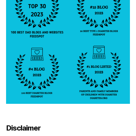
Disclaimer