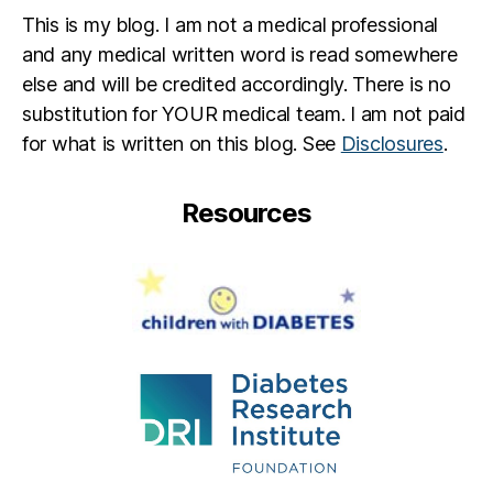
This is my blog. I am not a medical professional
and any medical written word is read somewhere
else and will be credited accordingly. There is no
substitution for YOUR medical team. I am not paid
for what is written on this blog. See
Disclosures
.
Resources