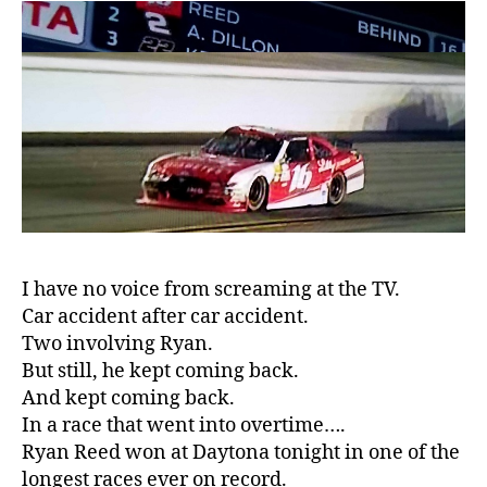
IN
c
DAYTONA….
a
at
t
187
e
,
mph!!!!!
di
a
b
e
t
e
s
a
I have no voice from screaming at the TV.
rt
Car accident after car accident.
ic
Two involving Ryan.
le
But still, he kept coming back.
,
And kept coming back.
Di
In a race that went into overtime….
a
Ryan Reed won at Daytona tonight in one of the
b
e
longest races ever on record.