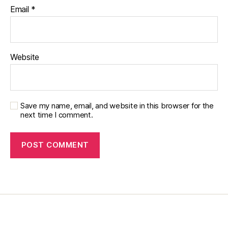
y
,
Email
*
di
a
b
e
Website
t
e
s
in
s
Save my name, email, and website in this browser for the
pi
next time I comment.
r
a
ti
o
n
,
di
a
b
e
t