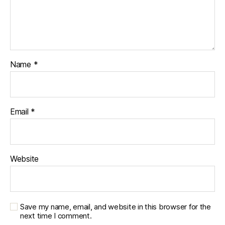
e
t
e
s
c
h
Name
*
a
n
g
e
,
di
Email
*
a
b
e
t
Website
e
s
c
ol
Save my name, email, and website in this browser for the
u
next time I comment.
m