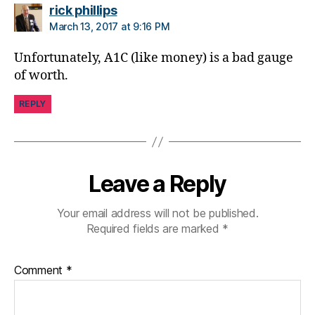
o
says:
rick phillips
g
March 13, 2017 at 9:16 PM
gi
n
Unfortunately, A1C (like money) is a bad gauge
g
,
of worth.
di
a
REPLY
b
e
t
e
s
Leave a Reply
c
a
Your email address will not be published.
m
Required fields are marked
*
p
s
,
di
Comment
*
a
b