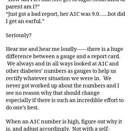
e
parent am I?”
s
“Just got a bad report, her A1C was 9.0……bot did
a
I get an earful.”
w
a
Seriously?
r
e
n
Hear me and hear me loudly——there is a huge
e
difference between a gauge and a report card.
s
We always and in all ways looked at A1C and
s
,
other diabetes’ numbers as gauges to help us
di
rectify whatever situation we were in. We
a
never got worked up about the numbers and I
b
see no reason why that should change
e
t
especially if there is such an incredible effort to
e
do one’s best.
s
a
When an A1C number is high, figure out why it
w
is, and adjust accordingly. Not with a self-