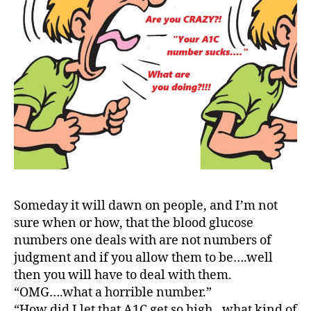
a
t
e
,
di
a
b
e
t
e
s
a
rt
ic
Someday it will dawn on people, and I’m not
le
sure when or how, that the blood glucose
,
numbers one deals with are not numbers of
di
judgment and if you allow them to be….well
a
b
then you will have to deal with them.
e
“OMG….what a horrible number.”
t
“How did I let that A1C get so high…what kind of