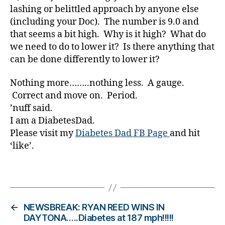
a
lashing or belittled approach by anyone else
r
(including your Doc). The number is 9.0 and
e
that seems a bit high. Why is it high? What do
n
we need to do to lower it? Is there anything that
e
s
can be done differently to lower it?
s.
bl
Nothing more……..nothing less. A gauge.
u
Correct and move on. Period.
e
,
’nuff said.
Di
I am a DiabetesDad.
a
Please visit my
Diabetes Dad FB Page
and hit
b
‘like’.
e
t
e
Tags
s
Bl
o
←
NEWSBREAK: RYAN REED WINS IN
g
,
DAYTONA…..Diabetes at 187 mph!!!!!
di