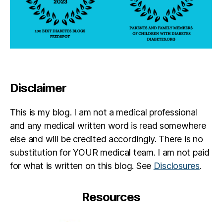
Disclaimer
This is my blog. I am not a medical professional
and any medical written word is read somewhere
else and will be credited accordingly. There is no
substitution for YOUR medical team. I am not paid
for what is written on this blog. See
Disclosures
.
Resources