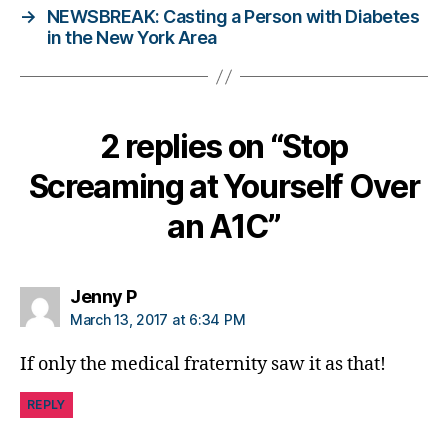
→
NEWSBREAK: Casting a Person with Diabetes
a
in the New York Area
b
e
t
e
s
2 replies on “Stop
bl
o
Screaming at Yourself Over
g
g
an A1C”
er
,
Di
says:
Jenny P
a
March 13, 2017 at 6:34 PM
b
e
If only the medical fraternity saw it as that!
t
e
REPLY
s
Bl