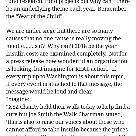
fund research, fund projects but why can’t there
e
be an underlying theme each year. Remember
s
a
the “Year of the Child”.
d
v
We are under siege but there are so many
o
causes that no one cause is really moving the
c
needle……is it? Why can’t 2018 be the year
a
Insulin costs are examined completely. Not for
t
a press release how wonderful an organization
e
,
is looking; but imagine for REAL action. If
di
a
every trip up to Washington is about this topic,
b
if every event is attached to that message, the
e
message would be loud and clear.
t
Imagine:
e
“XYZ Charity held their walk today to help find a
s
cure but Joe Smith the Walk Chairman stated,
a
‘this is also to raise our voices about those who
rt
ic
cannot afford to take insulin because the prices
le