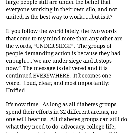
large people still are under the belief that
-
everyone working in their own silo, and not
d
united, is the best way to work……but is it?
a
d
s
,
If you follow the world lately, the two words
D
that come to my mind more than any other are
a
the words, “UNDER SIEGE”. The groups of
d
,
people demanding action is because they had
Di
enough…..’we are under siege and it stops
a
now.” The message is delivered and it is
b
continued EVERYWHERE. It becomes one
e
t
voice. Loud, clear, and most importantly:
e
Unified.
s
,
di
It’s now time. As long as all diabetes groups
a
spend their efforts in 32 different arenas, no
b
one will hear us. All diabetes groups can still do
e
what they need to do; advocacy, college life,
t