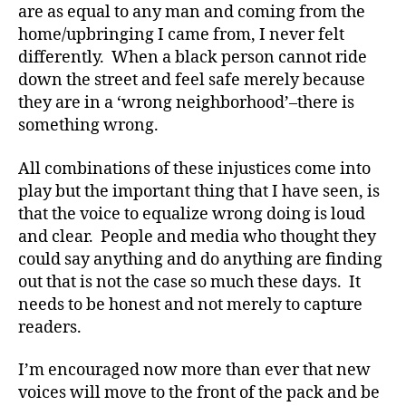
are as equal to any man and coming from the
home/upbringing I came from, I never felt
differently. When a black person cannot ride
down the street and feel safe merely because
they are in a ‘wrong neighborhood’–there is
something wrong.
All combinations of these injustices come into
play but the important thing that I have seen, is
that the voice to equalize wrong doing is loud
and clear. People and media who thought they
could say anything and do anything are finding
out that is not the case so much these days. It
needs to be honest and not merely to capture
readers.
I’m encouraged now more than ever that new
voices will move to the front of the pack and be
#