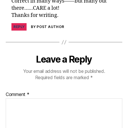
Correct in many ways——but many out
e
there……CARE a lot!
s
Thanks for writing.
c
ol
REPLY
BY POST AUTHOR
u
m
ni
st
,
Leave a Reply
di
a
Your email address will not be published.
b
Required fields are marked
*
e
t
e
Comment
*
s
d
a
d
,
di