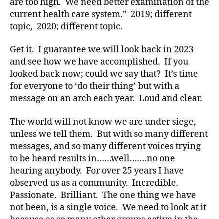
are too high. We need better examination of the
,
current health care system.” 2019; different
di
topic, 2020; different topic.
a
b
Get it. I guarantee we will look back in 2023
e
and see how we have accomplished. If you
t
looked back now; could we say that? It’s time
e
s
for everyone to ‘do their thing’ but with a
a
message on an arch each year. Loud and clear.
w
a
The world will not know we are under siege,
r
unless we tell them. But with so many different
e
messages, and so many different voices trying
n
to be heard results in……well…….no one
e
hearing anybody. For over 25 years I have
s
s
,
observed us as a community. Incredible.
Di
Passionate. Brilliant. The one thing we have
a
not been, is a single voice. We need to look at it
b