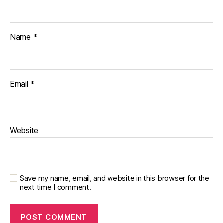
a
b
e
t
Name
*
e
s
in
s
Email
*
pi
r
a
ti
Website
o
n
Save my name, email, and website in this browser for the
next time I comment.