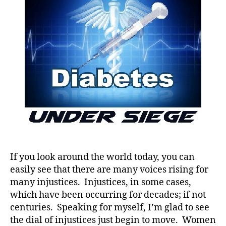
it!
If you look around the world today, you can
easily see that there are many voices rising for
many injustices. Injustices, in some cases,
which have been occurring for decades; if not
centuries. Speaking for myself, I’m glad to see
the dial of injustices just begin to move. Women