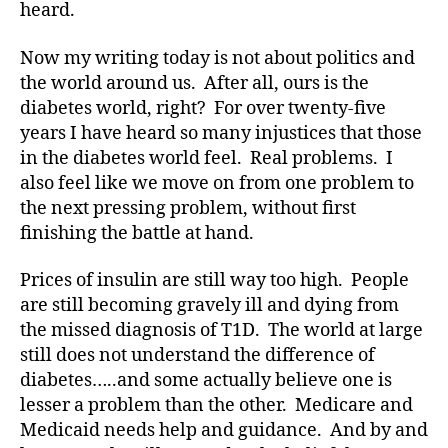
heard.
d
bl
Now my writing today is not about politics and
o
the world around us. After all, ours is the
g
,
diabetes world, right? For over twenty-five
#
years I have heard so many injustices that those
D
S
in the diabetes world feel. Real problems. I
M
also feel like we move on from one problem to
A
,
the next pressing problem, without first
#
finishing the battle at hand.
t
y
Prices of insulin are still way too high. People
p
are still becoming gravely ill and dying from
e
the missed diagnosis of T1D. The world at large
1
,
A
still does not understand the difference of
1
diabetes…..and some actually believe one is
C
lesser a problem than the other. Medicare and
,
Medicaid needs help and guidance. And by and
d