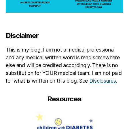
Disclaimer
This is my blog. I am not a medical professional
and any medical written word is read somewhere
else and will be credited accordingly. There is no
substitution for YOUR medical team. I am not paid
for what is written on this blog. See
Disclosures
.
Resources