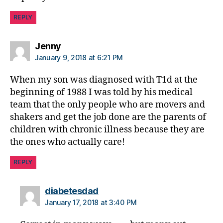
u
REPLY
e
,
di
a
says:
Jenny
b
January 9, 2018 at 6:21 PM
e
t
When my son was diagnosed with T1d at the
e
beginning of 1988 I was told by his medical
s
team that the only people who are movers and
c
shakers and get the job done are the parents of
h
children with chronic illness because they are
a
n
the ones who actually care!
g
e
,
REPLY
di
a
says:
diabetesdad
b
January 17, 2018 at 3:40 PM
e
t