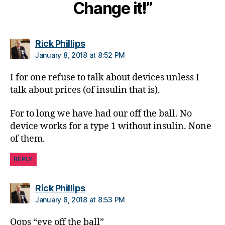
Di
Change it!”
a
b
e
says:
Rick Phillips
t
January 8, 2018 at 8:52 PM
e
s
I for one refuse to talk about devices unless I
Bl
talk about prices (of insulin that is).
o
g
gi
For to long we have had our off the ball. No
n
device works for a type 1 without insulin. None
g
,
of them.
Di
a
REPLY
b
e
says:
Rick Phillips
t
January 8, 2018 at 8:53 PM
e
s
Oops “eye off the ball”
Bl