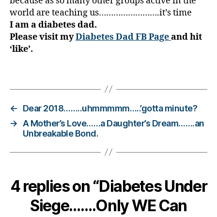
because as so many other groups active in the
e
world are teaching us…………………….it’s time
t
I am a diabetes dad.
e
Please visit my
Diabetes Dad FB Page
and hit
s
‘like’.
Bl
o
g
,
Tags
di
a
b
←
Dear 2018……..uhmmmmm…..’gotta minute?
e
→
A Mother’s Love……a Daughter’s Dream…….an
t
Unbreakable Bond.
e
s
bl
o
g
4 replies on “Diabetes Under
g
er
Siege…….Only WE Can
,