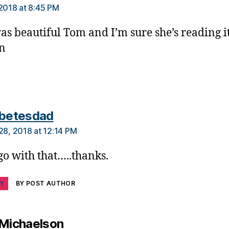
 2018 at 8:45 PM
as beautiful Tom and I’m sure she’s reading it
n
says:
abetesdad
 28, 2018 at 12:14 PM
 go with that…..thanks.
LY
BY POST AUTHOR
says:
 Michaelson