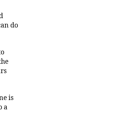
d
can do
to
the
ars
ne is
o a