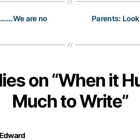
d…….We are no
Parents: Look 
lies on “When it H
Much to Write”
says:
 Edward