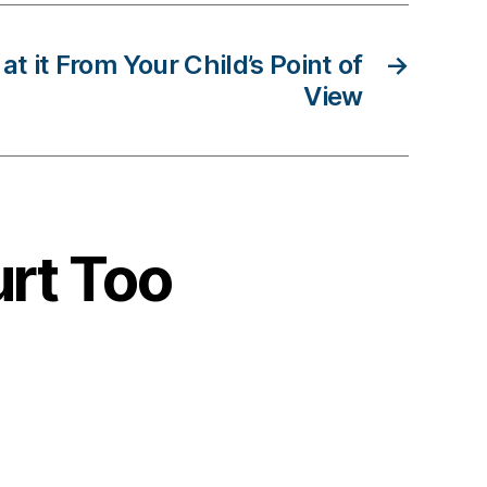
at it From Your Child’s Point of
→
View
urt Too