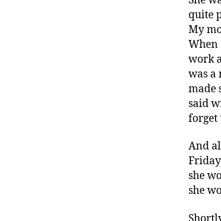
She wa
x
quite 
c
My mom
o
When I
m
work a
,
D
was a 
ia
made s
b
said w
e
forget
t
e
s
,
And al
di
Friday
a
she wo
b
e
she wo
t
e
Shortl