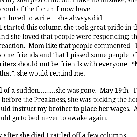
s my sharpest critic but make no mistake, sh
proud of the forum I now have.
 loved to write….she always did.
 started this column she took great pride in t
nd she loved that people were responding; t
reaction. Mom like that people commented. T
ome friends and that I pissed some people of
riters should not be friends with everyone. 
 that”, she would remind me.
l of a sudden………she was gone. May 19th. 
 before the Preakness, she was picking the ho
uld instruct my brother to place her wages.
uld go to bed never to awake again.
y after she died I rattled off a few columns.