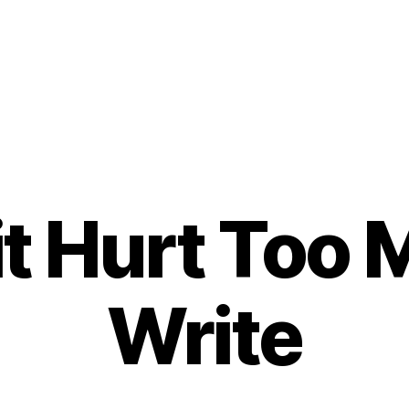
t Hurt Too 
Write
B
y
t
o
m