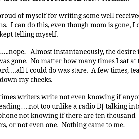
proud of myself for writing some well receive
s. I can do this, even though mom is gone, I 
 kept telling myself.
.nope. Almost instantaneously, the desire 
was gone. No matter how many times I sat at 
rd….all I could do was stare. A few times, te
 down my cheeks.
imes writers write not even knowing if anyo
eading…..not too unlike a radio DJ talking int
hone not knowing if there are ten thousand
ers, or not even one. Nothing came to me.