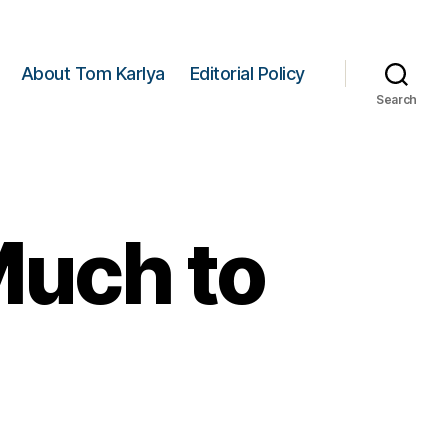
About Tom Karlya
Editorial Policy
Search
Much to