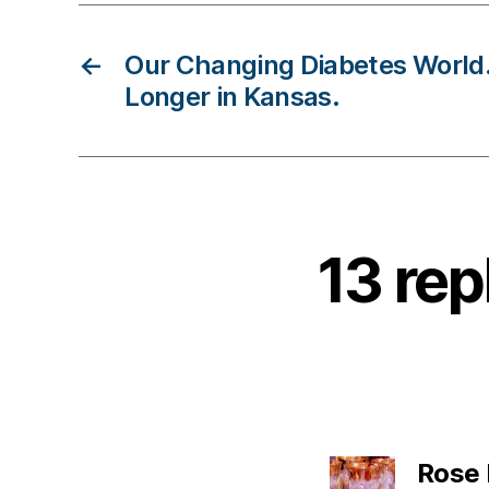
D
ia
←
Our Changing Diabetes Worl
b
Longer in Kansas.
e
t
e
s
B
lo
13 rep
g
,
di
a
b
e
t
e
Rose
s