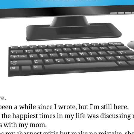
re.
been a while since I wrote, but I’m still here.
 the happiest times in my life was discussing
es with my mom.