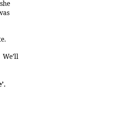
 she
 was
e.
. We’ll
’.