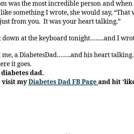
 was the most incredible person and when
like something I wrote, she would say, “That
 just from you. It was your heart talking.”
at down at the keyboard tonight……..and I wrot
ust me, a DiabetesDad……..and his heart talking
ere it goes.
 diabetes dad.
 visit my
Diabetes Dad FB Page
and hit ‘like