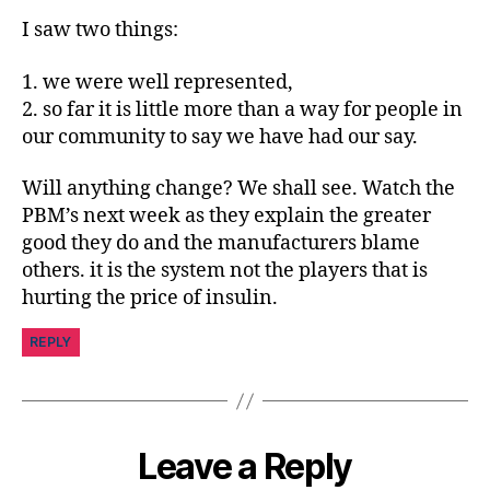
in
I saw two things:
s
pi
1. we were well represented,
r
2. so far it is little more than a way for people in
a
ti
our community to say we have had our say.
o
n
,
Will anything change? We shall see. Watch the
di
PBM’s next week as they explain the greater
a
good they do and the manufacturers blame
b
others. it is the system not the players that is
e
hurting the price of insulin.
t
e
REPLY
s
jo
u
r
n
Leave a Reply
e