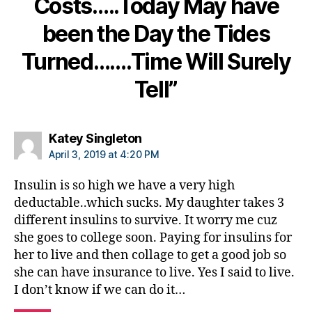
Costs…..Today May have
e
t
been the Day the Tides
e
s
Turned…….Time Will Surely
c
ol
Tell”
u
m
ni
says:
Katey Singleton
st
April 3, 2019 at 4:20 PM
,
di
Insulin is so high we have a very high
a
deductable..which sucks. My daughter takes 3
b
e
different insulins to survive. It worry me cuz
t
she goes to college soon. Paying for insulins for
e
her to live and then collage to get a good job so
s
she can have insurance to live. Yes I said to live.
d
I don’t know if we can do it…
a
d
,