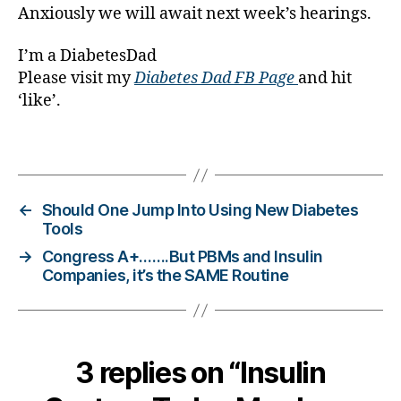
g
Anxiously we will await next week’s hearings.
gi
n
I’m a DiabetesDad
g
,
Please visit my
Diabetes Dad FB Page
and hit
di
‘like’.
a
b
Tags
e
t
e
s
←
Should One Jump Into Using New Diabetes
c
Tools
h
→
Congress A+…….But PBMs and Insulin
a
Companies, it’s the SAME Routine
n
g
e
,
di
3 replies on “Insulin
a
b