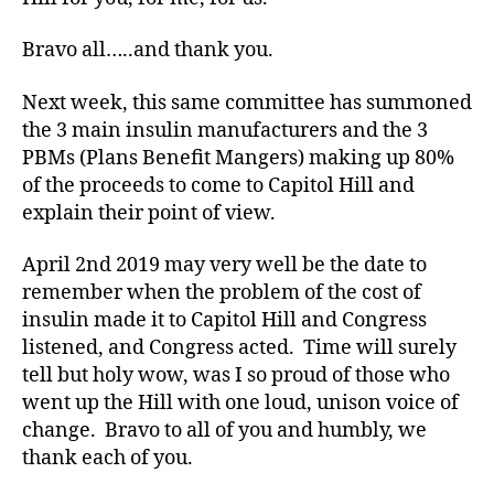
b
e
Bravo all…..and thank you.
t
e
Next week, this same committee has summoned
s
the 3 main insulin manufacturers and the 3
bl
PBMs (Plans Benefit Mangers) making up 80%
o
of the proceeds to come to Capitol Hill and
g
explain their point of view.
g
er
April 2nd 2019 may very well be the date to
,
Di
remember when the problem of the cost of
a
insulin made it to Capitol Hill and Congress
b
listened, and Congress acted. Time will surely
e
tell but holy wow, was I so proud of those who
t
went up the Hill with one loud, unison voice of
e
change. Bravo to all of you and humbly, we
s
thank each of you.
Bl
o