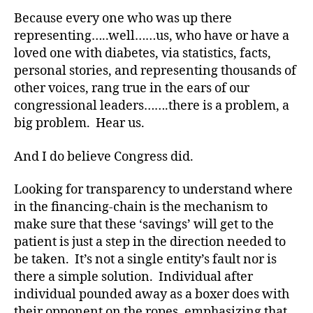
s
Because every one who was up there
a
representing…..well……us, who have or have a
w
loved one with diabetes, via statistics, facts,
a
personal stories, and representing thousands of
r
e
other voices, rang true in the ears of our
n
congressional leaders…….there is a problem, a
e
big problem. Hear us.
s
s
,
And I do believe Congress did.
di
a
Looking for transparency to understand where
b
in the financing-chain is the mechanism to
e
make sure that these ‘savings’ will get to the
t
e
patient is just a step in the direction needed to
s
be taken. It’s not a single entity’s fault nor is
a
there a simple solution. Individual after
w
individual pounded away as a boxer does with
a
their opponent on the ropes, emphasizing that