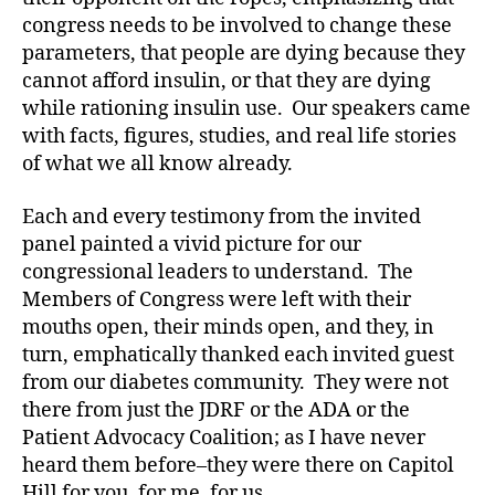
r
congress needs to be involved to change these
e
parameters, that people are dying because they
n
cannot afford insulin, or that they are dying
e
s
while rationing insulin use. Our speakers came
s.
with facts, figures, studies, and real life stories
bl
of what we all know already.
u
e
,
Each and every testimony from the invited
Di
panel painted a vivid picture for our
a
congressional leaders to understand. The
b
Members of Congress were left with their
e
t
mouths open, their minds open, and they, in
e
turn, emphatically thanked each invited guest
s
from our diabetes community. They were not
Bl
there from just the JDRF or the ADA or the
o
Patient Advocacy Coalition; as I have never
g
,
heard them before–they were there on Capitol
di
Hill for you, for me, for us.
a