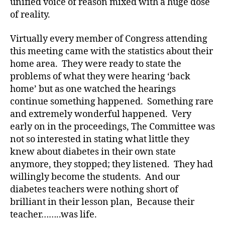
a
unified voice of reason mixed with a huge dose
t
of reality.
e
,
di
Virtually every member of Congress attending
a
this meeting came with the statistics about their
b
home area. They were ready to state the
e
problems of what they were hearing ‘back
t
home’ but as one watched the hearings
e
s
continue something happened. Something rare
a
and extremely wonderful happened. Very
rt
early on in the proceedings, The Committee was
ic
not so interested in stating what little they
le
knew about diabetes in their own state
,
anymore, they stopped; they listened. They had
di
willingly become the students. And our
a
b
diabetes teachers were nothing short of
e
brilliant in their lesson plan, Because their
t
teacher……..was life.
e