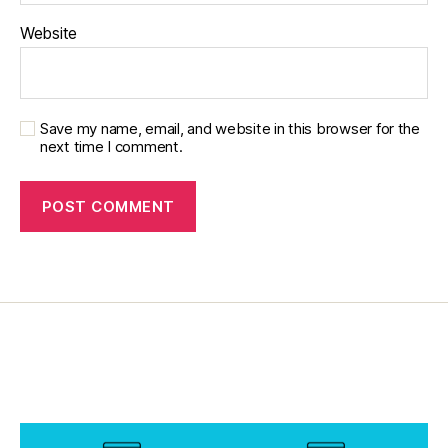
r
Website
e
n
t
,
in
s
Save my name, email, and website in this browser for the
next time I comment.
ul
in
,
J
D
R
F.
d
P
A
C