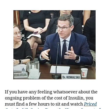
May
y
have
a
been
the
Day
the
Tides
Turned…….Ti
Will
Surely
Tell
If you have any feeling whatsoever about the
A
ongoing problem of the cost of Insulin, you
D
must find a few hours to sit and watch
Priced
A
,