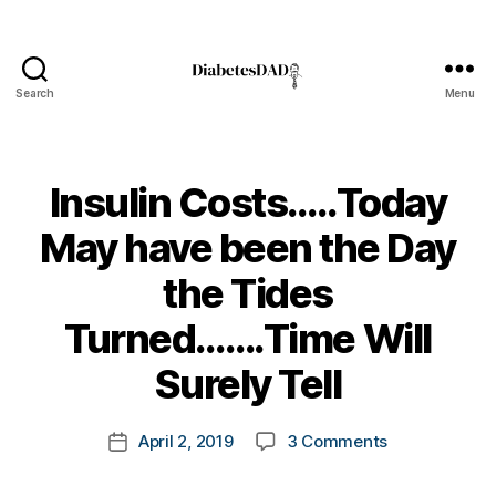
Search
Menu
DiabetesDad
Insulin Costs…..Today
May have been the Day
the Tides
B
Turned…….Time Will
y
t
Surely Tell
o
m
Post
on
April 2, 2019
3 Comments
k
Post
author
Insulin
a
date
Costs…..Toda
rl