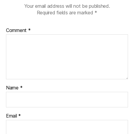
y
,
Your email address will not be published.
di
Required fields are marked
*
a
b
e
Comment
*
t
e
s
p
a
r
e
n
t
,
Name
*
D
O
C
,
Email
*
d
p
a