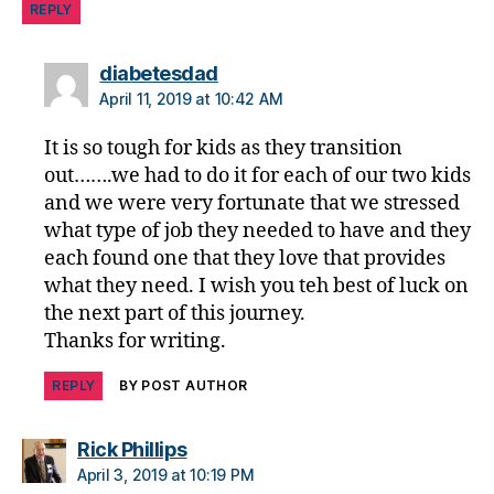
REPLY
di
a
b
says:
diabetesdad
e
April 11, 2019 at 10:42 AM
t
e
It is so tough for kids as they transition
s
out…….we had to do it for each of our two kids
di
and we were very fortunate that we stressed
s
what type of job they needed to have and they
a
each found one that they love that provides
bi
what they need. I wish you teh best of luck on
lit
y
,
the next part of this journey.
di
Thanks for writing.
a
b
REPLY
BY POST AUTHOR
e
t
says:
Rick Phillips
e
April 3, 2019 at 10:19 PM
s