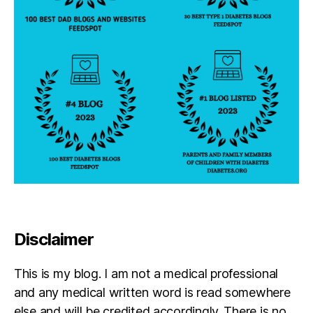
Disclaimer
This is my blog. I am not a medical professional
and any medical written word is read somewhere
else and will be credited accordingly. There is no