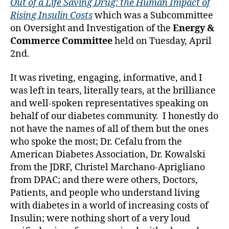
Out of a Life Saving Drug: the Human Impact of
c
Rising Insulin Costs
which was a Subcommittee
o
n
on Oversight and Investigation of the
Energy &
g
Commerce Committee
held on Tuesday, April
r
2nd.
e
s
It was riveting, engaging, informative, and I
s
,
was left in tears, literally tears, at the brilliance
di
and well-spoken representatives speaking on
a
behalf of our diabetes community. I honestly do
b
e
not have the names of all of them but the ones
t
who spoke the most; Dr. Cefalu from the
e
American Diabetes Association, Dr. Kowalski
s
from the JDRF, Christel Marchano-Aprigliano
a
from DPAC; and there were others, Doctors,
d
Patients, and people who understand living
v
with diabetes in a world of increasing costs of
o
Insulin; were nothing short of a very loud
c