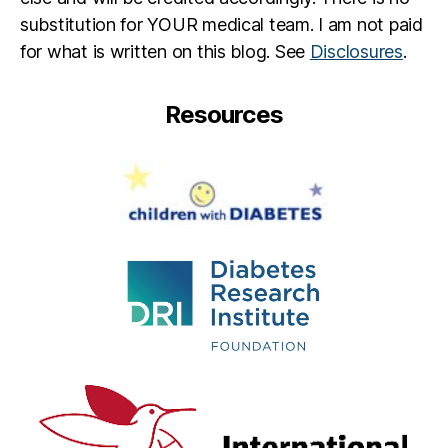
substitution for YOUR medical team. I am not paid
for what is written on this blog. See
Disclosures
.
Resources