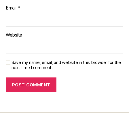
s
Email
*
c
ol
u
m
Website
ni
st
,
di
a
Save my name, email, and website in this browser for the
next time I comment.
b
e
t
e
s
d
a
d
,
di
a