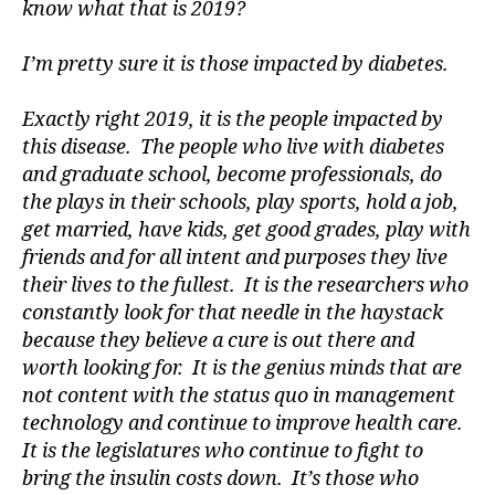
know what that is 2019?
di
a
I’m pretty sure it is those impacted by diabetes.
b
e
t
Exactly right 2019, it is the people impacted by
e
this disease. The people who live with diabetes
s
and graduate school, become professionals, do
a
the plays in their schools, play sports, hold a job,
w
get married, have kids, get good grades, play with
a
friends and for all intent and purposes they live
r
e
their lives to the fullest. It is the researchers who
n
constantly look for that needle in the haystack
e
because they believe a cure is out there and
s
worth looking for. It is the genius minds that are
s
,
not content with the status quo in management
di
technology and continue to improve health care.
a
It is the legislatures who continue to fight to
b
e
bring the insulin costs down. It’s those who