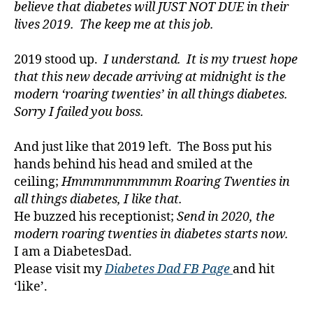
t
believe that diabetes will JUST NOT DUE in their
e
lives 2019. The keep me at this job.
s
a
2019 stood up.
I understand. It is my truest hope
w
that this new decade arriving at midnight is the
a
modern ‘roaring twenties’ in all things diabetes.
r
Sorry I failed you boss.
e
n
e
And just like that 2019 left. The Boss put his
s
hands behind his head and smiled at the
s.
ceiling;
Hmmmmmmmmm Roaring Twenties in
bl
all things diabetes, I like that.
u
He buzzed his receptionist;
Send in 2020, the
e
,
modern roaring twenties in diabetes starts now.
Di
a
I am a DiabetesDad.
b
Please visit my
Diabetes Dad FB Page
and hit
e
‘like’.
t
e