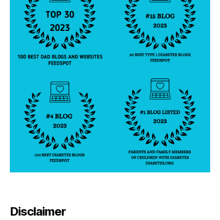
n
t
Disclaimer