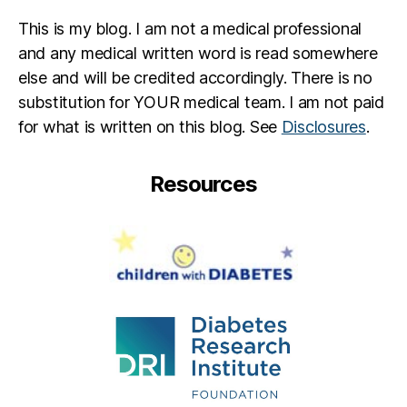
This is my blog. I am not a medical professional
and any medical written word is read somewhere
else and will be credited accordingly. There is no
substitution for YOUR medical team. I am not paid
for what is written on this blog. See
Disclosures
.
Resources