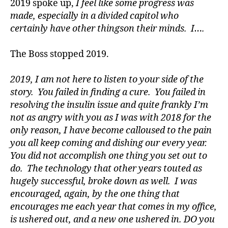
2019 spoke up,
I feel like some progress was
a
made, especially in a divided capitol who
d
certainly have other thingson their minds. I….
v
o
The Boss stopped 2019.
c
a
t
2019, I am not here to listen to your side of the
e
,
story. You failed in finding a cure. You failed in
di
resolving the insulin issue and quite frankly I’m
a
not as angry with you as I was with 2018 for the
b
only reason, I have become calloused to the pain
e
you all keep coming and dishing our every year.
t
You did not accomplish one thing you set out to
e
s
do. The technology that other years touted as
a
hugely successful, broke down as well. I was
rt
encouraged, again, by the one thing that
ic
encourages me each year that comes in my office,
le
is ushered out, and a new one ushered in. DO you
,