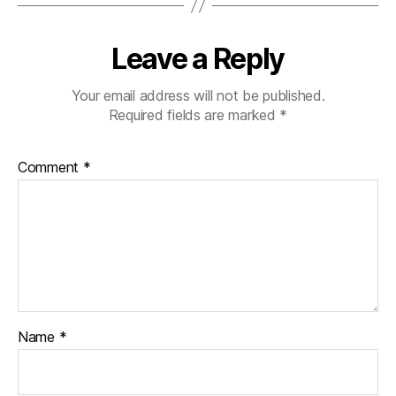
p
s
,
di
Leave a Reply
a
b
Your email address will not be published.
e
Required fields are marked
*
t
e
s
Comment
*
c
h
a
n
g
e
,
di
a
b
Name
*
e
t
e