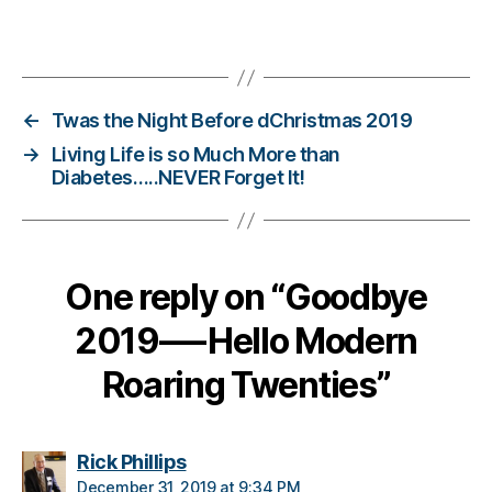
s
Tags
Bl
o
g
,
di
←
Twas the Night Before dChristmas 2019
a
→
Living Life is so Much More than
b
Diabetes…..NEVER Forget It!
e
t
e
s
One reply on “Goodbye
bl
o
2019—-Hello Modern
g
g
Roaring Twenties”
er
,
Di
a
says:
Rick Phillips
b
December 31, 2019 at 9:34 PM