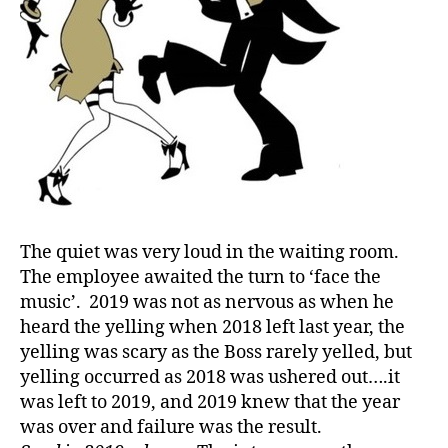
ri
st
m
a
s
,
d
-
C
h
ri
st
The quiet was very loud in the waiting room.
m
The employee awaited the turn to ‘face the
a
music’. 2019 was not as nervous as when he
s
,
d
heard the yelling when 2018 left last year, the
-
yelling was scary as the Boss rarely yelled, but
d
yelling occurred as 2018 was ushered out….it
a
was left to 2019, and 2019 knew that the year
d
was over and failure was the result.
s
,