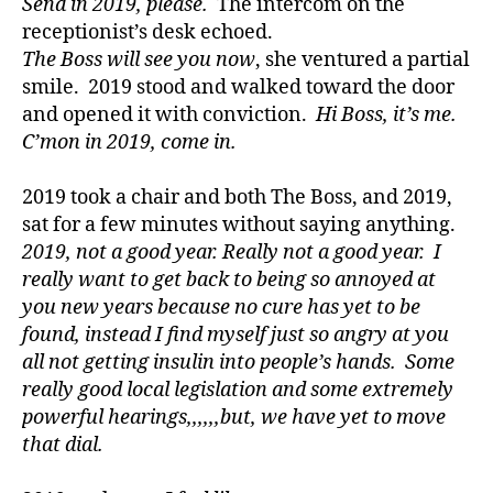
Send in 2019, please.
The intercom on the
D
receptionist’s desk echoed.
a
d
,
The Boss will see you now
, she ventured a partial
D
smile. 2019 stood and walked toward the door
E
and opened it with conviction.
Hi Boss, it’s me.
C
C’mon in 2019, come in.
A
,
Di
2019 took a chair and both The Boss, and 2019,
a
sat for a few minutes without saying anything.
b
e
2019, not a good year. Really not a good year. I
t
really want to get back to being so annoyed at
e
you new years because no cure has yet to be
s
,
found, instead I find myself just so angry at you
di
all not getting insulin into people’s hands. Some
a
really good local legislation and some extremely
b
powerful hearings,,,,,,but, we have yet to move
e
that dial.
t
e
s