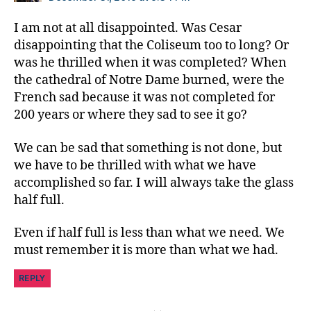
e
t
I am not at all disappointed. Was Cesar
e
disappointing that the Coliseum too to long? Or
s
was he thrilled when it was completed? When
Bl
the cathedral of Notre Dame burned, were the
o
French sad because it was not completed for
g
200 years or where they sad to see it go?
gi
n
g
,
We can be sad that something is not done, but
di
we have to be thrilled with what we have
a
accomplished so far. I will always take the glass
b
half full.
e
t
Even if half full is less than what we need. We
e
must remember it is more than what we had.
s
c
REPLY
a
m