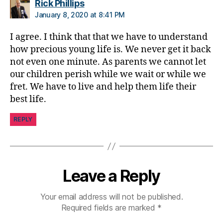
says:
Rick Phillips
e
January 8, 2020 at 8:41 PM
s
Bl
I agree. I think that that we have to understand
o
how precious young life is. We never get it back
g
not even one minute. As parents we cannot let
gi
our children perish while we wait or while we
n
g
,
fret. We have to live and help them life their
Di
best life.
a
b
REPLY
e
t
e
s
Leave a Reply
Bl
u
e
,
Your email address will not be published.
di
Required fields are marked
*
a