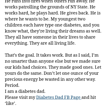
He runs into fires when others run away. He
w
works patrolling the grounds of NY State. He
a
works hard, he plays hard. He gives back. He is
r
e
where he wants to be. My youngest two
n
children each have type one diabetes, and you
e
know what, they’re living their dreams as well.
s
They all have someone in their lives to share
s
everything. They are all living life.
m
o
That’s the goal. It takes work. But as I said, I’m
n
t
no smarter than anyone else but we made sure
h
,
our kids had choices. They made good ones. Let
Di
yours do the same. Don’t let one ounce of your
a
precious energy be wasted in any other way.
b
Period.
e
I am a diabetes dad.
t
Please visit my
Diabetes Dad FB Page
and hit
e
‘like’.
s