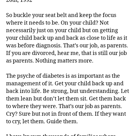
26th, 1992
a
b
e
So buckle your seat belt and keep the focus
t
where it needs to be. On your child? Not
e
necessarily just on your child but on getting
s
,
your child back up and back as close to life as it
di
was before diagnosis. That’s our job, as parents.
a
If you are divorced, hear me, that is still our job
b
as parents. Nothing matters more.
e
t
e
The psyche of diabetes is as important as the
s
management of it. Get your child back up and
a
back into life. Be strong, but understanding. Let
d
them lean but don’t let them sit. Get them back
v
to where they were. That’s our job as parents.
o
Cry? Sure but not in front of them. If they want
c
to cry, let them. Guide them.
a
t
e
,