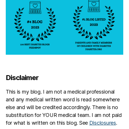
Disclaimer
This is my blog. I am not a medical professional
and any medical written word is read somewhere
else and will be credited accordingly. There is no
substitution for YOUR medical team. I am not paid
for what is written on this blog. See
Disclosures
.