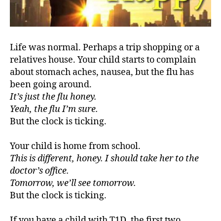
#
d
bl
Life was normal. Perhaps a trip shopping or a
o
relatives house. Your child starts to complain
g
,
about stomach aches, nausea, but the flu has
#
been going around.
D
It’s just the flu honey.
S
M
Yeah, the flu I’m sure.
A
,
But the clock is ticking.
#
t
Your child is home from school.
y
This is different, honey. I should take her to the
p
doctor’s office.
e
Tomorrow, we’ll see tomorrow.
1
,
A
But the clock is ticking.
1
C
If you have a child with T1D, the first two