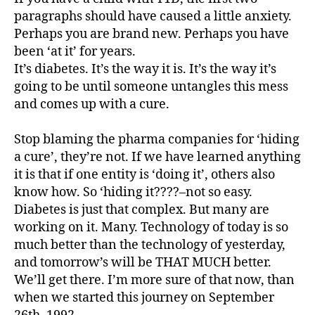
,
paragraphs should have caused a little anxiety.
d
Perhaps you are brand new. Perhaps you have
-
been ‘at it’ for years.
d
It’s diabetes. It’s the way it is. It’s the way it’s
a
going to be until someone untangles this mess
d
s
,
and comes up with a cure.
D
a
Stop blaming the pharma companies for ‘hiding
d
,
a cure’, they’re not. If we have learned anything
d
it is that if one entity is ‘doing it’, others also
D
know how. So ‘hiding it????–not so easy.
a
Diabetes is just that complex. But many are
d.
d
working on it. Many. Technology of today is so
M
much better than the technology of yesterday,
o
and tomorrow’s will be THAT MUCH better.
m
We’ll get there. I’m more sure of that now, than
,
when we started this journey on September
Di