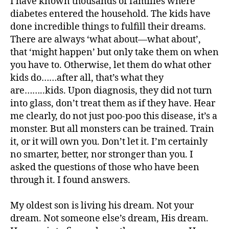
I have known thousands of families where
di
diabetes entered the household. The kids have
a
done incredible things to fulfill their dreams.
b
There are always ‘what about—what about’,
e
that ‘might happen’ but only take them on when
t
you have to. Otherwise, let them do what other
e
s
kids do……after all, that’s what they
a
are……..kids. Upon diagnosis, they did not turn
rt
into glass, don’t treat them as if they have. Hear
ic
me clearly, do not just poo-poo this disease, it’s a
le
monster. But all monsters can be trained. Train
,
it, or it will own you. Don’t let it. I’m certainly
di
no smarter, better, nor stronger than you. I
a
asked the questions of those who have been
b
e
through it. I found answers.
t
e
My oldest son is living his dream. Not your
s
dream. Not someone else’s dream, His dream.
a