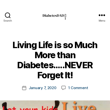
Search
Menu
DiabetesDad
Living Life is so Much
More than
B
Diabetes…..NEVER
y
t
Forget It!
o
m
Post
on
January 7, 2020
1 Comment
k
Post
author
Living
a
date
Life
rl
is
y
so
a