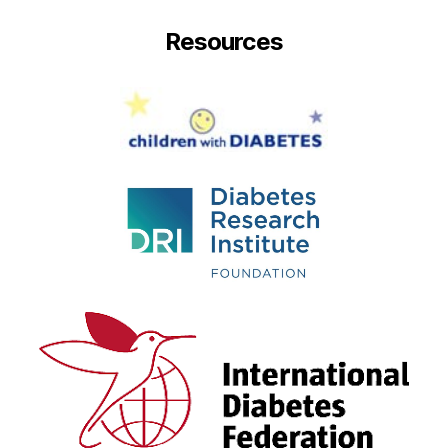
Resources