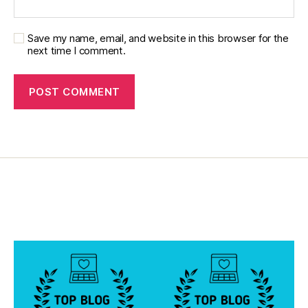
u
m
ni
Save my name, email, and website in this browser for the
st
next time I comment.
,
di
a
b
e
t
e
s
d
a
d
,
di
a
b
e
t
e