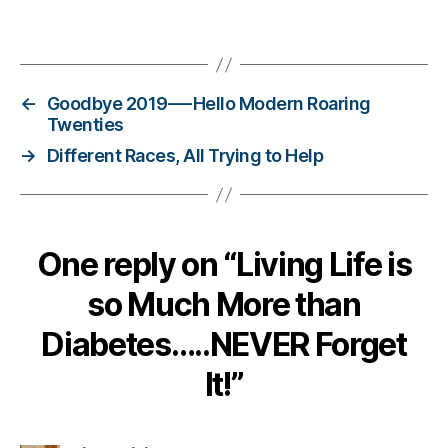
Bl
o
Tags
g
,
di
a
←
Goodbye 2019—-Hello Modern Roaring
b
Twenties
e
→
Different Races, All Trying to Help
t
e
s
bl
o
One reply on “Living Life is
g
g
so Much More than
er
,
Diabetes…..NEVER Forget
Di
It!”
a
b
e
t