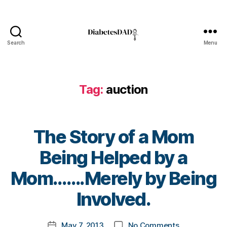
s
Bl
o
g
,
Search
Menu
DiabetesDad
di
a
b
Tag:
auction
e
t
e
s
The Story of a Mom
bl
o
Being Helped by a
g
g
B
Mom…….Merely by Being
er
y
,
t
Involved.
Di
o
a
m
Post
b
on
May 7, 2013
No Comments
k
Post