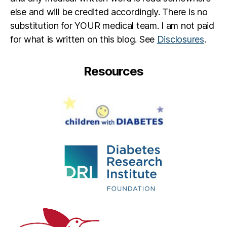
else and will be credited accordingly. There is no
substitution for YOUR medical team. I am not paid
for what is written on this blog. See
Disclosures
.
Resources