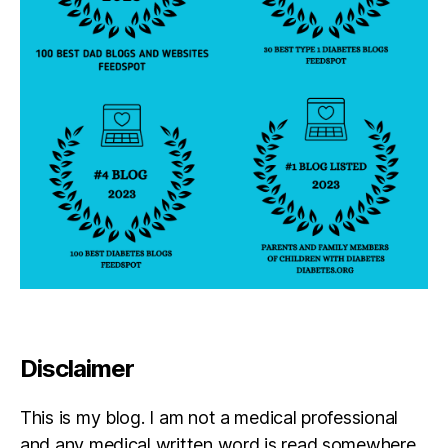
b
e
st
s
el
le
r
Disclaimer
This is my blog. I am not a medical professional
and any medical written word is read somewhere