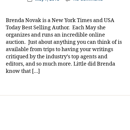
author
e
The
a
date
t
Story
rl
e
of
y
Brenda Novak is a New York Times and USA
s
a
a
Today Best Selling Author. Each May she
Bl
Mom
organizes and runs an incredible online
o
Being
auction. Just about anything you can think of is
g
Helped
gi
available from trips to having your writings
by
n
critiqued by the industry’s top agents and
a
g
,
Mom…….Mere
editors, and so much more. Little did Brenda
di
by
know that […]
a
Being
b
Involved.
Tags
e
t
e
s
d
a
d
,