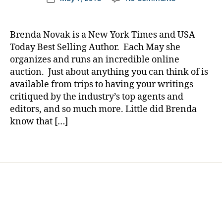
author
e
The
a
date
t
Story
rl
e
of
y
Brenda Novak is a New York Times and USA
s
a
a
Today Best Selling Author. Each May she
Bl
Mom
organizes and runs an incredible online
o
Being
auction. Just about anything you can think of is
g
Helped
gi
available from trips to having your writings
by
n
critiqued by the industry’s top agents and
a
g
,
Mom…….Mere
editors, and so much more. Little did Brenda
di
by
know that […]
a
Being
b
Involved.
Tags
e
t
e
s
d
a
d
,