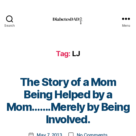
s
Bl
o
g
,
Search
Menu
DiabetesDad
di
a
b
Tag:
LJ
e
t
e
s
The Story of a Mom
bl
o
Being Helped by a
g
g
B
Mom…….Merely by Being
er
y
,
t
Involved.
Di
o
a
m
Post
b
on
May 7, 2013
No Comments
k
Post