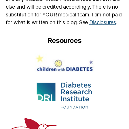
else and will be credited accordingly. There is no
substitution for YOUR medical team. I am not paid
for what is written on this blog. See
Disclosures
.
Resources