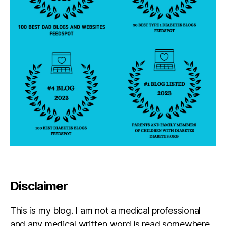
b
e
st
s
el
le
r
Disclaimer
This is my blog. I am not a medical professional
and any medical written word is read somewhere