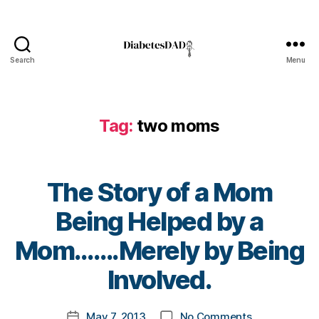
s
Bl
o
g
,
Search
Menu
DiabetesDad
di
a
b
Tag:
two moms
e
t
e
s
The Story of a Mom
bl
o
Being Helped by a
g
g
B
Mom…….Merely by Being
er
y
,
t
Involved.
Di
o
a
m
Post
b
on
May 7, 2013
No Comments
k
Post