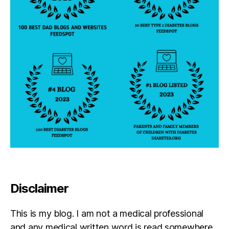
b
e
st
s
el
le
r
Disclaimer
This is my blog. I am not a medical professional
and any medical written word is read somewhere