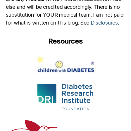
else and will be credited accordingly. There is no
substitution for YOUR medical team. I am not paid
for what is written on this blog. See
Disclosures
.
Resources