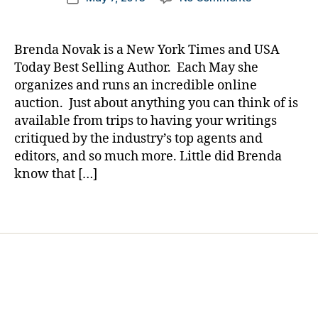
author
e
The
a
date
t
Story
rl
e
of
y
Brenda Novak is a New York Times and USA
s
a
a
Today Best Selling Author. Each May she
Bl
Mom
organizes and runs an incredible online
o
Being
auction. Just about anything you can think of is
g
Helped
gi
available from trips to having your writings
by
n
critiqued by the industry’s top agents and
a
g
,
Mom…….Mere
editors, and so much more. Little did Brenda
di
by
know that […]
a
Being
b
Involved.
Tags
e
t
e
s
d
a
d
,