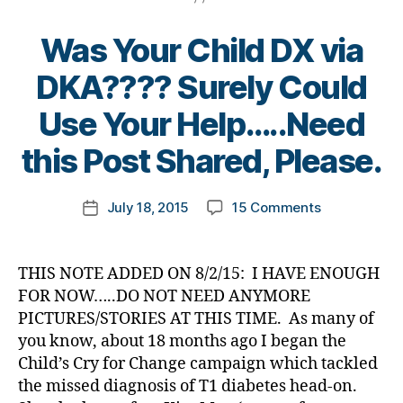
ty
s
et
,
e
,
a
p
c
e
Di
Di
d
Was Your Child DX via
e1
ol
s
a
a
s
,
,
u
Bl
b
b
DKA???? Surely Could
D
A
m
o
et
et
a
1
ni
g
e
B
Use Your Help…..Need
e
d
,
C
,
st
gi
s
,
y
s
D
C
,
n
di
t
this Post Shared, Please.
Bl
e
o
di
g
a
,
o
o
x
v
a
di
b
m
g
,
c
ai
Post
b
a
et
on
July 18, 2015
15 Comments
k
Post
di
o
s
,
author
et
b
e
Was
a
date
a
m
C
e
et
s
Your
rl
b
,
W
s
e
a
Child
y
et
THIS NOTE ADDED ON 8/2/15: I HAVE ENOUGH
Di
D
,
d
s
d
DX
a
e
a
FOR NOW…..DO NOT NEED ANYMORE
C
a
c
v
via
s
b
PICTURES/STORIES AT THIS TIME. As many of
W
d
,
h
o
DKA????
bl
et
D
you know, about 18 months ago I began the
di
a
c
Surely
o
e
F
Child’s Cry for Change campaign which tackled
a
n
at
Could
g
s
,
F
b
g
e
,
the missed diagnosis of T1 diabetes head-on.
Use
g
di
L
,