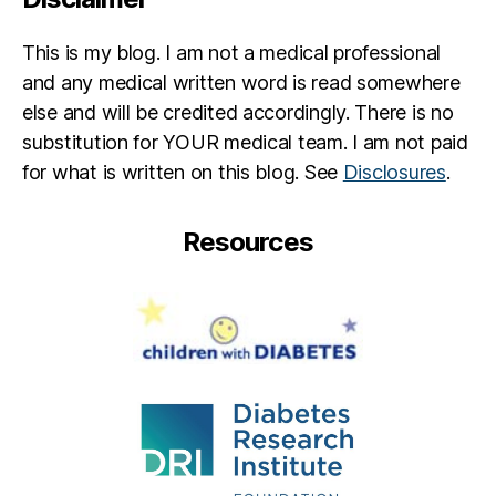
p
ar
This is my blog. I am not a medical professional
e
and any medical written word is read somewhere
nt
else and will be credited accordingly. There is no
,
Ki
substitution for YOUR medical team. I am not paid
s
for what is written on this blog. See
Disclosures
.
s
e
Resources
s
fo
r
K
y
ci
e