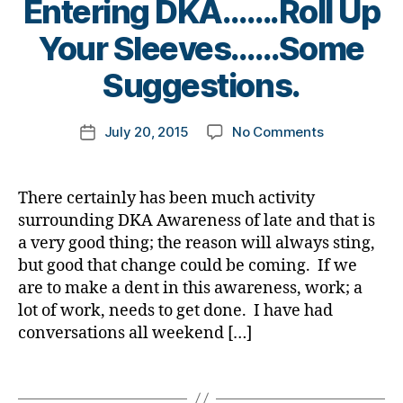
Entering DKA…….Roll Up
a
,
gi
e
W
b
A
B
n
s
D
Your Sleeves……Some
et
1
y
g
,
Bl
F
e
C
,
t
di
Suggestions.
o
F
s
C
o
a
g
L
,
,
a
o
m
b
di
d
d
v
Post
#
on
July 20, 2015
No Comments
k
Post
et
a
-
v
ai
author
D
Tired
a
date
e
b
d
o
s
,
A
,
of
rl
s
et
a
c
C
#
the
y
c
e
d
There certainly has been much activity
at
W
d
Undiagnose
a
h
s
s
,
surrounding DKA Awareness of late and that is
e
,
D
,
bl
T1
a
bl
D
di
a very good thing; the reason will always sting,
C
o
Entering
n
o
a
a
W
but good that change could be coming. If we
g
,
DKA…….Roll
g
g
d
,
b
D
#
are to make a dent in this awareness, work; a
Up
e
,
g
D
et
F
D
lot of work, needs to get done. I have had
Your
di
er
e
e
F
S
Sleeves……
a
conversations all weekend […]
,
x
s
L
,
M
Some
b
Di
c
ar
d
A
,
Suggestions
et
a
o
Tags
ti
-
#
e
b
m
cl
d