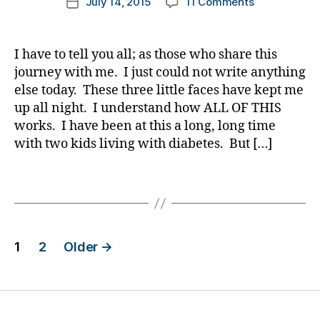
on
July 14, 2015
11 Comments
k
Post
a
c
o
author
et
ol
I’m
a
date
b
h
g
e
u
Sorry……….I
rl
et
a
g
s
m
just
y
e
I have to tell you all; as those who share this
n
er
p
ni
had
a
s
g
journey with me. I just could not write anything
,
ar
st
NOTHING
in
e
,
Di
else today. These three little faces have kept me
e
,
Else
s
di
a
up all night. I understand how ALL OF THIS
nt
di
Inside
pi
a
b
works. I have been at this a long, long time
,
a
Me
ra
b
et
D
b
with two kids living with diabetes. But […]
Today.
ti
et
e
K
et
o
e
s
A
e
,
Tags
n
,
s
Bl
D
s
di
c
o
O
d
a
ol
g
C
a
,
b
u
gi
Posts
d
d
,
et
m
n
1
2
Older
→
p
di
e
ni
g
,
pagination
ar
a
s
st
di
e
b
jo
,
a
nt
et
ur
di
b
e
n