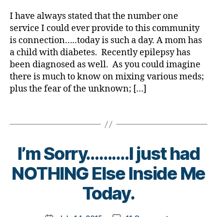
Mom
rl
e
in
n
b
er
ar
Needs
y
nt
s
g
,
I have always stated that the number one
et
,
ti
Our
a
,
pi
di
service I could ever provide to this community
e
Di
cl
Help!!!!!!
D
ra
a
s
is connection…..today is such a day. A mom has
a
e
,
K
ti
b
d
b
a child with diabetes. Recently epilepsy has
Di
A
,
o
et
a
et
a
been diagnosed as well. As you could imagine
D
n
e
,
d
,
e
b
there is much to know on mixing various meds;
O
di
s
di
s
et
plus the fear of the unknown; […]
C
,
a
c
a
Bl
e
d
b
h
b
o
s
p
Tags
et
a
et
g
Bl
ar
e
n
e
gi
o
e
s
g
s
n
g
,
nt
jo
e
,
di
g
,
I’m Sorry……….I just had
di
ur
di
s
di
a
n
a
B
a
NOTHING Else Inside Me
a
b
e
b
y
bi
b
et
y
et
,
t
Today.
lit
et
e
di
e
o
y
,
e
s
a
s
m
di
s
bl
Post
b
c