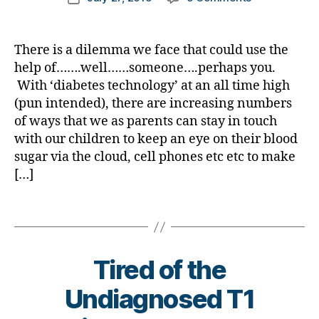
di
a
D
author
a
Has
a
date
a
d
S
d
Modern
rl
b
v
M
s
,
Technology
y
et
There is a dilemma we face that could use the
o
A
,
D
#
Made
a
e
c
#
help of…….well……someone….perhaps you.
a
D
‘Diabetes
s
at
ty
With ‘diabetes technology’ at an all time high
d
,
A
,
Police’
bl
e
p
,
D
(pun intended), there are increasing numbers
#
Parents….uh
o
di
e1
e
d
of ways that we as parents can stay in touch
CIA?
g
a
,
x
bl
with our children to keep an eye on their blood
Want
g
b
A
c
o
your
sugar via the cloud, cell phones etc etc to make
er
et
1
o
g
,
Input?
[…]
,
e
C
,
m
#
Di
s
C
,
D
a
Tags
ar
o
Di
S
b
ti
v
a
M
et
cl
ai
b
A
,
e
e
s
,
,
et
#
Tired of the
s
Di
C
e
ty
Bl
a
W
s
,
Undiagnosed T1
p
o
b
D
,
di
e1
g
et
C