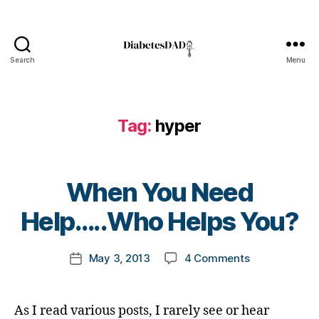
o
g
g
e
Search
Menu
DiabetesDad
r
,
D
i
a
Tag:
hyper
b
e
t
B
e
When You Need
y
s
t
Help…..Who Helps You?
B
o
l
m
o
Post
on
May 3, 2013
4 Comments
k
Post
g
author
When
a
date
g
You
rl
i
Need
y
n
As I read various posts, I rarely see or hear