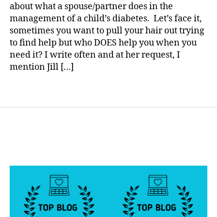
Help…..Who
a
g
about what a spouse/partner does in the
Helps
,
management of a child’s diabetes. Let’s face it,
You?
d
sometimes you want to pull your hair out trying
i
to find help but who DOES help you when you
a
need it? I write often and at her request, I
b
mention Jill […]
e
t
e
Tags
s
d
a
d
,
d
i
a
b
e
t
e