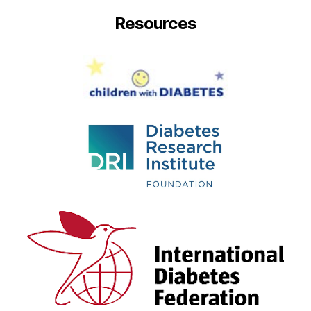
Resources