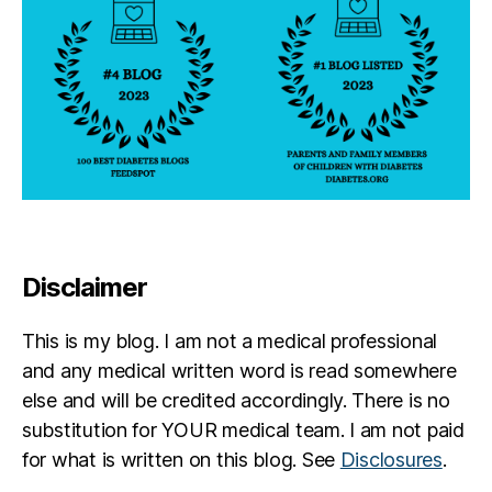
s
e
Disclaimer
This is my blog. I am not a medical professional
and any medical written word is read somewhere
else and will be credited accordingly. There is no
substitution for YOUR medical team. I am not paid
for what is written on this blog. See
Disclosures
.