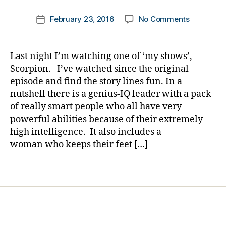
Di
m
Post
a
on
February 23, 2016
No Comments
k
Post
author
b
Puppets
a
date
e
on
rl
t
TV’s
y
Last night I’m watching one of ‘my shows’,
e
Scorpion…
a
Scorpion. I’ve watched since the original
s
and
episode and find the story lines fun. In a
Bl
a
nutshell there is a genius-IQ leader with a pack
o
Program
g
,
of really smart people who all have very
Perfectly
di
powerful abilities because of their extremely
Priced
a
for
high intelligence. It also includes a
b
All;
woman who keeps their feet […]
e
Not
t
to
Tags
e
be
s
Missed.
bl
o
g