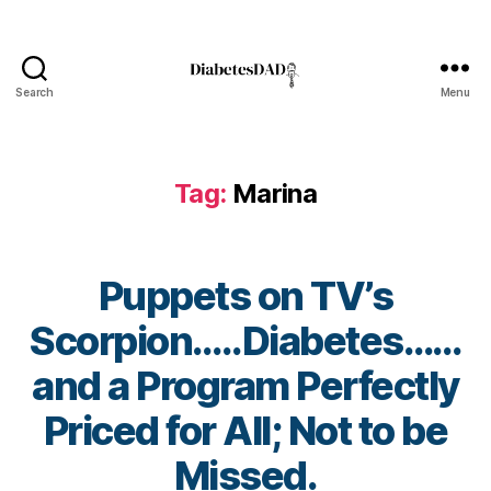
s
,
di
a
b
Search
Menu
DiabetesDad
e
t
e
Tag:
Marina
s
a
w
a
Puppets on TV’s
r
e
Scorpion…..Diabetes……
n
e
and a Program Perfectly
s
s.
B
Priced for All; Not to be
bl
y
u
t
Missed.
e
,
o