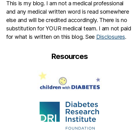
This is my blog. I am not a medical professional
a
b
and any medical written word is read somewhere
e
else and will be credited accordingly. There is no
t
substitution for YOUR medical team. I am not paid
e
for what is written on this blog. See
Disclosures
.
s
jo
u
Resources
r
n
e
y
,
di
a
b
e
t
e
s
p