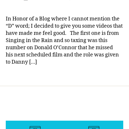
t
author
jo
jo
s
No
a
date
g
e
u
u
di
D**bet*s
rl
ol
s
r
r
s
Blog
y
d
In Honor of a Blog where I cannot mention the
p
n
n
a
Day
a
m
“D” word; I decided to give you some videos that
a
e
e
bi
—
e
have made me feel good. The first one is from
r
y
,
y
,
lit
Two
d
e
di
Singing in the Rain and so taxing was this
di
y
,
Videos
al
n
a
a
di
number on Donald O’Connor that he missed
to
,
ti
b
b
a
his next scheduled film and the role was given
Watch
n
n
e
e
b
and
to Danny […]
o
g
,
t
t
e
Feel
di
K
e
e
t
Good.
a
Tags
ri
s
s
e
b
s
p
p
s
e
F
a
a
in
t
r
r
r
s
e
e
e
e
pi
s
,
e
n
n
r
ol
m
t
,
ti
a
y
a
fr
n
ti
m
n
,
ie