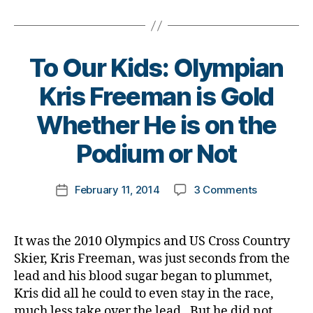
I
ol
Tags
,
n
e
Alone
u
di
g
,
s
in
m
a
di
Bl
This?
ni
b
a
o
To Our Kids: Olympian
st
e
b
g
,
,
t
e
di
Kris Freeman is Gold
di
e
t
a
a
s
B
e
b
Whether He is on the
b
d
y
s
e
e
a
t
Podium or Not
c
t
t
d
,
o
ol
e
e
di
m
u
s
Post
s
on
February 11, 2014
3 Comments
a
k
Post
m
bl
author
d
To
b
a
date
ni
o
a
Our
e
rl
st
g
d
,
Kids:
t
y
,
g
It was the 2010 Olympics and US Cross Country
di
Olympian
e
a
di
er
Skier, Kris Freeman, was just seconds from the
a
Kris
s
a
,
lead and his blood sugar began to plummet,
b
Freeman
di
b
Di
Kris did all he could to even stay in the race,
e
is
s
e
a
much less take over the lead. But he did not
t
Gold