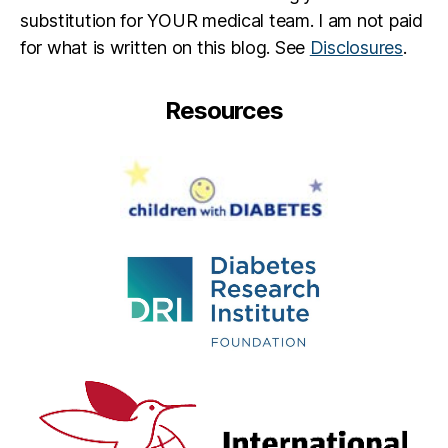
substitution for YOUR medical team. I am not paid
for what is written on this blog. See
Disclosures
.
Resources