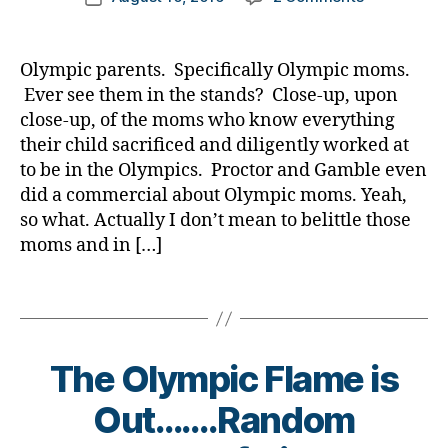
e
er
e
d
author
Hey,
a
date
t
,
s
-
Moms
rl
e
Di
a
d
of
y
s
a
Olympic parents. Specifically Olympic moms.
rt
a
Kids
a
Bl
b
ic
d
Ever see them in the stands? Close-up, upon
with
o
e
le
s
,
close-up, of the moms who know everything
Diabetes
g
,
t
,
D
their child sacrificed and diligently worked at
—
di
e
Di
a
to be in the Olympics. Proctor and Gamble even
Olympic
a
s
a
d
,
did a commercial about Olympic moms. Yeah,
Moms
b
Bl
b
di
have
so what. Actually I don’t mean to belittle those
e
o
e
a
nothing
t
moms and in […]
g
t
b
Over
e
gi
e
e
You…..Take
s
n
Tags
s
t
a
bl
g
,
Bl
e
Bow.
o
di
o
s
g
a
g
,
a
The Olympic Flame is
g
b
di
d
er
e
a
v
Out…….Random
,
t
b
o
Di
e
e
c