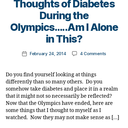
Thoughts of Diabetes
a
s
t
a
b
c
e
t
During the
e
h
s
e
,
B
t
a
Olympics…..Am I Alone
bl
di
y
e
n
o
a
t
in This?
s
g
g
b
o
Bl
e
,
g
e
m
o
di
er
t
Post
on
February 24, 2014
4 Comments
k
Post
g
a
,
e
author
The
a
date
gi
b
Di
s
Olympic
rl
n
e
a
a
Flame
y
g
,
t
Do you find yourself looking at things
b
rt
is
a
di
e
e
ic
differently than so many others. Do you
Out…….Ra
a
s
t
le
somehow take diabetes and place it in a realm
Thoughts
b
c
e
,
that it might not so necessarily be reflected?
of
e
ol
s
Di
Now that the Olympics have ended, here are
Diabetes
t
u
Bl
a
some things that I thought to myself as I
During
e
m
o
b
the
watched. Now they may not make sense as […]
s
ni
g
e
Olympics…
c
st
gi
t