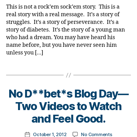
a
ti
to
b
y
b
m
This is not a rock’em sock’em story. This is a
d
,
o
Help
e
a
e
ni
real story with a real message. It’s a story of
D
n
,
Your
t
t
st
o
struggles. It’s a story of perseverance. It’s a
di
Kids
e
e
,
n
story of diabetes. It’s the story of a young man
a
(and
s
s
di
al
who had a dream. You may have heard his
b
You)
in
in
a
d
e
name before, but you have never seen him
Realize;
s
s
b
O
t
Limitation
pi
pi
unless you […]
e
'
e
is
r
r
t
C
s
Only
a
a
e
Tags
o
jo
in
ti
ti
s
n
u
the
o
o
d
n
r
Mind.
n
,
n
,
a
o
No D**bet*s Blog Day—
n
Watch
di
di
d
,
r.
e
it
a
a
di
B
u
Two Videos to Watch
y
,
Together.
b
b
a
y
pl
di
e
e
b
t
and Feel Good.
if
a
t
t
e
o
ti
b
e
e
t
m
n
e
Post
s
s
e
on
October 1, 2012
No Comments
k
Post
g
,