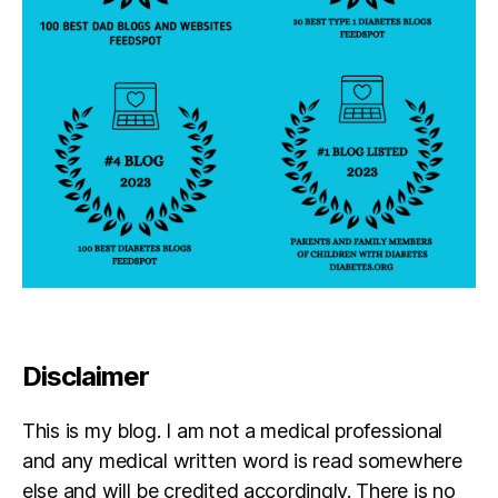
Disclaimer
This is my blog. I am not a medical professional
and any medical written word is read somewhere
else and will be credited accordingly. There is no