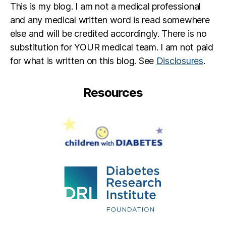
This is my blog. I am not a medical professional
and any medical written word is read somewhere
else and will be credited accordingly. There is no
substitution for YOUR medical team. I am not paid
for what is written on this blog. See
Disclosures
.
Resources