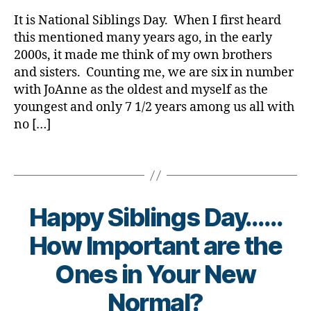
rl
o
a
Wrongly
y
It is National Siblings Day. When I first heard
g
b
Associate
a
this mentioned many years ago, in the early
g
e
with
e
2000s, it made me think of my own brothers
t
More
r
,
e
and sisters. Counting me, we are six in number
than
D
s
with JoAnne as the oldest and myself as the
One
i
Bl
youngest and only 7 1/2 years among us all with
T1D
a
o
Child
no […]
b
g
,
e
di
Tags
t
a
e
b
s
e
B
t
Happy Siblings Day……
l
e
o
How Important are the
s
g
bl
B
Ones in Your New
g
o
y
i
g
t
Normal?
n
g
o