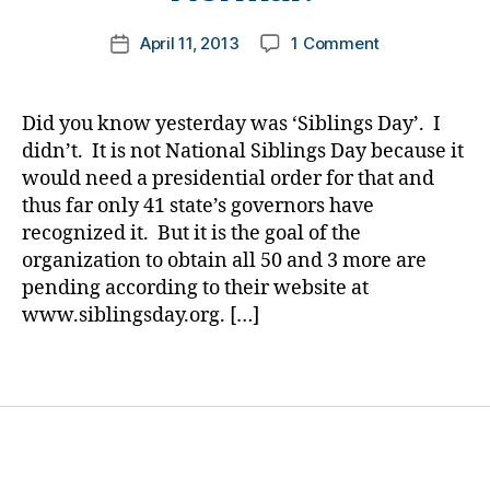
g
er
m
,
,
Post
on
April 11, 2013
1 Comment
k
Post
d
Di
author
Happy
a
date
i
a
Siblings
rl
a
b
Day……
y
b
Did you know yesterday was ‘Siblings Day’. I
e
How
a
e
didn’t. It is not National Siblings Day because it
t
Important
t
e
would need a presidential order for that and
are
e
s
thus far only 41 state’s governors have
the
s
Bl
recognized it. But it is the goal of the
Ones
d
o
organization to obtain all 50 and 3 more are
in
a
g
Your
pending according to their website at
d
gi
New
www.siblingsday.org. […]
,
n
Normal?
d
g
,
i
Tags
Di
a
a
b
b
e
e
t
t
e
e