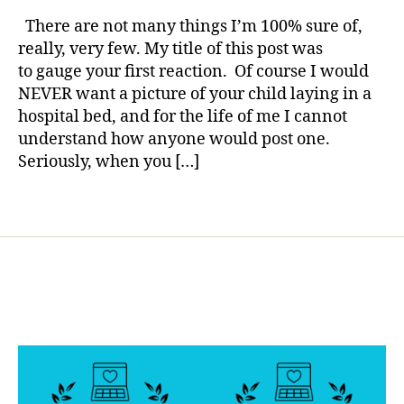
rl
t
Me
y
There are not many things I’m 100% sure of,
e
a
a
really, very few. My title of this post was
s
Picture
to gauge your first reaction. Of course I would
bl
of
o
NEVER want a picture of your child laying in a
Your
g
hospital bed, and for the life of me I cannot
Child
g
understand how anyone would post one.
in
er
the
Seriously, when you […]
,
Hospital
di
Tags
a
b
e
t
e
s
d
a
d
,
Di