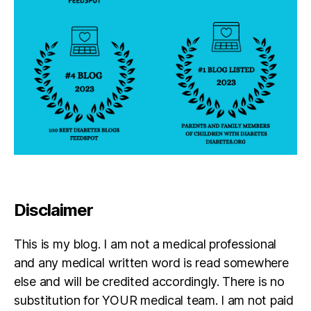
Disclaimer
This is my blog. I am not a medical professional
and any medical written word is read somewhere
else and will be credited accordingly. There is no
substitution for YOUR medical team. I am not paid