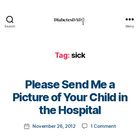
pi
t
al
b
Search
Menu
DiabetesDad
e
d
,
Di
Tag:
sick
a
b
e
t
Please Send Me a
e
s
B
Picture of Your Child in
Bl
y
o
t
the Hospital
g
,
o
di
m
Post
a
on
November 26, 2012
1 Comment
k
Post
author
b
Please
a
date
e
Send