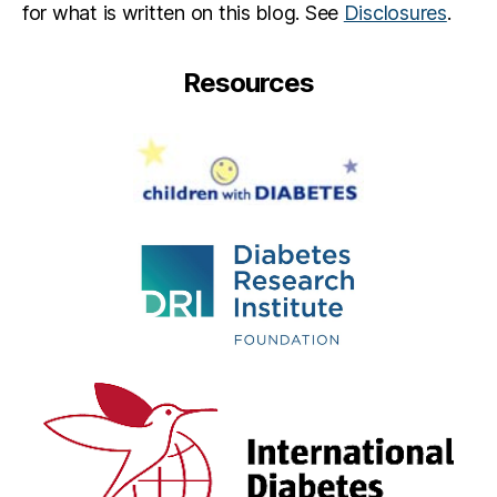
for what is written on this blog. See
Disclosures
.
Resources