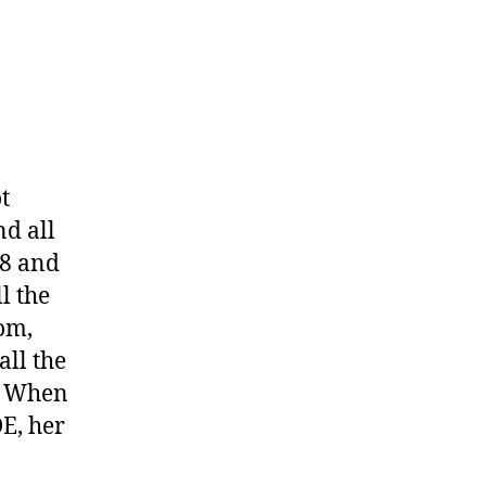
t
nd all
28 and
l the
om,
all the
t. When
DE, her