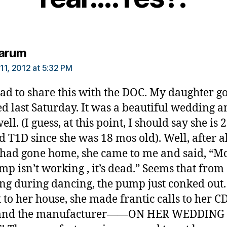
says:
arum
11, 2012 at 5:32 PM
 had to share this with the DOC. My daughter go
d last Saturday. It was a beautiful wedding a
ll. (I guess, at this point, I should say she is 
d T1D since she was 18 mos old). Well, after al
 had gone home, she came to me and said, “M
p isn’t working , it’s dead.” Seems that from 
ng during dancing, the pump just conked ou
t to her house, she made frantic calls to her C
and the manufacturer——ON HER WEDDING