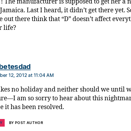
 The manufacturer is supposed to get her a 
Jamaica. Last I heard, it didn’t get there yet. 
 out there think that “D” doesn’t affect every
 life?
says:
abetesdad
ber 12, 2012 at 11:04 AM
takes no holiday and neither should we until w
ure—I am so sorry to hear about this nightmar
e it has been resolved.
LY
BY POST AUTHOR