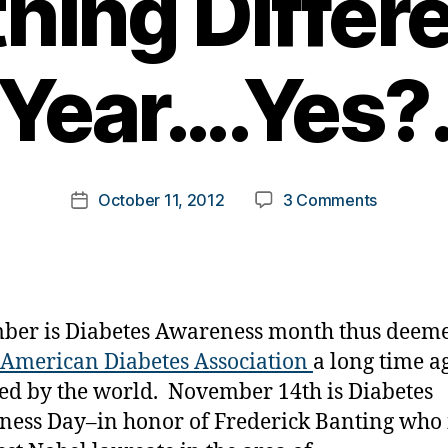
ing Differe
Year….Yes?
B
y
t
o
m
Post
on
October 11, 2012
3 Comments
k
Post
author
Diabetes
a
date
Awarene
rl
Month
y
—
a
How
er is Diabetes Awareness month thus deeme
About
American Diabetes Association
a long time a
Somethin
ed by the world. November 14th is Diabetes
Different
this
ess Day–in honor of Frederick Banting who i
Year….Yes