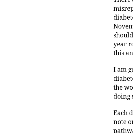
e
misrep
n
diabet
e
s
Novemb
s
should
m
year 
o
this a
n
t
h
,
I am g
di
diabet
a
the wo
b
doing 
e
t
e
Each d
s
note o
bl
pathwa
o