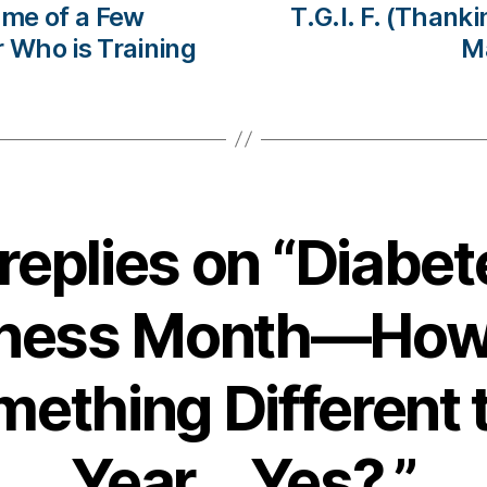
 me of a Few
T.G.I. F. (Thank
r Who is Training
M
 replies on “Diabet
ness Month—How
ething Different 
Year….Yes?.”