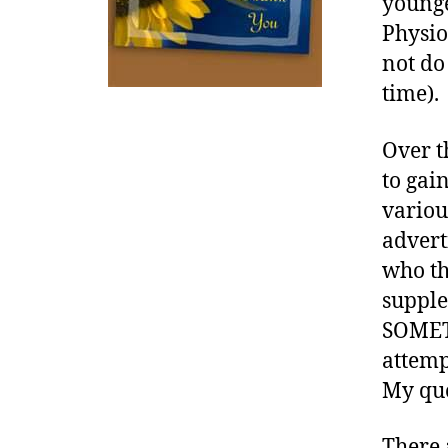
younge
w
a
Physio
r
not do 
e
time).
n
e
s
Over t
s
,
to gai
di
variou
a
advert
b
e
who th
t
supple
e
SOMETH
s
attemp
a
w
My que
a
r
There 