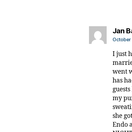
a
d
,
d
Jan B
o
s
October 
o
m
I just
e
marrie
t
went we
hi
has ha
n
g.
guests
bl
my pum
o
sweati
g.
she go
di
a
Endo 
b