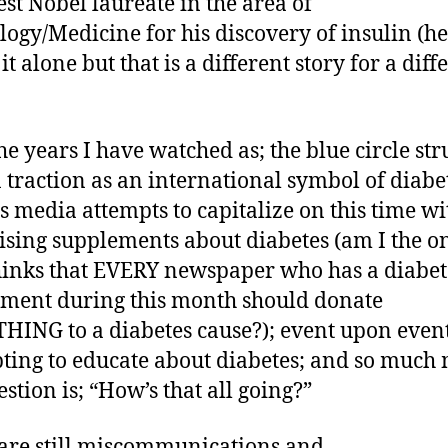
st Nobel laureate in the area of
logy/Medicine for his discovery of insulin (he
it alone but that is a different story for a diff
he years I have watched as; the blue circle str
n traction as an international symbol of diabe
s media attempts to capitalize on this time wi
ising supplements about diabetes (am I the o
inks that EVERY newspaper who has a diabet
ment during this month should donate
ING to a diabetes cause?); event upon even
ting to educate about diabetes; and so much
stion is; “How’s that all going?”
are still miscommunications and