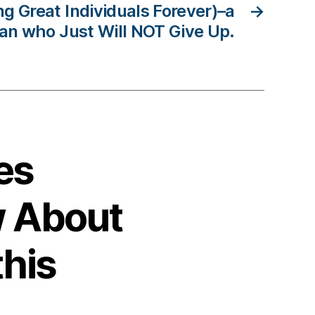
ing Great Individuals Forever)–a
→
an who Just Will NOT Give Up.
es
 About
this