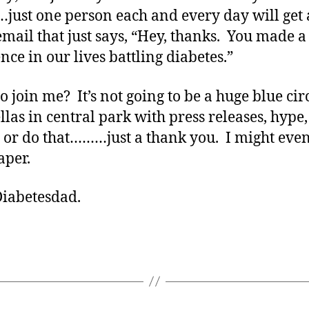
just one person each and every day will get 
email that just says, “Hey, thanks. You made a
nce in our lives battling diabetes.”
o join me? It’s not going to be a huge blue circ
las in central park with press releases, hype
s or do that………just a thank you. I might eve
aper.
Diabetesdad.