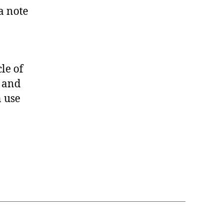
a note
le of
, and
n use