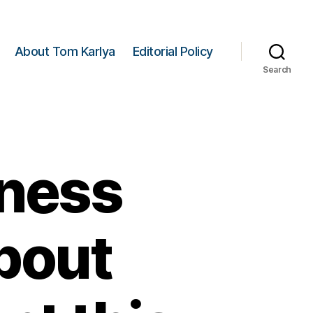
About Tom Karlya
Editorial Policy
Search
ness
bout