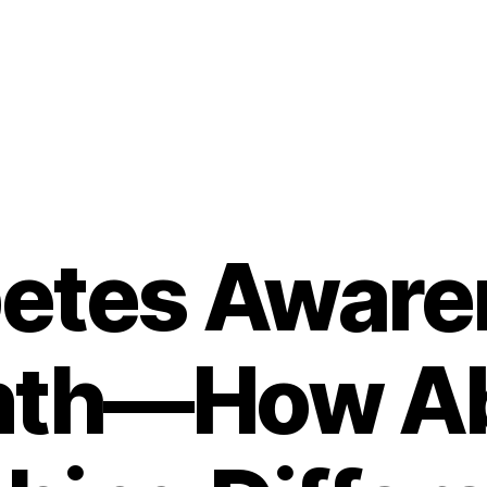
betes Aware
th—How A