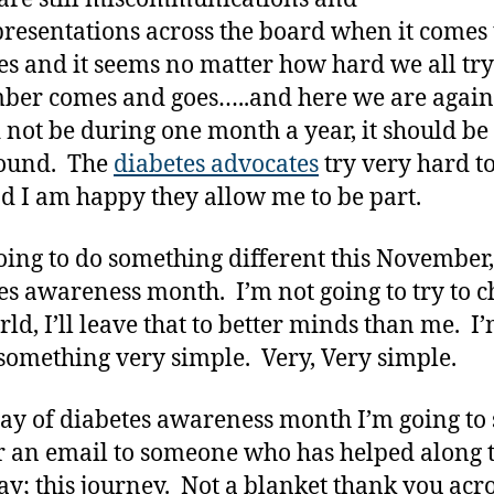
resentations across the board when it comes 
es and it seems no matter how hard we all try
er comes and goes…..and here we are again
 not be during one month a year, it should be 
round. The
diabetes advocates
try very hard t
nd I am happy they allow me to be part.
oing to do something different this November,
es awareness month. I’m not going to try to 
rld, I’ll leave that to better minds than me. I
something very simple. Very, Very simple.
ay of diabetes awareness month I’m going to
r an email to someone who has helped along t
y; this journey. Not a blanket thank you acro