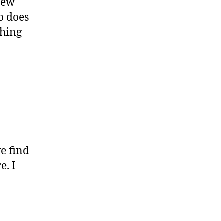
new
So does
thing
e find
e. I