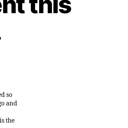
nt this
.
ss
d so
go and
g
s the
?.