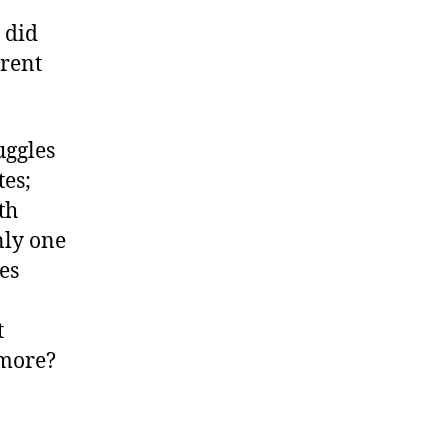
 did
erent
uggles
tes;
th
nly one
es
t
 more?