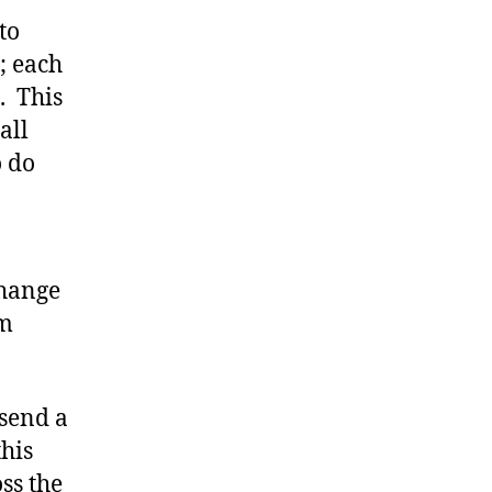
to
; each
. This
all
o do
change
’m
 send a
his
ss the