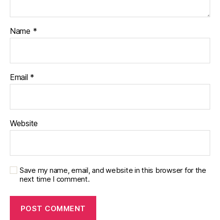
u
r
Name
*
n
e
y
,
Di
a
Email
*
b
e
t
e
Website
s
d
a
d
Save my name, email, and website in this browser for the
next time I comment.