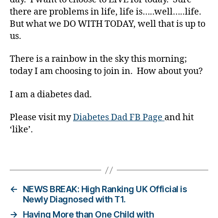
s
there are problems in life, life is…..well…..life.
Bl
o
But what we DO WITH TODAY, well that is up to
g
,
us.
di
a
There is a rainbow in the sky this morning;
b
today I am choosing to join in. How about you?
e
t
I am a diabetes dad.
e
s
Please visit my
Diabetes Dad FB Page
and hit
bl
‘like’.
o
g
g
Tags
er
,
Di
←
NEWS BREAK: High Ranking UK Official is
a
Newly Diagnosed with T1.
b
→
Having More than One Child with
e