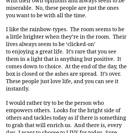
with their own opinions and always seem to be
t
miserable. No, these people are just the ones
e
,
you want to be with all the time.
di
a
b
I like the rainbow-types. The room seems to be
e
a little brighter when they’re in the room. Their
t
lives always seem to be ‘clicked-on’
e
to enjoying a great life. It’s rare that you see
s
them in a light that is anything but positive. It
a
comes down to choice. At the end of the day, the
rt
box is closed or the ashes are spread. It’s over.
ic
These people just love life, and you can see it
le
,
instantly.
Di
a
I would rather try to be the person who
b
empowers others. Looks for the bright side of
e
others and tackles today as if there is something
t
to grab that will enrich us. And there is, every
e
day. I want to choose to LIVE for today. Sure