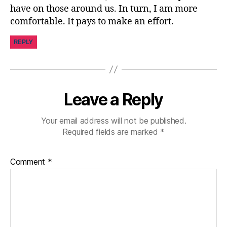
ni
have on those around us. In turn, I am more
st
comfortable. It pays to make an effort.
,
di
REPLY
a
b
e
t
e
Leave a Reply
s
d
Your email address will not be published.
a
Required fields are marked
*
d
,
di
a
Comment
*
b
e
t
e
s
jo