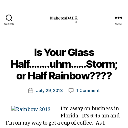
Search
Menu
DiabetesDad
Is Your Glass
B
Half……..uhm……Storm;
y
t
or Half Rainbow????
o
di
m
Post
a
on
July 29, 2013
1 Comment
k
Post
author
b
Is
a
date
e
Your
rl
t
I’m away on business in
Glass
y
e
Florida. It’s 6:45 am and
Half……..uhm
a
s
Storm;
I’m on my way to get a cup of coffee. As I
a
or