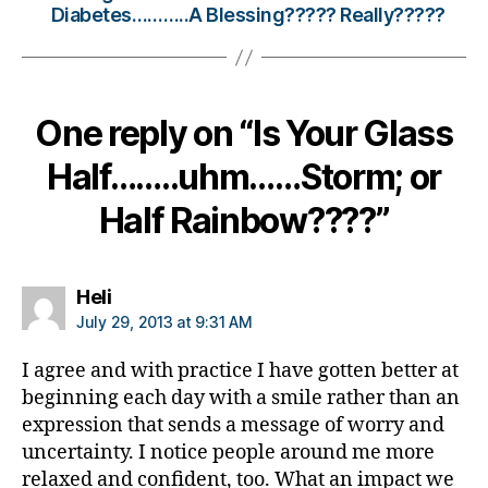
Diabetes………..A Blessing????? Really?????
t
e
s
Bl
o
One reply on “Is Your Glass
g
gi
Half……..uhm……Storm; or
n
g
,
Half Rainbow????”
di
a
b
says:
Heli
e
July 29, 2013 at 9:31 AM
t
e
I agree and with practice I have gotten better at
s
beginning each day with a smile rather than an
c
expression that sends a message of worry and
ol
u
uncertainty. I notice people around me more
m
relaxed and confident, too. What an impact we