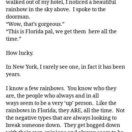
walked out of my hotel, I noticed a beautiful
d
Half
rainbow in the sky above. I spoke to the
v
Rainbow????
doorman.
o
“Wow, that’s gorgeous.”
a
c
“This is Florida pal, we get them here all the
t
time.”
e
,
di
How lucky.
a
b
In New York, I rarely see one, in fact it has been
e
years.
t
e
I know a few rainbows. You know who they
s
are, the people who always and in all
a
d
ways seem to be a very ‘up’ person. Like the
v
rainbows in Florida, they ARE, all the time. Not
o
the negative types that are always looking to
c
break someone down. They get bogged down
a