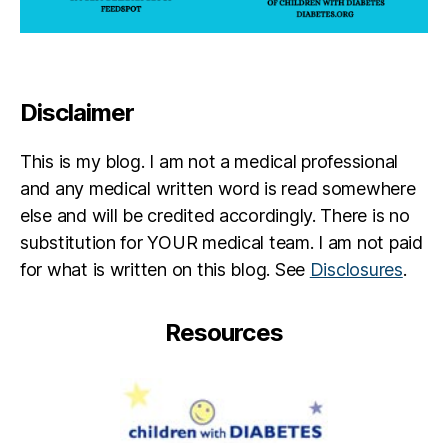
Disclaimer
This is my blog. I am not a medical professional
and any medical written word is read somewhere
else and will be credited accordingly. There is no
substitution for YOUR medical team. I am not paid
for what is written on this blog. See
Disclosures
.
Resources