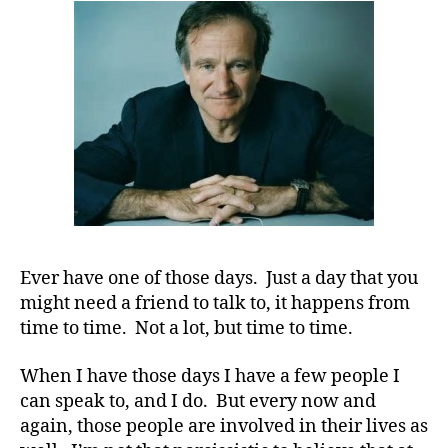
Understan
a
Disease
Acts
Like
a
Disease.
Ever have one of those days. Just a day that you
might need a friend to talk to, it happens from
time to time. Not a lot, but time to time.
When I have those days I have a few people I
can speak to, and I do. But every now and
again, those people are involved in their lives as