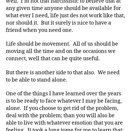
well. I’m not that narcissistic to believe that at
any given time anyone should be available for
what ever I need, life just des not work like that,
nor should it. But it surely is nice to have a
friend when you need one.
Life should be movement. All of us should be
moving all the time and on the occasions we
connect, well that can be quite useful.
But there is another side to that also. We need
to be able to stand alone.
One of the things I have learned over the years
#
is to be ready to face whatever I may be facing,
d
alone. If you choose to get rid of the problem,
bl
deal with the problem; than you will also be
o
able to live with whatever emotion that you are
g
,
#
feeling. It took a long tome for me to learn that;