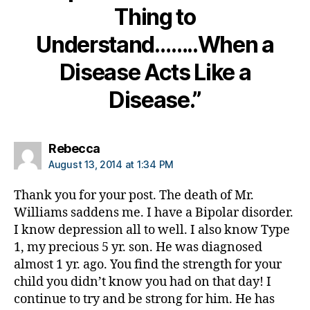
Thing to
m
ni
Understand……..When a
st
,
Disease Acts Like a
di
a
Disease.”
b
et
e
says:
Rebecca
s
August 13, 2014 at 1:34 PM
d
a
Thank you for your post. The death of Mr.
d
,
Williams saddens me. I have a Bipolar disorder.
di
a
I know depression all to well. I also know Type
b
1, my precious 5 yr. son. He was diagnosed
et
almost 1 yr. ago. You find the strength for your
e
child you didn’t know you had on that day! I
s
continue to try and be strong for him. He has
di