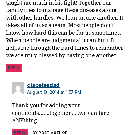
taught me much in his fight! Together our
s
family tries to manage these diseases along
a
bi
with other hurdles. We lean on one another. It
lit
takes all of us as a team. Most people don’t
y
,
know how hard this can be for us sometimes.
di
When people are judgmental it can hurt. It
a
helps me through the hard times to remember
b
we are truly blessed by having one another.
et
e
REPLY
s
in
s
says:
diabetesdad
pi
August 13, 2014 at 1:57 PM
ra
ti
Thank you for adding your
o
comments…….together……we can face
n
,
ANYthing.
di
a
REPLY
BY POST AUTHOR