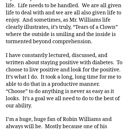
b
life. Life needs to be handled. We are all given
et
life to deal with and we are all also given life to
e
enjoy. And sometimes, as Mr. Williams life
s
,
clearly illustrates, it’s truly, “Tears of a Clown”
di
where the outside is smiling and the inside is
a
b
tormented beyond comprehension.
et
e
I have constantly lectured, discussed, and
s
written about staying positive with diabetes. To
a
choose to live positive and look for the positive.
d
It’s what I do. It took a long, long time for me to
v
able to do that in a productive manner.
o
“Choose” to do anything is never as easy as it
c
at
looks. It’s a goal we all need to do to the best of
e
,
our ability.
di
a
I’m a huge, huge fan of Robin Williams and
b
always will be. Mostly because one of his
et