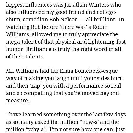
biggest influences was Jonathan Winters who
e
also influenced my good friend and college-
s
chum, comedian Bob Nelson—–all brilliant. In
ar
ti
watching Bob before ‘there was’ a Robin
cl
Williams, allowed me to truly appreciate the
e
,
mega-talent of that physical and lightening-fast
Di
humor. Brilliance is truly the right word in all
a
of their talents.
b
et
Mr. Williams had the Erma Bomebeck-esque
e
way of making you laugh until your sides hurt
s
Bl
and then ‘zap’ you with a performance so real
o
and so compelling that you’re moved beyond
g
,
measure.
di
a
I have learned something over the last few days
b
as so many asked the million “how-s’ and the
et
million “why-s”. I’m not sure how one can ‘just
e