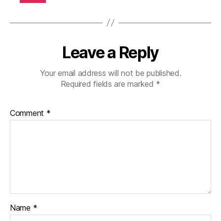
b
et
e
s
jo
Leave a Reply
ur
n
Your email address will not be published.
e
Required fields are marked
*
y
,
di
a
Comment
*
b
et
e
s
p
ar
e
nt
Name
*
,
d