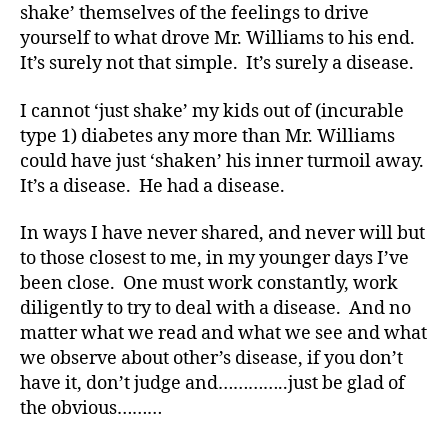
shake’ themselves of the feelings to drive
s
bl
yourself to what drove Mr. Williams to his end.
o
It’s surely not that simple. It’s surely a disease.
g
w
I cannot ‘just shake’ my kids out of (incurable
e
type 1) diabetes any more than Mr. Williams
e
could have just ‘shaken’ his inner turmoil away.
k
,
It’s a disease. He had a disease.
di
a
In ways I have never shared, and never will but
b
et
to those closest to me, in my younger days I’ve
e
been close. One must work constantly, work
s
diligently to try to deal with a disease. And no
bl
matter what we read and what we see and what
o
we observe about other’s disease, if you don’t
g
have it, don’t judge and…………..just be glad of
g
the obvious………
er
,