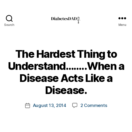
Search
Menu
DiabetesDad
The Hardest Thing to
Understand……..When a
B
Disease Acts Like a
y
t
Disease.
o
m
Post
on
August 13, 2014
2 Comments
k
Post
author
The
a
date
Hardest
rl
Thing
y
to
a