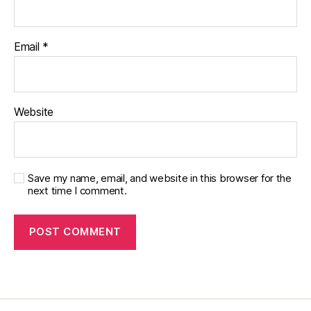
p
ar
e
Email
*
nt
,
p
ar
Website
e
nt
bl
o
Save my name, email, and website in this browser for the
g
,
next time I comment.
R
o
bi
n
W
ill
ia
m