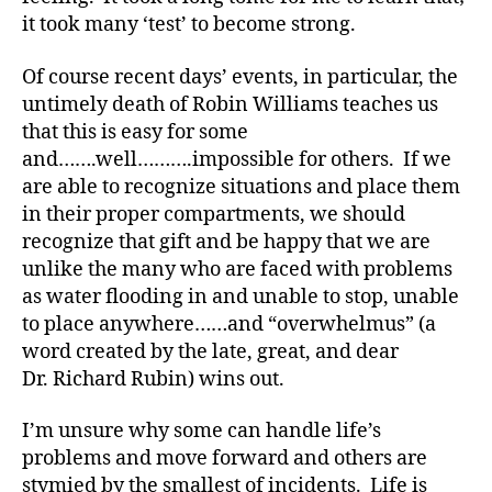
D
it took many ‘test’ to become strong.
S
M
Of course recent days’ events, in particular, the
A
,
untimely death of Robin Williams teaches us
#
that this is easy for some
ty
and…….well……….impossible for others. If we
p
are able to recognize situations and place them
e1
,
in their proper compartments, we should
d
recognize that gift and be happy that we are
-
unlike the many who are faced with problems
d
as water flooding in and unable to stop, unable
a
to place anywhere……and “overwhelmus” (a
d
word created by the late, great, and dear
s
,
Dr. Richard Rubin) wins out.
D
a
d
,
I’m unsure why some can handle life’s
Di
problems and move forward and others are
a
stymied by the smallest of incidents. Life is