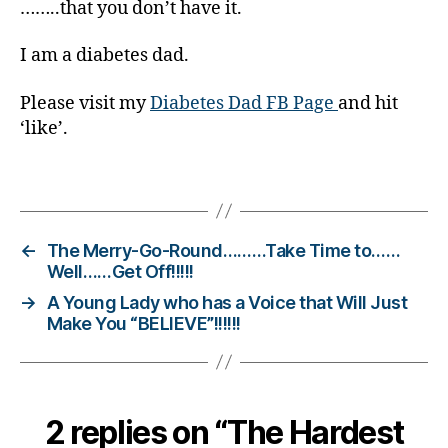
Di
……..that you don’t have it.
a
b
I am a diabetes dad.
et
e
Please visit my
Diabetes Dad FB Page
and hit
s
‘like’.
Bl
o
Tags
g
gi
n
g
,
←
The Merry-Go-Round………Take Time to……
di
Well……Get Off!!!!!
a
→
A Young Lady who has a Voice that Will Just
b
Make You “BELIEVE”!!!!!!
et
e
s
c
2 replies on “The Hardest
ol
u