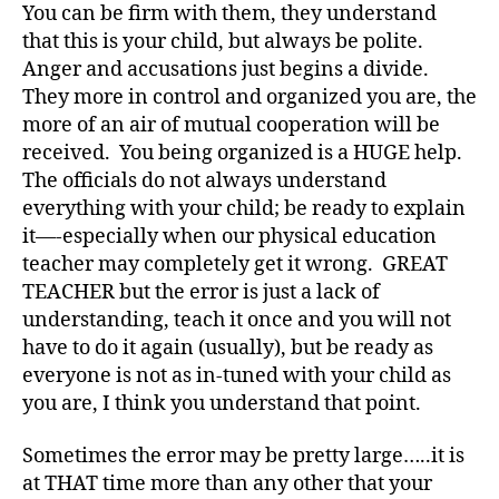
You can be firm with them, they understand
a
b
that this is your child, but always be polite.
e
Anger and accusations just begins a divide.
t
They more in control and organized you are, the
e
more of an air of mutual cooperation will be
s
received. You being organized is a HUGE help.
a
The officials do not always understand
d
everything with your child; be ready to explain
v
o
it—-especially when our physical education
c
teacher may completely get it wrong. GREAT
a
TEACHER but the error is just a lack of
t
understanding, teach it once and you will not
e
,
have to do it again (usually), but be ready as
di
everyone is not as in-tuned with your child as
a
you are, I think you understand that point.
b
e
t
Sometimes the error may be pretty large…..it is
e
at THAT time more than any other that your