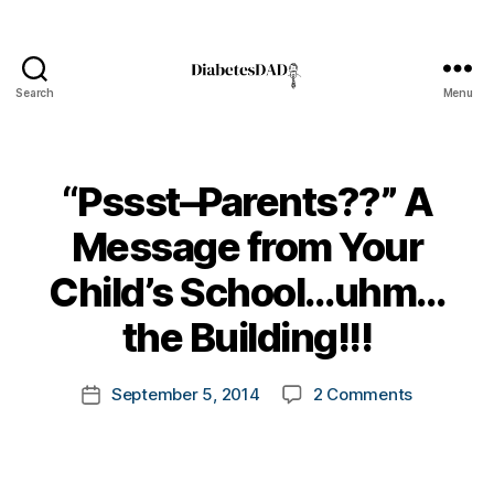
Search
Menu
DiabetesDad
“Pssst–Parents??” A
Message from Your
B
Child’s School…uhm…
y
t
the Building!!!
o
m
Post
on
September 5, 2014
2 Comments
k
Post
author
“Pssst–
a
date
Parents??
rl
A
y
Message
a