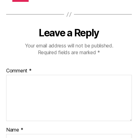
b
e
t
e
Leave a Reply
s
di
s
Your email address will not be published.
a
Required fields are marked
*
bi
lit
Comment
*
y
,
di
a
b
e
t
e
s
in
Name
*
s