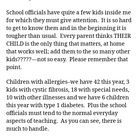
p
School officials have quite a few kids inside me
e
for which they must give attention. It is so hard
1
,
d
to get to know them and in the beginning it is
-
tougher than usual. Every parent thinks THEIR
d
CHILD is the only thing that matters, at home
a
that works well; add them to the so many other
d
kids?????—not so easy. Please remember that
s
,
point.
D
a
Children with allergies–we have 42 this year, 3
d
,
Di
kids with cystic fibrosis, 18 with special needs,
a
10 with other illnesses and we have 6 children
b
this year with type 1 diabetes. Plus the school
e
officials must tend to the normal everyday
t
aspects of teaching. As you can see, there is
e
much to handle.
s
,
di