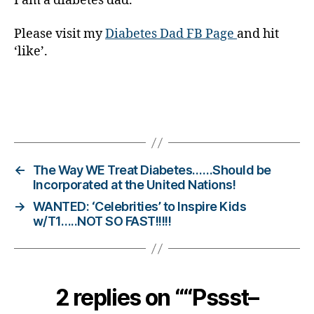
I am a diabetes dad.
er
,
Please visit my
Diabetes Dad FB Page
and hit
Di
‘like’.
a
b
e
t
e
Tags
s
Bl
o
←
The Way WE Treat Diabetes……Should be
g
Incorporated at the United Nations!
gi
→
WANTED: ‘Celebrities’ to Inspire Kids
n
w/T1…..NOT SO FAST!!!!!
g
,
di
a
b
e
2 replies on ““Pssst–
t