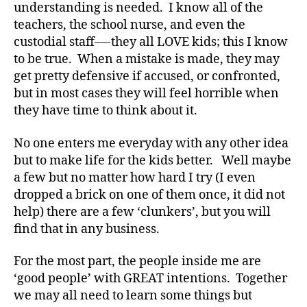
s
understanding is needed. I know all of the
a
teachers, the school nurse, and even the
rt
custodial staff—-they all LOVE kids; this I know
ic
to be true. When a mistake is made, they may
le
get pretty defensive if accused, or confronted,
,
but in most cases they will feel horrible when
Di
a
they have time to think about it.
b
e
No one enters me everyday with any other idea
t
but to make life for the kids better. Well maybe
e
a few but no matter how hard I try (I even
s
dropped a brick on one of them once, it did not
Bl
help) there are a few ‘clunkers’, but you will
o
find that in any business.
g
,
di
a
For the most part, the people inside me are
b
‘good people’ with GREAT intentions. Together
e
we may all need to learn some things but
t