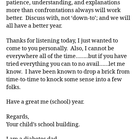
patience, understanding, and explanations
e
more than confrontations always will work
s
better. Discuss with, not ‘down-to’; and we will
bl
all have a better year.
o
g
w
Thanks for listening today, I just wanted to
e
come to you personally. Also, I cannot be
e
everywhere all of the time……..but if you have
k
,
tried everything you can to no avail……let me
di
know. I have been known to drop a brick from
a
time-to-time to knock some sense into a few
b
folks.
e
t
e
Have a great me (school) year.
s
bl
Regards,
o
Your child’s school building.
g
g