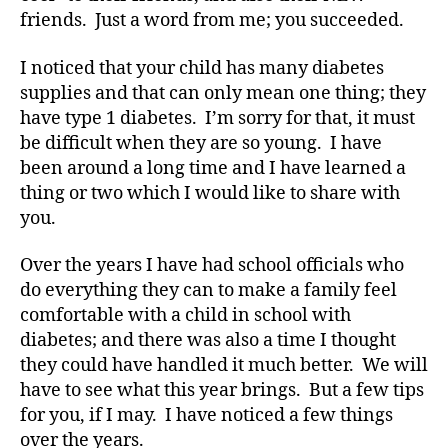
friends. Just a word from me; you succeeded.
I noticed that your child has many diabetes
supplies and that can only mean one thing; they
have type 1 diabetes. I’m sorry for that, it must
be difficult when they are so young. I have
been around a long time and I have learned a
#
thing or two which I would like to share with
d
you.
bl
o
Over the years I have had school officials who
g
,
do everything they can to make a family feel
#
D
comfortable with a child in school with
S
diabetes; and there was also a time I thought
M
they could have handled it much better. We will
A
,
have to see what this year brings. But a few tips
#
for you, if I may. I have noticed a few things
t
over the years.
y