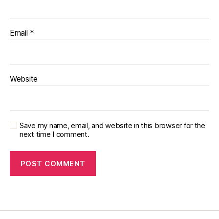
pi
r
a
Email
*
ti
o
n
,
di
Website
a
b
e
t
e
Save my name, email, and website in this browser for the
s
next time I comment.
jo
u
r
n
e
y
,
di
a