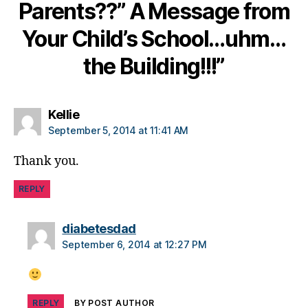
e
Parents??” A Message from
s
c
Your Child’s School…uhm…
ol
the Building!!!”
u
m
ni
st
says:
Kellie
,
September 5, 2014 at 11:41 AM
di
a
Thank you.
b
e
REPLY
t
e
says:
s
diabetesdad
d
September 6, 2014 at 12:27 PM
a
d
,
di
a
REPLY
BY POST AUTHOR