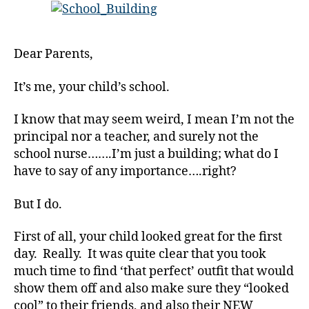
from
Your
Child’s
Dear Parents,
School…
uhm…
It’s me, your child’s school.
the
Building!!!
I know that may seem weird, I mean I’m not the
principal nor a teacher, and surely not the
school nurse…….I’m just a building; what do I
have to say of any importance….right?
But I do.
First of all, your child looked great for the first
day. Really. It was quite clear that you took
much time to find ‘that perfect’ outfit that would
show them off and also make sure they “looked
cool” to their friends, and also their NEW