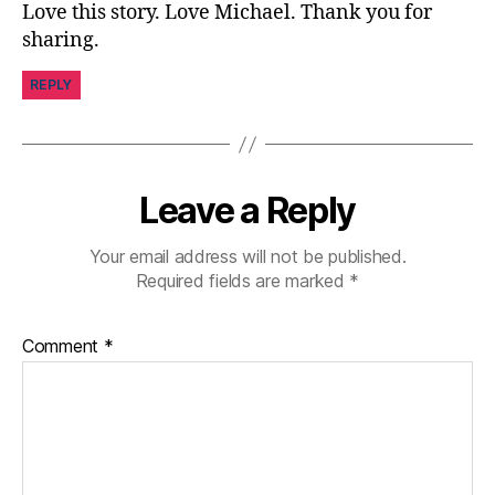
Love this story. Love Michael. Thank you for
ni
sharing.
st
,
REPLY
di
a
b
e
t
Leave a Reply
e
s
Your email address will not be published.
d
Required fields are marked
*
a
d
,
di
Comment
*
a
b
e
t
e
s