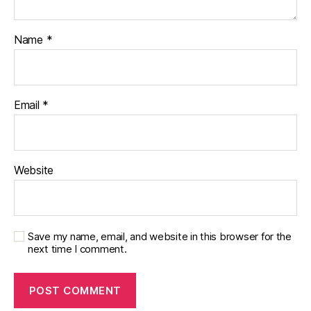
di
s
a
Name
*
bi
lit
y
,
di
Email
*
a
b
e
t
Website
e
s
in
s
Save my name, email, and website in this browser for the
pi
next time I comment.
r
a
ti
o