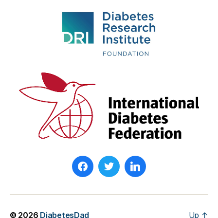
© 2026
DiabetesDad
Up
↑