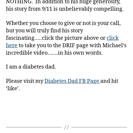
NOTHING. In addition to his huge generosity,
g
his story from 9/11 is unbelievably compelling.
g
er
Whether you choose to give or not is your call,
,
but you will truly find his story
Di
a
fascinating…..click the picture above or
click
b
here
to take you to the DRIF page with Michael’s
e
incredible video…….in his own words.
t
e
I am a diabetes dad.
s
Bl
Please visit my
Diabetes Dad FB Page
and hit
o
‘like’.
g
gi
n
g
,
di
Tags
a
b