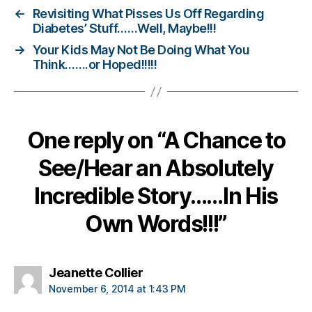
e
←
Revisiting What Pisses Us Off Regarding
t
Diabetes’ Stuff……Well, Maybe!!!
e
→
Your Kids May Not Be Doing What You
s
Think…….or Hoped!!!!!
c
h
a
n
g
One reply on “A Chance to
e
,
di
See/Hear an Absolutely
a
b
Incredible Story……In His
e
Own Words!!!”
t
e
s
c
says:
Jeanette Collier
ol
November 6, 2014 at 1:43 PM
u
m