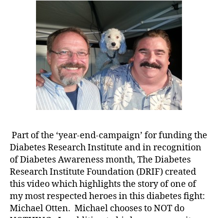
b
an
e
Absolutely
t
Incredible
e
Story……
s
In
bl
His
o
Own
g
Words!!!
w
e
e
k
,
di
Part of the ‘year-end-campaign’ for funding the
a
Diabetes Research Institute and in recognition
b
of Diabetes Awareness month, The Diabetes
e
Research Institute Foundation (DRIF) created
t
e
this video which highlights the story of one of
s
my most respected heroes in this diabetes fight:
bl
Michael Otten. Michael chooses to NOT do
o