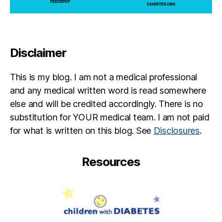
Disclaimer
This is my blog. I am not a medical professional
and any medical written word is read somewhere
else and will be credited accordingly. There is no
substitution for YOUR medical team. I am not paid
for what is written on this blog. See
Disclosures
.
Resources