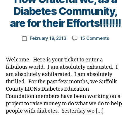
t
e
B
e
Diabetes Community,
r
y
s
s
t
c
are for their Efforts!!!!!!!
b
o
ol
l
m
u
Post
o
on
February 18, 2013
15 Comments
k
Post
m
author
g
PLEASE
a
date
ni
g
Let
rl
st
e
These
y
,
Welcome. Here is your ticket to enter a
r
,
Wonderful
a
di
fabulous world. I am absolutely exhausted. I
D
People
a
am absolutely exhilarated. I am absolutely
i
Know
b
thrilled. For the past few months, we Suffolk
a
How
e
b
County LIONs Diabetes Education
Grateful
t
e
Foundation members have been working on a
we,
e
t
as
s
project to raise money to do what we do to help
e
a
d
people with diabetes. Yesterday we […]
s
Diabetes
a
B
Communit
d
,
Tags
l
are
di