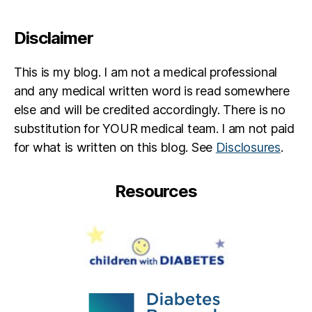
s
e
s
Disclaimer
f
o
This is my blog. I am not a medical professional
r
and any medical written word is read somewhere
K
else and will be credited accordingly. There is no
y
ci
substitution for YOUR medical team. I am not paid
e
,
for what is written on this blog. See
Disclosures
.
K
y
ci
Resources
e