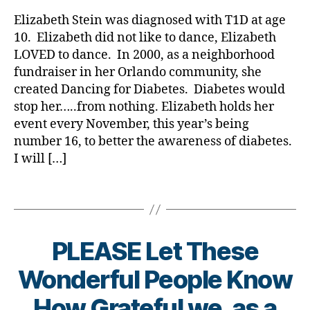
rl
i
gi
Story
y
n
Elizabeth Stein was diagnosed with T1D at age
n
of
a
g
g
,
10. Elizabeth did not like to dance, Elizabeth
(Kisses
f
di
LOVED to dance. In 2000, as a neighborhood
for)
o
a
fundraiser in her Orlando community, she
Kycie;
r
b
created Dancing for Diabetes. Diabetes would
from
d
e
stop her…..from nothing. Elizabeth holds her
her
i
t
Mom
a
event every November, this year’s being
e
and
b
number 16, to better the awareness of diabetes.
s
Dad
e
I will […]
c
t
h
e
a
Tags
s
n
,
g
d
e
,
PLEASE Let These
i
di
a
a
Wonderful People Know
b
b
e
e
How Grateful we, as a
t