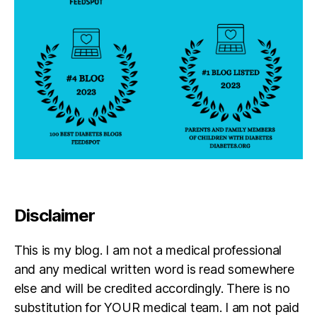
u
r
n
e
y
,
di
a
b
e
t
e
s
p
a
Disclaimer
r
e
This is my blog. I am not a medical professional
n
and any medical written word is read somewhere
t
,
f
else and will be credited accordingly. There is no
ai
substitution for YOUR medical team. I am not paid
lu