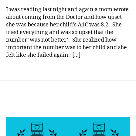
IT…….It
rl
b
c
Happened
y
I was reading last night and again a mom wrote
e
h
Again.
a
about coming from the Doctor and how upset
t
a
she was because her child’s A1C was 8.2. She
e
n
s
g
tried everything and was so upset that the
B
e
,
number ‘was not better’. She realized how
l
di
important the number was to her child and she
o
a
felt like she failed again. […]
g
b
g
e
Tags
i
t
n
e
g
s
,
c
d
ol
i
u
a
m
b
ni
e
st
t
,