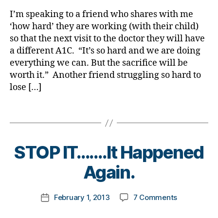
rl
o
,
is
y
g
Di
I’m speaking to a friend who shares with me
the
a
,
a
‘how hard’ they are working (with their child)
Destination
d
b
so that the next visit to the doctor they will have
Do
i
e
a different A1C. “It’s so hard and we are doing
We
a
t
everything we can. But the sacrifice will be
REALLY
b
e
worth it.” Another friend struggling so hard to
Fail?
e
s
t
lose […]
Bl
e
o
s
g
Tags
b
gi
l
n
o
g
,
B
STOP IT…….It Happened
g
di
y
g
a
t
Again.
e
b
o
r
,
e
m
Post
D
t
on
February 1, 2013
7 Comments
k
Post
author
i
e
STOP
a
date
a
s