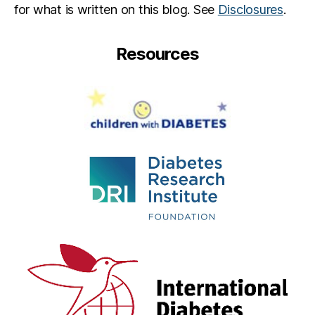
for what is written on this blog. See
Disclosures
.
r
e
,
s
Resources
u
c
c
e
s
s