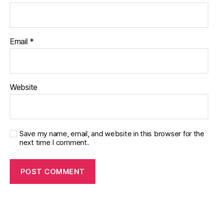
e
s
d
a
Email
*
d
,
di
a
b
Website
e
t
e
s
di
Save my name, email, and website in this browser for the
next time I comment.
s
a
bi
lit
y
,
di
a