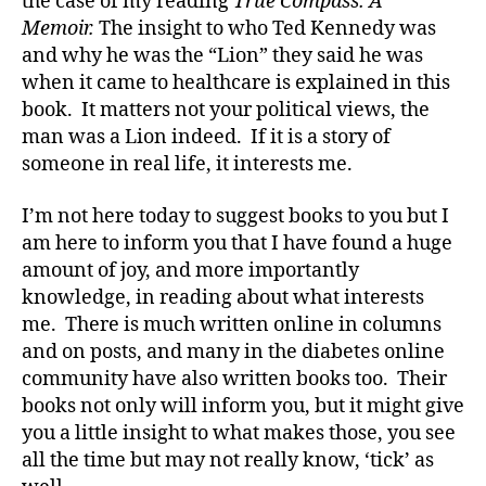
the case of my reading
True Compass: A
o
Memoir.
The insight to who Ted Kennedy was
g
,
and why he was the “Lion” they said he was
di
when it came to healthcare is explained in this
a
b
book. It matters not your political views, the
e
man was a Lion indeed. If it is a story of
t
someone in real life, it interests me.
e
s
I’m not here today to suggest books to you but I
bl
am here to inform you that I have found a huge
o
amount of joy, and more importantly
g
knowledge, in reading about what interests
w
me. There is much written online in columns
e
e
and on posts, and many in the diabetes online
k
,
community have also written books too. Their
di
books not only will inform you, but it might give
a
you a little insight to what makes those, you see
b
all the time but may not really know, ‘tick’ as
e