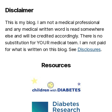
Disclaimer
This is my blog. I am not a medical professional
and any medical written word is read somewhere
else and will be credited accordingly. There is no
substitution for YOUR medical team. I am not paid
for what is written on this blog. See
Disclosures
.
Resources