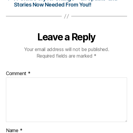
Stories Now Needed From You!!
g
,
di
a
b
e
Leave a Reply
t
e
Your email address will not be published.
s
Required fields are marked
*
c
ol
u
Comment
*
m
ni
st
,
di
a
b
e
t
Name
*