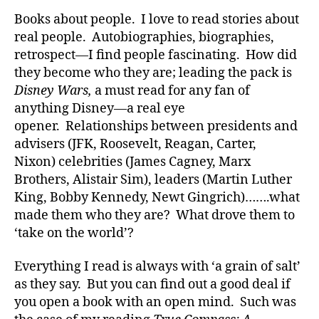
di
Books about people. I love to read stories about
a
real people. Autobiographies, biographies,
b
retrospect—I find people fascinating. How did
e
they become who they are; leading the pack is
t
Disney Wars,
a must read for any fan of
e
anything Disney—a real eye
s
a
opener. Relationships between presidents and
rt
advisers (JFK, Roosevelt, Reagan, Carter,
ic
Nixon) celebrities (James Cagney, Marx
le
Brothers, Alistair Sim), leaders (Martin Luther
,
King, Bobby Kennedy, Newt Gingrich)…….what
Di
made them who they are? What drove them to
a
‘take on the world’?
b
e
t
Everything I read is always with ‘a grain of salt’
e
as they say. But you can find out a good deal if
s
you open a book with an open mind. Such was
Bl