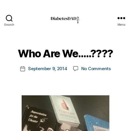
Search
Menu
DiabetesDad
B
y
t
Who Are We…..????
o
m
Post
on
September 9, 2014
No Comments
k
Post
author
Who
a
date
Are
rl
We…..???
y
a
#
d
bl
o
g
,
#