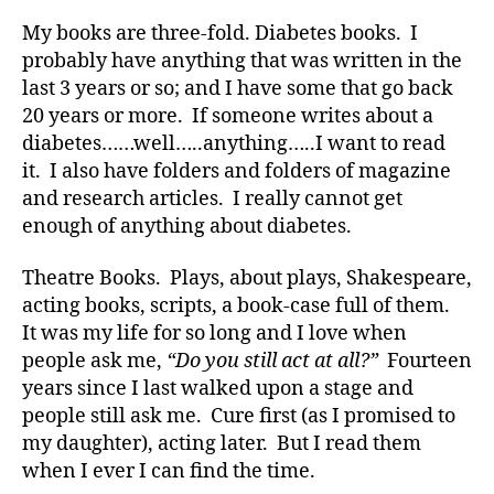
a
b
My books are three-fold. Diabetes books. I
e
probably have anything that was written in the
t
last 3 years or so; and I have some that go back
e
20 years or more. If someone writes about a
s
,
diabetes……well…..anything…..I want to read
di
it. I also have folders and folders of magazine
a
and research articles. I really cannot get
b
enough of anything about diabetes.
e
t
e
Theatre Books. Plays, about plays, Shakespeare,
s
acting books, scripts, a book-case full of them.
a
It was my life for so long and I love when
d
people ask me,
“Do you still act at all?”
Fourteen
v
years since I last walked upon a stage and
o
people still ask me. Cure first (as I promised to
c
my daughter), acting later. But I read them
a
t
when I ever I can find the time.
e
,