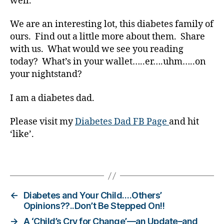
well.
t
e
We are an interesting lot, this diabetes family of
s
bl
ours. Find out a little more about them. Share
o
with us. What would we see you reading
g
today? What’s in your wallet…..er….uhm…..on
g
your nightstand?
er
,
I am a diabetes dad.
Di
a
Please visit my
Diabetes Dad FB Page
and hit
b
‘like’.
e
t
e
Tags
s
Bl
o
←
Diabetes and Your Child….Others’
g
Opinions??..Don’t Be Stepped On!!
gi
→
A ‘Child’s Cry for Change’—an Update–and
n