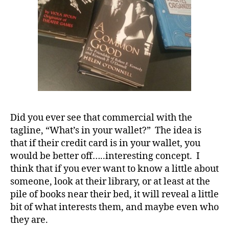
D
S
M
A
,
#
t
y
p
e
1
,
Did you ever see that commercial with the
d
tagline, “What’s in your wallet?” The idea is
-
d
that if their credit card is in your wallet, you
a
would be better off…..interesting concept. I
d
think that if you ever want to know a little about
s
,
someone, look at their library, or at least at the
D
pile of books near their bed, it will reveal a little
a
bit of what interests them, and maybe even who
d
,
they are.
Di