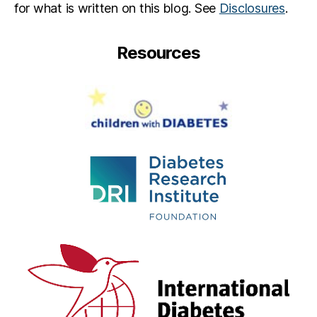
for what is written on this blog. See
Disclosures
.
e
s
s
Resources
e
w
a
s
H
e
r
e
,
M
ic
h
el
le
Al
s
w
a