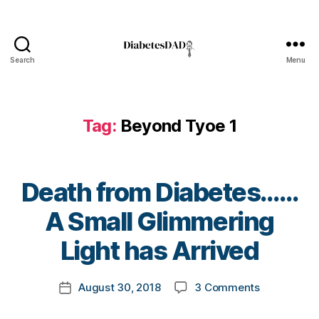
n
e
s
s
,
Search
Menu
DiabetesDad
Di
a
b
Tag:
Beyond Tyoe 1
e
t
e
s
Death from Diabetes……
Bl
o
B
A Small Glimmering
g
,
y
di
t
Light has Arrived
a
o
b
m
Post
e
on
August 30, 2018
3 Comments
k
Post
author
t
Death
a
date
e
from