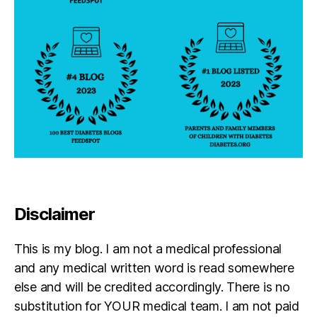
b
e
t
e
s
in
s
pi
r
a
ti
o
n
,
Di
Disclaimer
a
g
This is my blog. I am not a medical professional
n
o
and any medical written word is read somewhere
si
else and will be credited accordingly. There is no
s
,
substitution for YOUR medical team. I am not paid
J