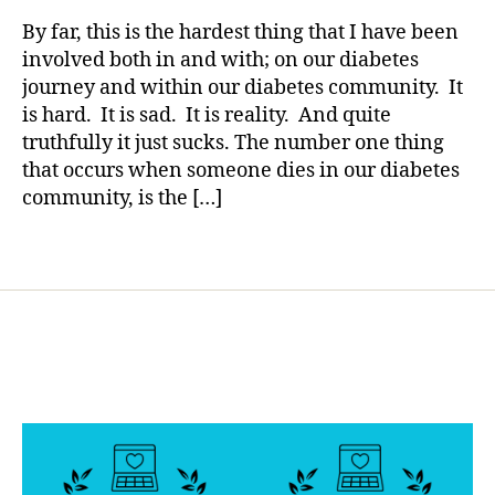
rl
s
Diabetes…
y
By far, this is the hardest thing that I have been
bl
A
a
involved both in and with; on our diabetes
o
Small
journey and within our diabetes community. It
g
Glimmering
g
is hard. It is sad. It is reality. And quite
Light
er
truthfully it just sucks. The number one thing
has
,
that occurs when someone dies in our diabetes
Arrived
Di
community, is the […]
a
b
Tags
e
t
e
s
Bl
o
g
gi
n
g
,