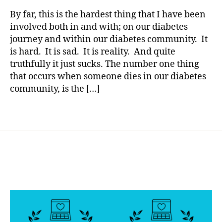
rl
s
Diabetes…
y
By far, this is the hardest thing that I have been
bl
A
a
involved both in and with; on our diabetes
o
Small
journey and within our diabetes community. It
g
Glimmering
g
is hard. It is sad. It is reality. And quite
Light
er
truthfully it just sucks. The number one thing
has
,
that occurs when someone dies in our diabetes
Arrived
Di
community, is the […]
a
b
Tags
e
t
e
s
Bl
o
g
gi
n
g
,