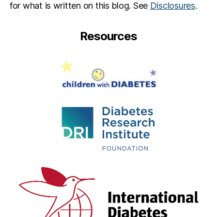
for what is written on this blog. See
Disclosures
.
e
s
s
Resources
e
w
a
s
H
e
r
e
,
M
ic
h
el
le
Al
s
w
a