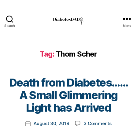
n
e
s
s
,
Search
Menu
DiabetesDad
Di
a
b
Tag:
Thom Scher
e
t
e
s
Death from Diabetes……
Bl
o
B
A Small Glimmering
g
,
y
di
t
Light has Arrived
a
o
b
m
Post
e
on
August 30, 2018
3 Comments
k
Post
author
t
Death
a
date
e
from