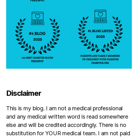
b
e
t
e
s
in
s
pi
r
a
ti
o
n
,
Di
Disclaimer
a
g
This is my blog. I am not a medical professional
n
o
and any medical written word is read somewhere
si
else and will be credited accordingly. There is no
s
,
substitution for YOUR medical team. I am not paid
J